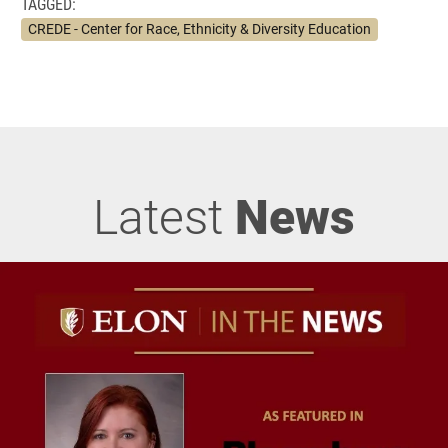
TAGGED:
CREDE - Center for Race, Ethnicity & Diversity Education
Latest
News