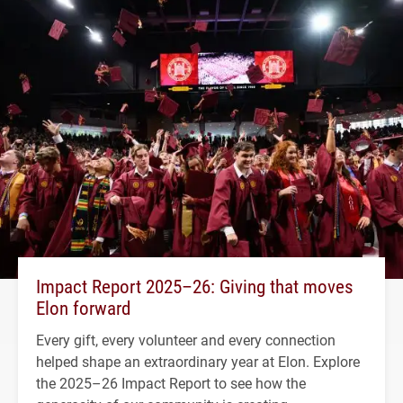
Impact Report 2025–26: Giving that moves
Elon forward
Every gift, every volunteer and every connection
helped shape an extraordinary year at Elon. Explore
the 2025–26 Impact Report to see how the