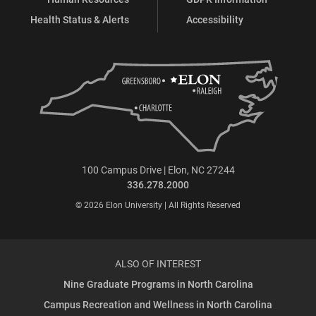
Health Status & Alerts
Accessibility
100 Campus Drive | Elon, NC 27244
336.278.2000
© 2026 Elon University | All Rights Reserved
ALSO OF INTEREST
Nine Graduate Programs in North Carolina
Campus Recreation and Wellness in North Carolina