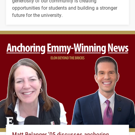
generosity of our community is creating
opportunities for students and building a stronger
future for the university.
Matt Belanger ’05 discusses anchoring