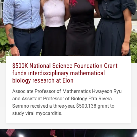
$500K National Science Foundation Grant
funds interdisciplinary mathematical
biology research at Elon
Associate Professor of Mathematics Hwayeon Ryu
and Assistant Professor of Biology Efra Rivera-
Serrano received a three-year, $500,138 grant to
study viral myocarditis.