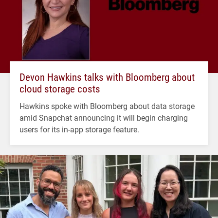
Devon Hawkins talks with Bloomberg about
cloud storage costs
Hawkins spoke with Bloomberg about data storage
amid Snapchat announcing it will begin charging
users for its in-app storage feature.