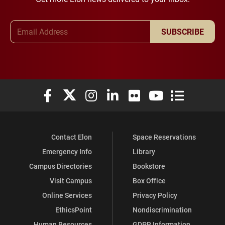
Email Address
SUBSCRIBE
Elon University Facebook
Elon University X (formerly Twitter)
Elon University Instagram
Elon University LinkedIn
Elon University Flickr
Elon University You
Elon Universit
Contact Elon
Space Reservations
Emergency Info
Library
Campus Directories
Bookstore
Visit Campus
Box Office
Online Services
Privacy Policy
EthicsPoint
Nondiscrimination
Human Resources
GDPR Information