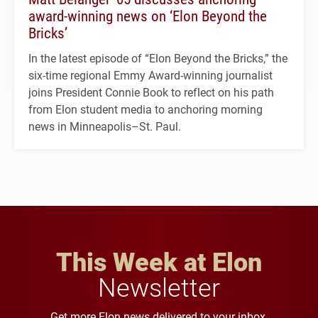
award-winning news on ‘Elon Beyond the
Bricks’
In the latest episode of “Elon Beyond the Bricks,” the
six-time regional Emmy Award-winning journalist
joins President Connie Book to reflect on his path
from Elon student media to anchoring morning
news in Minneapolis–St. Paul.
This Week at Elon
Newsletter
Get more Elon news delivered to your inbox.