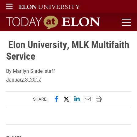
ELON
MAIN MENU
Today at Elon home
Elon University, MLK Multifaith
Service
By
Marilyn Slade
, staff
January 3, 2017
Share this page on Facebook
Share this page on X (forme
Share this page on Lin
Email this page to 
Print this page
SHARE: