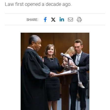
Law first opened a decade ago.
Share this page on Facebook
Share this page on X (forme
Share this page on Lin
Email this page to 
Print this page
SHARE: