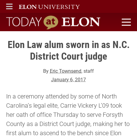
ELON
MAIN MENU
Today at Elon home
Elon Law alum sworn in as N.C.
District Court judge
By
Eric Townsend
, staff
January 6, 2017
In a ceremony attended by some of North
Carolina’s legal elite, Carrie Vickery L’09 took
her oath of office Thursday to serve Forsyth
County as a District Court judge, making her to
first alum to ascend to the bench since Elon