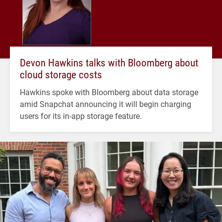
Devon Hawkins talks with Bloomberg about
cloud storage costs
Hawkins spoke with Bloomberg about data storage
amid Snapchat announcing it will begin charging
users for its in-app storage feature.