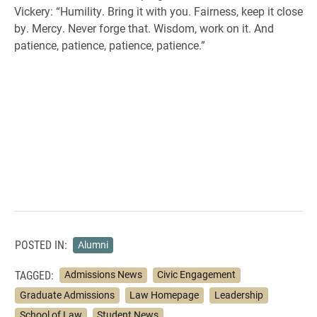
Vickery: “Humility. Bring it with you. Fairness, keep it close
by. Mercy. Never forge that. Wisdom, work on it. And
patience, patience, patience, patience.”
POSTED IN:
Alumni
TAGGED:
Admissions News
Civic Engagement
Graduate Admissions
Law Homepage
Leadership
School of Law
Student News