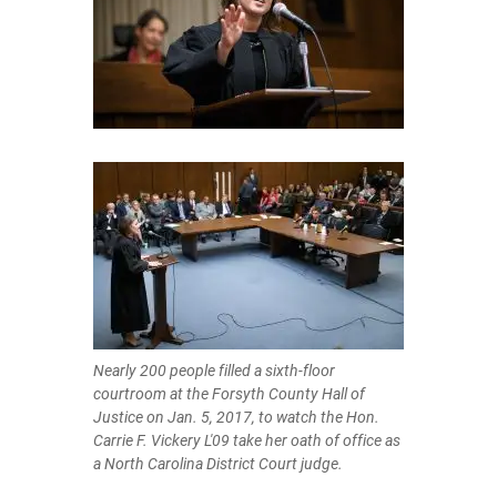
Nearly 200 people filled a sixth-floor
courtroom at the Forsyth County Hall of
Justice on Jan. 5, 2017, to watch the Hon.
Carrie F. Vickery L'09 take her oath of office as
a North Carolina District Court judge.