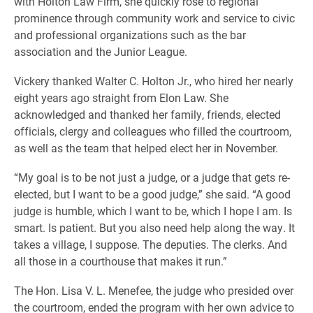
with Holton Law Firm, she quickly rose to regional
prominence through community work and service to civic
and professional organizations such as the bar
association and the Junior League.
Vickery thanked Walter C. Holton Jr., who hired her nearly
eight years ago straight from Elon Law. She
acknowledged and thanked her family, friends, elected
officials, clergy and colleagues who filled the courtroom,
as well as the team that helped elect her in November.
“My goal is to be not just a judge, or a judge that gets re-
elected, but I want to be a good judge,” she said. “A good
judge is humble, which I want to be, which I hope I am. Is
smart. Is patient. But you also need help along the way. It
takes a village, I suppose. The deputies. The clerks. And
all those in a courthouse that makes it run.”
The Hon. Lisa V. L. Menefee, the judge who presided over
the courtroom, ended the program with her own advice to