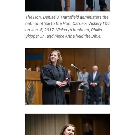
The Hon. Denise S. Hartsfield administers the
oath of office to the Hon. Carrie F. Vickery L'09
on Jan. 5, 2017. Vickery's husband, Phillip
Skipper Jr., and niece Anna held the Bible.