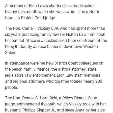
A member of Elon Law’s charter class made school
history this month when she was sworn in as a North
Carolina District Court judge.
The Hon. Carrie F. Vickery L’09, who had spent more than
six years practicing family law for Holton Law Firm, took
her oath of office in a packed sixth-floor courtroom of the
Forsyth County Justice Center in downtown Winston-
Salem.
In attendance were her new District Court colleagues on
the bench, family, friends, the district attorney, state
legislators, law enforcement, Elon Law staff members
and regional attorneys who together totaled nearly 200
people.
The Hon. Denise S. Hartsfield, a fellow District Court
judge, administered the oath, which Vickery took with her
husband, Phillips Skipper Jr., and niece Anna by her side.