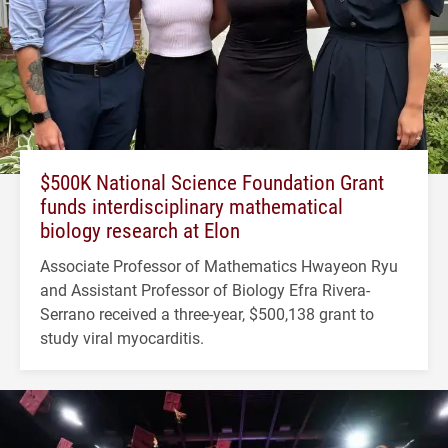
$500K National Science Foundation Grant
funds interdisciplinary mathematical
biology research at Elon
Associate Professor of Mathematics Hwayeon Ryu
and Assistant Professor of Biology Efra Rivera-
Serrano received a three-year, $500,138 grant to
study viral myocarditis.