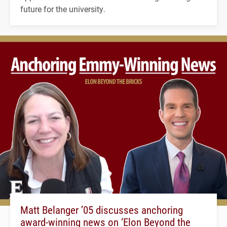
future for the university.
Matt Belanger ’05 discusses anchoring
award-winning news on ‘Elon Beyond the