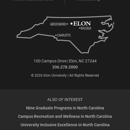
100 Campus Drive | Elon, NC 27244
336.278.2000
© 2026 Elon University | All Rights Reserved
ALSO OF INTEREST
Nine Graduate Programs in North Carolina
Campus Recreation and Wellness in North Carolina
University Inclusive Excellence in North Carolina