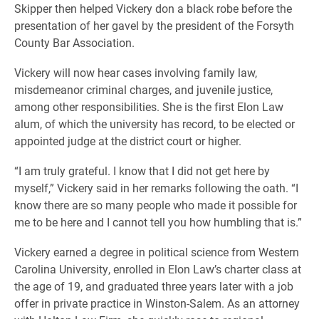
Skipper then helped Vickery don a black robe before the
presentation of her gavel by the president of the Forsyth
County Bar Association.
Vickery will now hear cases involving family law,
misdemeanor criminal charges, and juvenile justice,
among other responsibilities. She is the first Elon Law
alum, of which the university has record, to be elected or
appointed judge at the district court or higher.
“I am truly grateful. I know that I did not get here by
myself,” Vickery said in her remarks following the oath. “I
know there are so many people who made it possible for
me to be here and I cannot tell you how humbling that is.”
Vickery earned a degree in political science from Western
Carolina University, enrolled in Elon Law’s charter class at
the age of 19, and graduated three years later with a job
offer in private practice in Winston-Salem. As an attorney