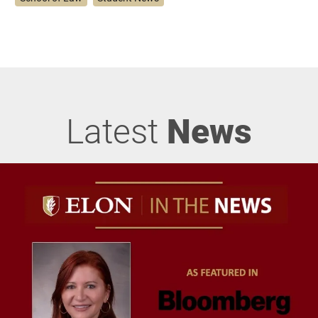
Latest
News