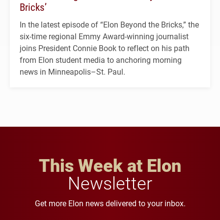
Bricks’
In the latest episode of “Elon Beyond the Bricks,” the
six-time regional Emmy Award-winning journalist
joins President Connie Book to reflect on his path
from Elon student media to anchoring morning
news in Minneapolis–St. Paul.
This Week at Elon
Newsletter
Get more Elon news delivered to your inbox.