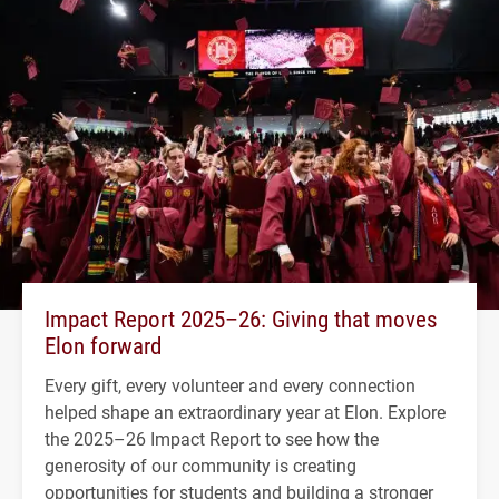
Impact Report 2025–26: Giving that moves
Elon forward
Every gift, every volunteer and every connection
helped shape an extraordinary year at Elon. Explore
the 2025–26 Impact Report to see how the
generosity of our community is creating
opportunities for students and building a stronger