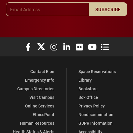
Email Address
SUBSCRIBE
Elon University Facebook
Elon University X (formerly Twitter)
Elon University Instagram
Elon University LinkedIn
Elon University Flickr
Elon University You
Elon Universit
Contact Elon
Space Reservations
Emergency Info
Library
Campus Directories
Bookstore
Visit Campus
Box Office
Online Services
Privacy Policy
EthicsPoint
Nondiscrimination
Human Resources
GDPR Information
Health Status & Alerts
Accessibility