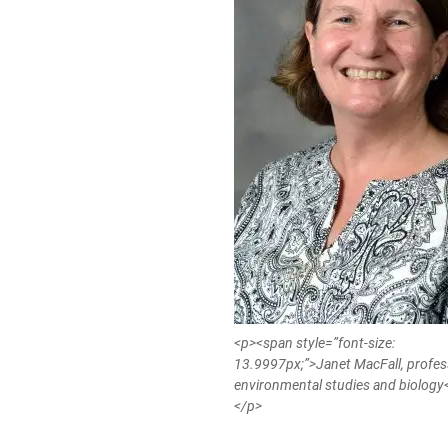
<p><span style=”font-size:
13.9997px;”>Janet MacFall, profes
environmental studies and biolog
</p>