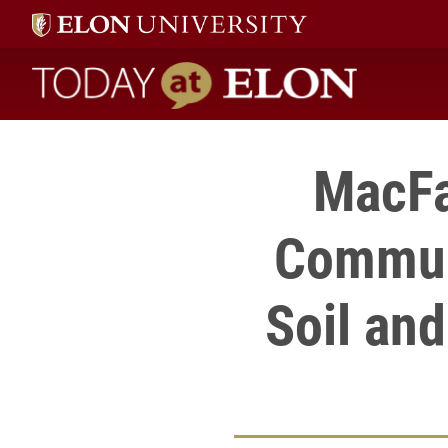
Today at Elon home
MacFa
Communi
Soil an