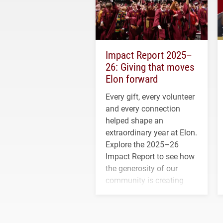
Impact Report 2025–
26: Giving that moves
Elon forward
Every gift, every volunteer
and every connection
helped shape an
extraordinary year at Elon.
Explore the 2025–26
Impact Report to see how
the generosity of our
community is creating
opportunities for students
and building a stronger
future for the university.