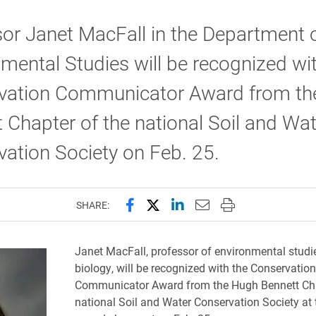
or Janet MacFall in the Department 
mental Studies will be recognized wi
vation Communicator Award from th
 Chapter of the national Soil and Wat
ation Society on Feb. 25.
Share this page on Facebook
Share this page on X (forme
Share this page on Lin
Email this page to 
Print this page
SHARE:
Janet MacFall, professor of environmental studi
biology
​, will be recognized with the Conservation
Communicator Award from the Hugh Bennett Cha
national Soil and Water Conservation Society at 