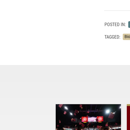
POSTED IN:
TAGGED:
Bi