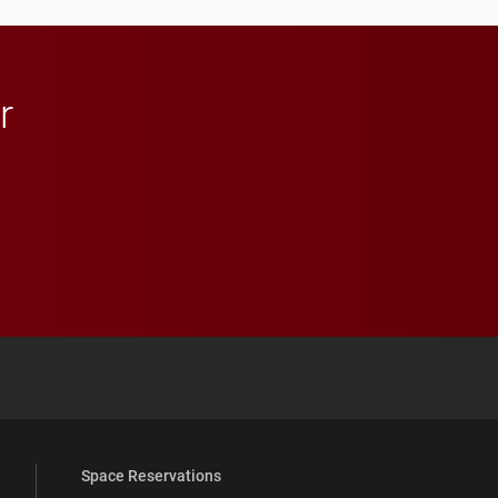
r
 YouTube
versity Full Social Media List
Space Reservations