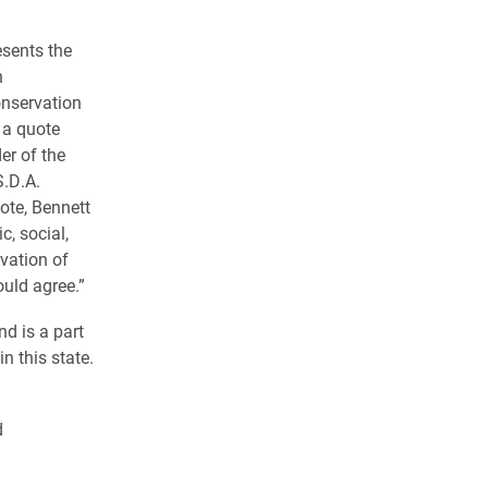
esents the
n
onservation
 a quote
r of the
S.D.A.
ote, Bennett
, social,
rvation of
hould agree.”
d is a part
in this state.
d