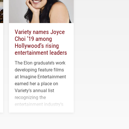
Variety names Joyce
Choi ’19 among
Hollywood’s rising
entertainment leaders
The Elon graduate’s work
developing feature films
at Imagine Entertainment
earned her a place on
Variety's annual list
recognizing the
entertainment industry's
next generation of
influential professionals.