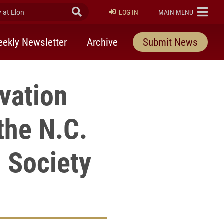
at Elon
Submit Search
ELON
LOG IN
MAIN MENU
ekly Newsletter
Archive
Submit News
vation
the N.C.
 Society