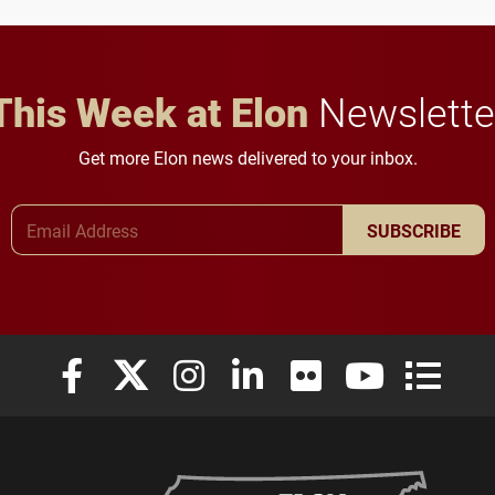
in Minneapolis–St. Paul.
throughout their legal
careers.
This Week at Elon
Newslette
Get more Elon news delivered to your inbox.
Email Address
SUBSCRIBE
Elon University Facebook
Elon University X (formerly Twitter)
Elon University Instagram
Elon University LinkedIn
Elon University Flickr
Elon University
Elon Uni