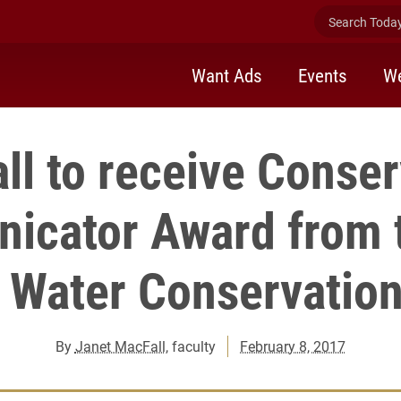
Search Today 
Want Ads
Events
We
ll to receive Conser
cator Award from 
d Water Conservation
By
Janet MacFall
, faculty
February 8, 2017