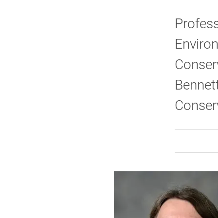
Profess
Environ
Conser
Bennett
Conserv