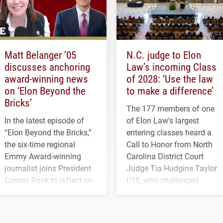
Matt Belanger ’05
N.C. judge to Elon
discusses anchoring
Law’s incoming Class
award-winning news
of 2028: ‘Use the law
on ‘Elon Beyond the
to make a difference’
Bricks’
The 177 members of one
In the latest episode of
of Elon Law's largest
“Elon Beyond the Bricks,”
entering classes heard a
the six-time regional
Call to Honor from North
Emmy Award-winning
Carolina District Court
journalist joins President
Judge Tia Hudgins Taylor
Connie Book to reflect on
L'18, who challenged
his path from Elon
students to pursue
student media to
character, service and
anchoring morning news
lifelong learning