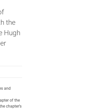
of
th the
e Hugh
er
rly Twitter)
kedIn
a friend
es and
pter of the
the chapter’s