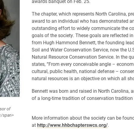
awards banquet on Feb. 25.
The chapter, which represents North Carolina, pr
award to
an individual who has demonstrated a
outstanding effort to widely communicate the c
goals of the society. These goals are reflected in
from Hugh Hammond Bennett, the founding leade
Soil and Water Conservation Service, now the U.
Natural Resource Conservation Service. In the qu
states, “
From every conceivable angle – economic
cultural, public health, national defense – conse
natural resources is an objective on which all s
Bennett was born and raised in North Carolina, an
of a long-time tradition of conservation tradition 
sor of
y</span>
More information about the society can be foun
at
http://www.hhbchapterswcs.org/
.