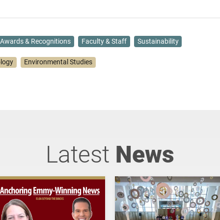
Awards & Recognitions
Faculty & Staff
Sustainability
ology
Environmental Studies
Latest
News