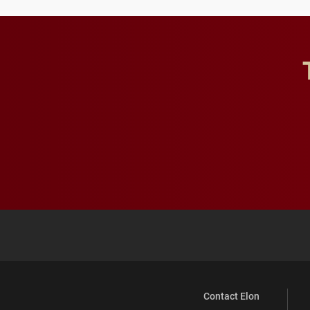
Contact Elon