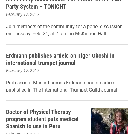
Party System – TONIGHT
February 17, 2017
Join members of the community for a panel discussion
on Tuesday, Feb. 21, at 7 p.m. in McKinnon Hall
Erdmann publishes article on Tiger Okoshi in
international trumpet journal
February 17, 2017
Professor of Music Thomas Erdmann had an article
published in The International Trumpet Guild Journal.
Doctor of Physical Therapy
program student puts medical
Spanish to use in Peru
February 17, 2017