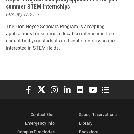
summer STEM internships
February 17, 2017
The Elon Noyce Scholars Program is accepting
applications for summer education internships from
current first-year students and sophomores who are
interested in STEM fields.
Elon University Facebook
Elon University X (formerly Twitter)
Elon University Instagram
Elon University LinkedIn
Elon University Flickr
Elon University You
Elon Universit
Contact Elon
Space Reservations
Emergency Info
Library
Campus Directories
Bookstore