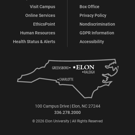
Visit Campus
Box Office
Online Services
Privacy Policy
EthicsPoint
Nondiscrimination
Human Resources
GDPR Information
Health Status & Alerts
Accessibility
100 Campus Drive | Elon, NC 27244
336.278.2000
© 2026 Elon University | All Rights Reserved