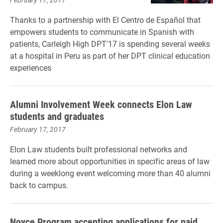
Thanks to a partnership with El Centro de
Español that
empowers students to communicate in Spanish with
patients, Carleigh High DPT'17 is spending several weeks
at a hospital in Peru as part of her DPT clinical education
experiences
Alumni Involvement Week connects Elon Law
students and graduates
February 17, 2017
Elon Law students built professional networks and
learned more about opportunities in specific areas of law
during a weeklong event welcoming more than 40 alumni
back to campus.
Noyce Program accepting applications for paid