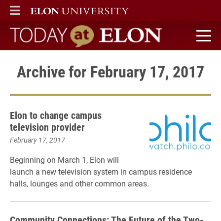
ELON
MAIN MENU
Today at Elon home
Archive for February 17, 2017
Elon to change campus
television provider
February 17, 2017
Beginning on March 1, Elon will
launch a new television system in campus residence
halls, lounges and other common areas.
Community Connections: The Future of the Two-