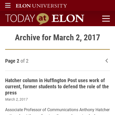
ELON
MAIN MENU
Today at Elon home
Archive for March 2, 2017
Page 2
of 2
New
Hatcher column in Huffington Post uses work of
current, former students to defend the role of the
press
March 2, 2017
Associate Professor of Communications Anthony Hatcher