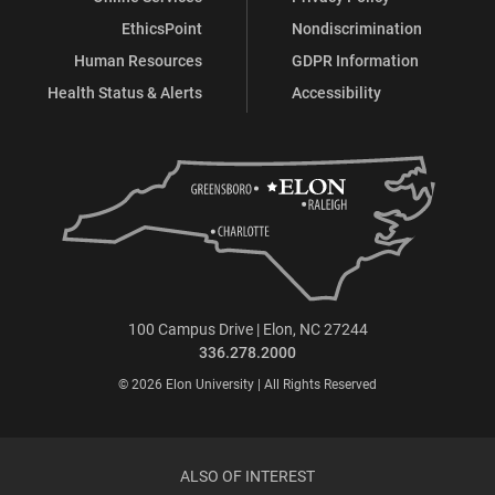
EthicsPoint
Nondiscrimination
Human Resources
GDPR Information
Health Status & Alerts
Accessibility
100 Campus Drive | Elon, NC 27244
336.278.2000
© 2026 Elon University | All Rights Reserved
ALSO OF INTEREST