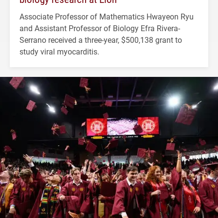
Associate Professor of Mathematics Hwayeon Ryu
and Assistant Professor of Biology Efra Rivera-
Serrano received a three-year, $500,138 grant to
study viral myocarditis.