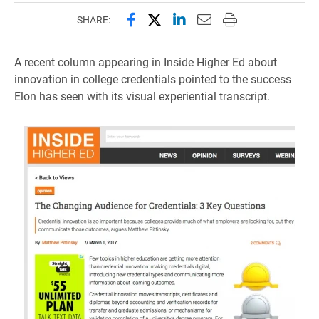
Share this page on Facebook
Share this page on X (forme
Share this page on Lin
Email this page to 
Print this page
SHARE:
A recent column appearing in Inside Higher Ed about
innovation in college credentials pointed to the success
Elon has seen with its visual experiential transcript.