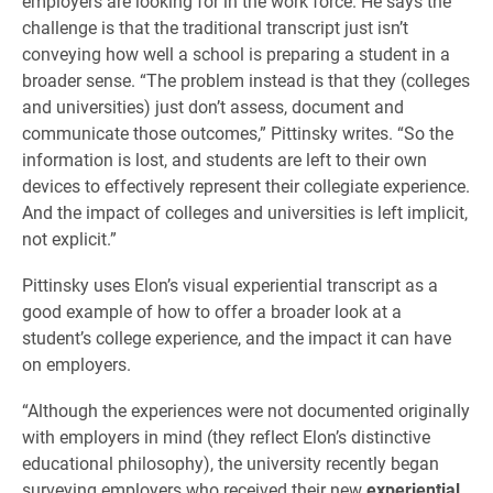
employers are looking for in the work force. He says the
challenge is that the traditional transcript just isn’t
conveying how well a school is preparing a student in a
broader sense. “The problem instead is that they (colleges
and universities) just don’t assess, document and
communicate those outcomes,” Pittinsky writes. “So the
information is lost, and students are left to their own
devices to effectively represent their collegiate experience.
And the impact of colleges and universities is left implicit,
not explicit.”
Pittinsky uses Elon’s visual experiential transcript as a
good example of how to offer a broader look at a
student’s college experience, and the impact it can have
on employers.
“Although the experiences were not documented originally
with employers in mind (they reflect Elon’s distinctive
educational philosophy), the university recently began
surveying employers who received their new
experiential