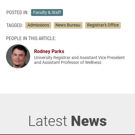
POSTED IN:
Faculty & Staff
TAGGED:
Admissions
News Bureau
Registrar's Office
PEOPLE IN THIS ARTICLE:
Rodney Parks
University Registrar and Assistant Vice President
and Assistant Professor of Wellness
Latest
News