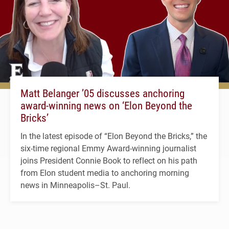
Matt Belanger ’05 discusses anchoring
award-winning news on ‘Elon Beyond the
Bricks’
In the latest episode of “Elon Beyond the Bricks,” the
six-time regional Emmy Award-winning journalist
joins President Connie Book to reflect on his path
from Elon student media to anchoring morning
news in Minneapolis–St. Paul.