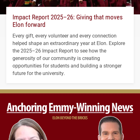
Impact Report 2025–26: Giving that moves
Elon forward
Every gift, every volunteer and every connection
helped shape an extraordinary year at Elon. Explore
the 2025–26 Impact Report to see how the
generosity of our community is creating
opportunities for students and building a stronger
future for the university.