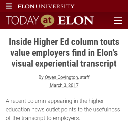
ELON
MAIN MENU
Today at Elon home
Inside Higher Ed column touts
value employers find in Elon's
visual experiential transcript
By
Owen Covington
, staff
March 3, 2017
A recent column appearing in the higher
education news outlet points to the usefulness
of the transcript to employers.