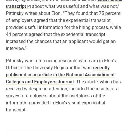
transcript
about what was useful and what was not,”
Pittinsky writes about Elon. “They found that 75 percent
of employers agreed that the experiential transcript
provided useful information for the hiring process, while
44 percent agreed that the experiential transcript
increased the chances that an applicant would get an
interview.”
Pittinsky was referencing research by a team in Elon’s
Office of the University Registrar that was
recently
published in an article in the National Association of
Colleges and Employers Journal
. The article, which has
received widespread attention, included the results of a
survey of employers about the usefulness of the
information provided in Elon’s visual experiential
transcript.