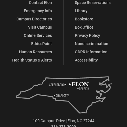
Contact Elon
Space Reservations
Emergency Info
Library
Campus Directories
Bookstore
Visit Campus
Box Office
Online Services
Privacy Policy
EthicsPoint
Nondiscrimination
Human Resources
GDPR Information
Health Status & Alerts
Accessibility
100 Campus Drive | Elon, NC 27244
336.278.2000