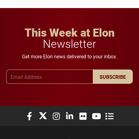
This Week at Elon
Newsletter
Get more Elon news delivered to your inbox.
Email Address
SUBSCRIBE
Elon University Facebook
Elon University X (formerly Twitter)
Elon University Instagram
Elon University LinkedIn
Elon University Flickr
Elon University You
Elon Universit