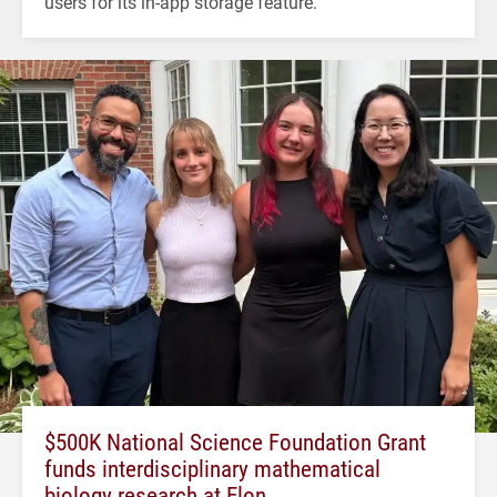
users for its in-app storage feature.
$500K National Science Foundation Grant
funds interdisciplinary mathematical
biology research at Elon