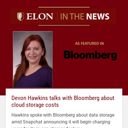
Devon Hawkins talks with Bloomberg about
cloud storage costs
Hawkins spoke with Bloomberg about data storage
amid Snapchat announcing it will begin charging