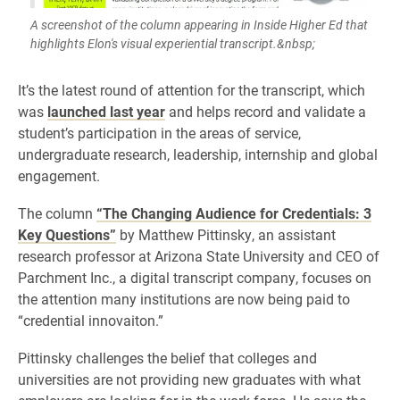
A screenshot of the column appearing in Inside Higher Ed that
highlights Elon's visual experiential transcript.&nbsp;
​It’s the latest round of attention for the transcript, which
was
launched last year
and helps record and validate a
student’s participation in the areas of service,
undergraduate research, leadership, internship and global
engagement.
The column
“The Changing Audience for Credentials: 3
Key Questions”
by Matthew Pittinsky, an assistant
research professor at Arizona State University and CEO of
Parchment Inc., a digital transcript company, focuses on
the attention many institutions are now being paid to
“credential innovaiton.”
Pittinsky challenges the belief that colleges and
universities are not providing new graduates with what