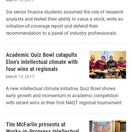
Six senior finance students assumed the role of research
analysts and tested their ability to value a stock, write an
initiation-of-coverage report and defend their
recommendation to a panel of industry professionals.
Academic Quiz Bowl catapults
Elon’s intellectual climate with
four wins at regionals
March 13, 2017
A new intellectual climate initiative, Quiz Bowl shows
early growth and momentum in academic competition
with recent wins at their first NAQT regional tournament.
Tim McFarlin presents at
Works-in-Progress Intellectual