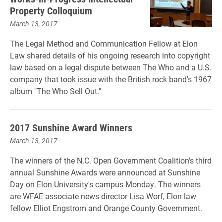
Property Colloquium
March 13, 2017
The Legal Method and Communication Fellow at Elon
Law shared details of his ongoing research into copyright
law based on a legal dispute between The Who and a U.S.
company that took issue with the British rock band's 1967
album "The Who Sell Out."
2017 Sunshine Award Winners
March 13, 2017
The winners of the N.C. Open Government Coalition's third
annual Sunshine Awards were announced at Sunshine
Day on Elon University's campus Monday. The winners
are WFAE associate news director Lisa Worf, Elon law
fellow Elliot Engstrom and Orange County Government.