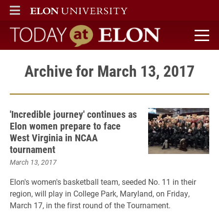
ELON
MAIN MENU
Today at Elon home
Archive for March 13, 2017
'Incredible journey' continues as
Elon women prepare to face
West Virginia in NCAA
tournament
March 13, 2017
Elon's women's basketball team, seeded No. 11 in their
region, will play in College Park, Maryland, on Friday,
March 17, in the first round of the Tournament.