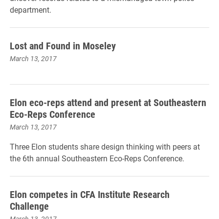
department.
Lost and Found in Moseley
March 13, 2017
Elon eco-reps attend and present at Southeastern
Eco-Reps Conference
March 13, 2017
Three Elon students share design thinking with peers at
the 6th annual Southeastern Eco-Reps Conference.
Elon competes in CFA Institute Research
Challenge
March 13, 2017