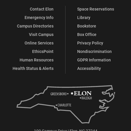
Contact Elon
Space Reservations
Emergency Info
Library
Campus Directories
Bookstore
Visit Campus
Box Office
Online Services
Privacy Policy
EthicsPoint
Nondiscrimination
Human Resources
GDPR Information
Health Status & Alerts
Accessibility
100 Campus Drive | Elon, NC 27244