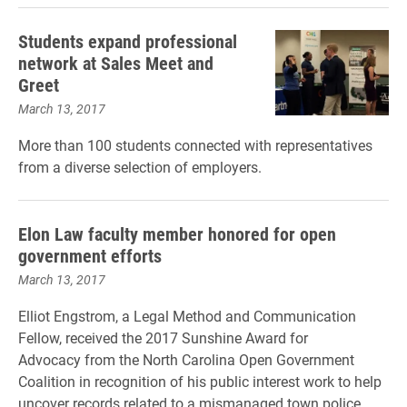
Students expand professional
network at Sales Meet and
Greet
March 13, 2017
More than 100 students connected with representatives
from a diverse selection of employers.
Elon Law faculty member honored for open
government efforts
March 13, 2017
Elliot Engstrom, a Legal Method and Communication
Fellow, received the
2017 Sunshine Award for
Advocacy
from the North Carolina Open Government
Coalition in recognition of his public interest work to help
uncover records related to a mismanaged town police