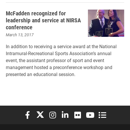
McFadden recognized for
leadership and service at NIRSA
conference
March 13, 2017
In addition to receiving a service award at the National
Intramural-Recreational Sports Association’s annual
event, the assistant professor of sport and event
management hosted a preconference workshop and
presented an educational session.
Elon University Facebook
Elon University X (formerly Twitter)
Elon University Instagram
Elon University LinkedIn
Elon University Flickr
Elon University You
Elon Universit