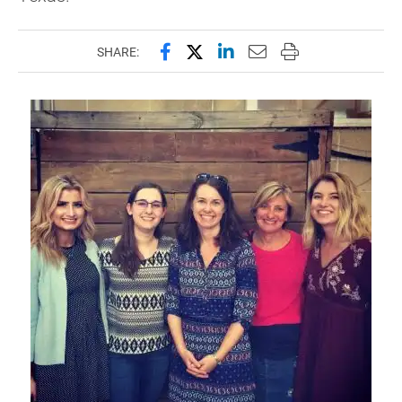
Share this page on Facebook
Share this page on X (forme
Share this page on Lin
Email this page to 
Print this page
SHARE: