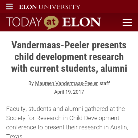
ELON
MAIN MENU
Today at Elon home
Vandermaas-Peeler presents
child development research
with current students, alumni
By
Maureen Vandermaas-Peeler
, staff
April 19, 2017
Faculty, students and alumni gathered at the
Society for Research in Child Development
conference to present their research in Austin,
Texas.