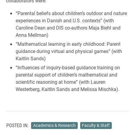
collaborators were:
“Parental beliefs about children’s outdoor and nature
experiences in Danish and U.S. contexts” (with
Caroline Dean and DIS co-authors Maja Biehl and
Anna Mellman)
“Mathematical learning in early childhood: Parent
guidance during virtual and physical games” (with
Kaitlin Sands)
“Influences of inquiry-based guidance training on
parental support of children’s mathematical and
scientific reasoning at home” (with Lauren
Westerberg, Kaitlin Sands and Melissa Mischka).
POSTED IN:
Academics & Research
Faculty & Staff