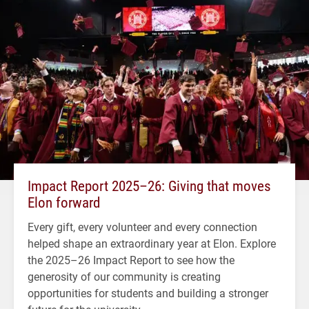
Impact Report 2025–26: Giving that moves
Elon forward
Every gift, every volunteer and every connection
helped shape an extraordinary year at Elon. Explore
the 2025–26 Impact Report to see how the
generosity of our community is creating
opportunities for students and building a stronger