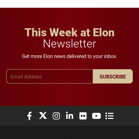
This Week at Elon
Newsletter
Get more Elon news delivered to your inbox.
Email Address
SUBSCRIBE
Elon University Facebook
Elon University X (formerly Twitter)
Elon University Instagram
Elon University LinkedIn
Elon University Flickr
Elon University You
Elon Universit