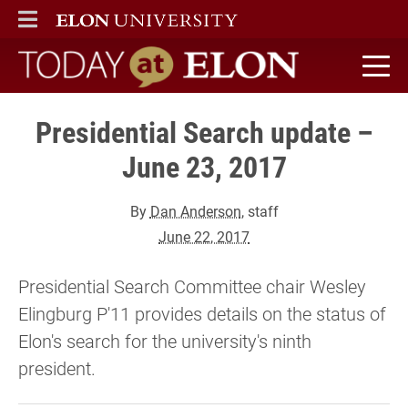
ELON
MAIN MENU
Today at Elon home
Presidential Search update –
June 23, 2017
By
Dan Anderson
, staff
June 22, 2017
Presidential Search Committee chair Wesley
Elingburg P'11 provides details on the status of
Elon's search for the university's ninth
president.