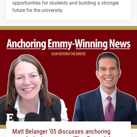
opportunities for students and building a stronger
future for the university.
Matt Belanger ’05 discusses anchoring