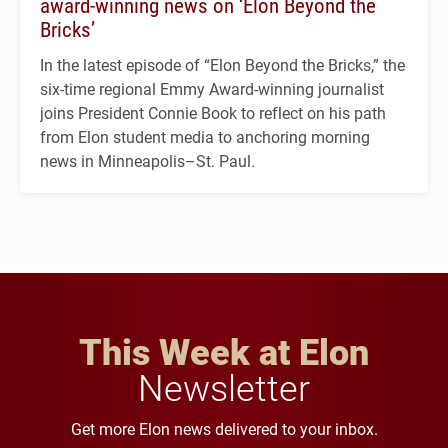
award-winning news on ‘Elon Beyond the
Bricks’
In the latest episode of “Elon Beyond the Bricks,” the
six-time regional Emmy Award-winning journalist
joins President Connie Book to reflect on his path
from Elon student media to anchoring morning
news in Minneapolis–St. Paul.
This Week at Elon
Newsletter
Get more Elon news delivered to your inbox.