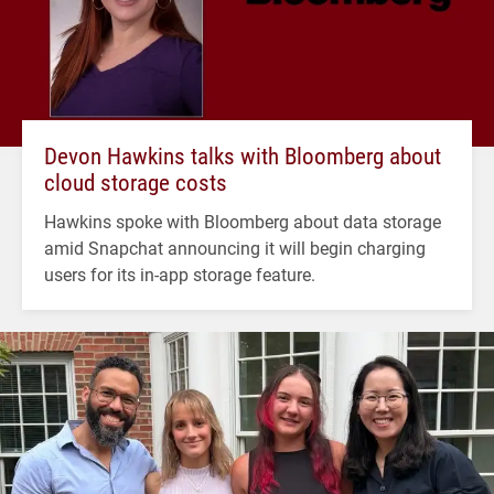
Devon Hawkins talks with Bloomberg about
cloud storage costs
Hawkins spoke with Bloomberg about data storage
amid Snapchat announcing it will begin charging
users for its in-app storage feature.