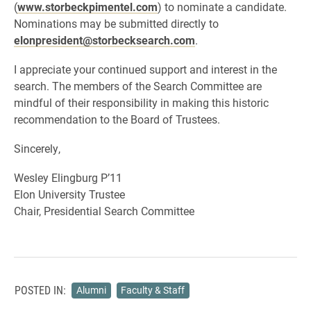
(
www.storbeckpimentel.com
) to nominate a candidate.
Nominations may be submitted directly to
elonpresident@storbecksearch.com
.
I appreciate your continued support and interest in the
search. The members of the Search Committee are
mindful of their responsibility in making this historic
recommendation to the Board of Trustees.
Sincerely,
Wesley Elingburg P’11
Elon University Trustee
Chair, Presidential Search Committee
POSTED IN:
Alumni
Faculty & Staff