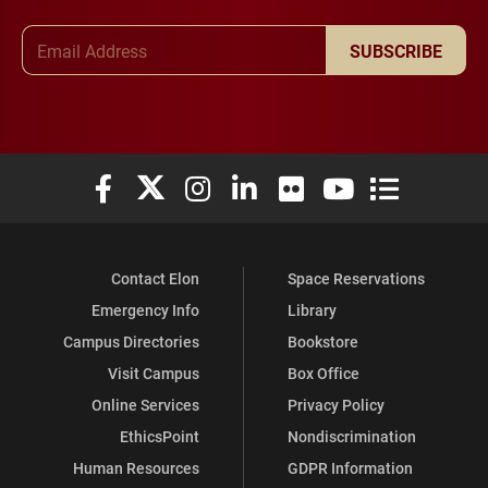
Email Address
SUBSCRIBE
Elon University Facebook
Elon University X (formerly Twitter)
Elon University Instagram
Elon University LinkedIn
Elon University Flickr
Elon University You
Elon Universit
Contact Elon
Space Reservations
Emergency Info
Library
Campus Directories
Bookstore
Visit Campus
Box Office
Online Services
Privacy Policy
EthicsPoint
Nondiscrimination
Human Resources
GDPR Information