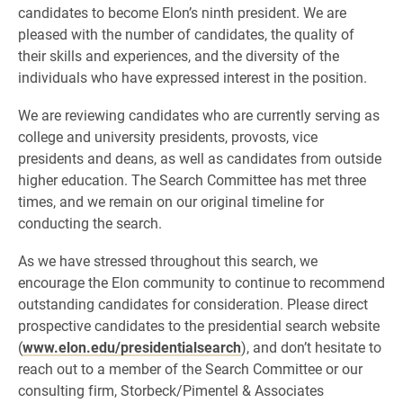
candidates to become Elon’s ninth president. We are
pleased with the number of candidates, the quality of
their skills and experiences, and the diversity of the
individuals who have expressed interest in the position.
We are reviewing candidates who are currently serving as
college and university presidents, provosts, vice
presidents and deans, as well as candidates from outside
higher education. The Search Committee has met three
times, and we remain on our original timeline for
conducting the search.
As we have stressed throughout this search, we
encourage the Elon community to continue to recommend
outstanding candidates for consideration. Please direct
prospective candidates to the presidential search website
(
www.elon.edu/presidentialsearch
), and don’t hesitate to
reach out to a member of the Search Committee or our
consulting firm, Storbeck/Pimentel & Associates