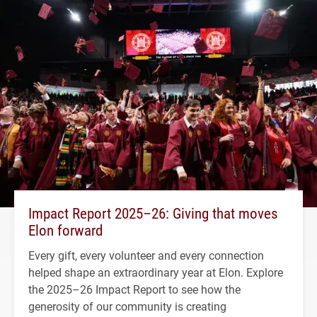
Impact Report 2025–26: Giving that moves
Elon forward
Every gift, every volunteer and every connection
helped shape an extraordinary year at Elon. Explore
the 2025–26 Impact Report to see how the
generosity of our community is creating