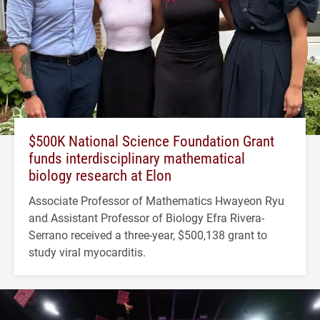
$500K National Science Foundation Grant
funds interdisciplinary mathematical
biology research at Elon
Associate Professor of Mathematics Hwayeon Ryu
and Assistant Professor of Biology Efra Rivera-
Serrano received a three-year, $500,138 grant to
study viral myocarditis.