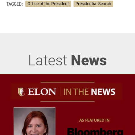
TAGGED:
Office of the President
Presidential Search
Latest
News