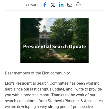
Share this page on Facebook
Share this page on X (forme
Share this page on Lin
Email this page to 
Print this page
SHARE:
Dear members of the Elon community,
Elon’s Presidential Search Committee has been working
hard since our last campus update, and I write to provide
you with a progress report. Thanks to the work of our
search consultants from Storbeck/Pimentel & Associates,
we are developing a very strong pool of prospective