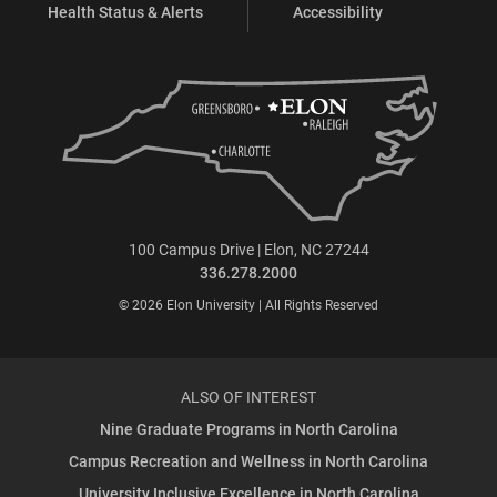
Health Status & Alerts
Accessibility
100 Campus Drive | Elon, NC 27244
336.278.2000
© 2026 Elon University | All Rights Reserved
ALSO OF INTEREST
Nine Graduate Programs in North Carolina
Campus Recreation and Wellness in North Carolina
University Inclusive Excellence in North Carolina