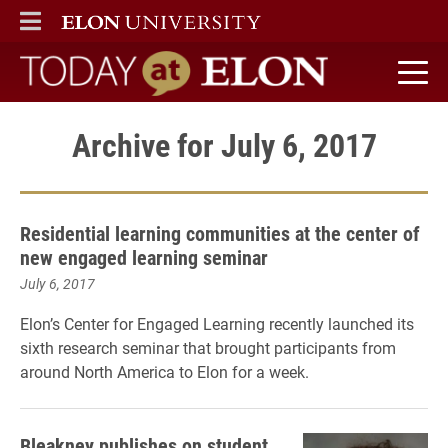
ELON
MAIN MENU
Today at Elon home
Archive for July 6, 2017
Residential learning communities at the center of
new engaged learning seminar
July 6, 2017
Elon’s Center for Engaged Learning recently launched its
sixth research seminar that brought participants from
around North America to Elon for a week.
Bleakney publishes on student