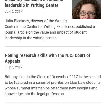
leadership in Writing Center
July 6, 2017
Julia Bleakney, director of the Writing
Center in the Center for Writing Excellence, published a
journal article on the value and impact of student
leadership in the writing center.
Honing research skills with the N.C. Court of
Appeals
July 6, 2017
Brittany Hart in the Class of December 2017 is the second
to be featured in a series of profiles on Elon Law students
whose summer internships offer them new insights and
knowledge into the legal profession.