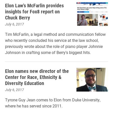
Elon Law's McFarlin provides
insights for Fox8 report on
Chuck Berry
July 6, 2017
Tim McFarlin, a legal method and communication fellow
who recently concluded his service at the law school,
previously wrote about the role of piano player Johnnie
Johnson in crafting some of Berry's biggest hits.
Elon names new director of the
Center for Race, Ethnicity &
Diversity Education
July 6, 2017
Tyrone Guy Jean comes to Elon from Duke University,
where he has served since 2011.