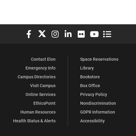
Elon University Facebook
Elon University X (formerly Twitter)
Elon University Instagram
Elon University LinkedIn
Elon University Flickr
Elon University You
Elon Universit
Contact Elon
Space Reservations
Emergency Info
Library
Campus Directories
Bookstore
Visit Campus
Box Office
Online Services
Privacy Policy
EthicsPoint
Nondiscrimination
Human Resources
GDPR Information
Health Status & Alerts
Accessibility