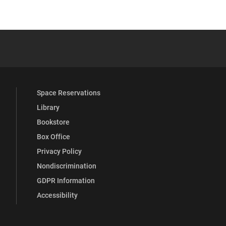
 YouTube
versity Full Social Media List
Space Reservations
Library
Bookstore
Box Office
Privacy Policy
Nondiscrimination
GDPR Information
Accessibility