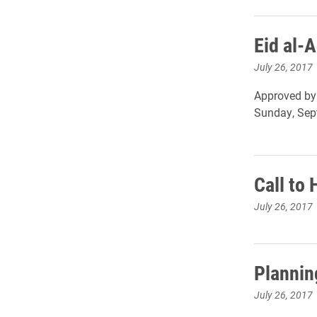
Eid al-
July 26, 2017
Approved by 
Sunday, Sept
Call to
July 26, 2017
Plannin
July 26, 2017