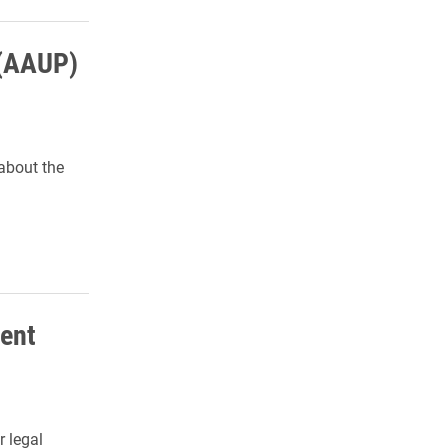
 (AAUP)
about the
ment
r legal