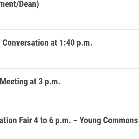
ment/Dean)
Conversation at 1:40 p.m.
 Meeting at 3 p.m.
ation Fair 4 to 6 p.m. – Young Commons