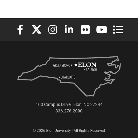
Elon University Facebook
Elon University X (formerly Twitter)
Elon University Instagram
Elon University LinkedIn
Elon University Flickr
Elon University
Elon Uni
100 Campus Drive | Elon, NC 27244
336.278.2000
© 2026 Elon University | All Rights Reserved