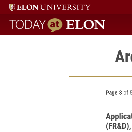
Today at Elon home
Ar
Page 3
of 
Applica
(FR&D),