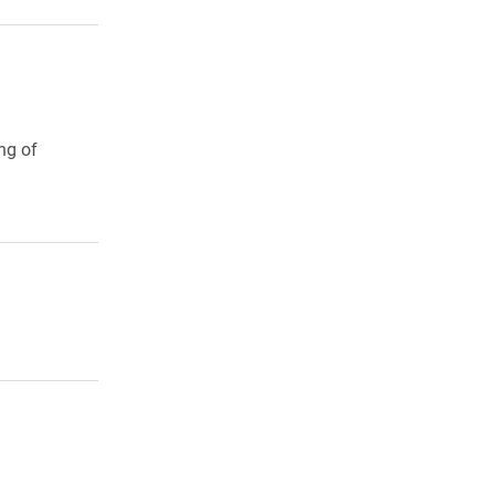
ng of