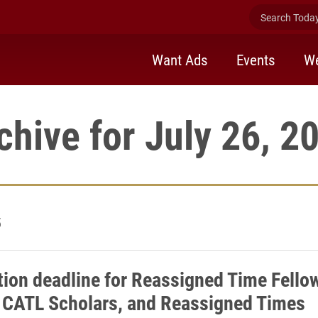
Search Today 
Want Ads
Events
We
chive for July 26, 2
5
tion deadline for Reassigned Time Fello
 CATL Scholars, and Reassigned Times