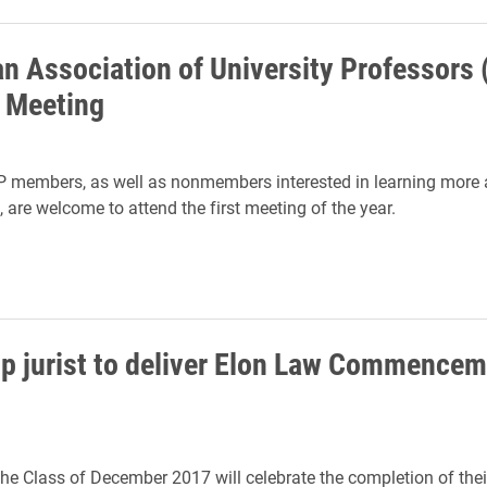
n Association of University Professors
t Meeting
 members, as well as nonmembers interested in learning more 
 are welcome to attend the first meeting of the year.
top jurist to deliver Elon Law Commence
the Class of December 2017 will celebrate the completion of thei