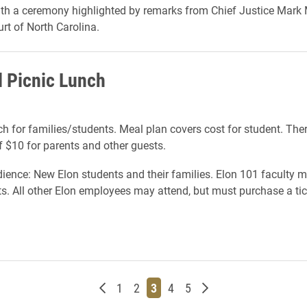
th a ceremony highlighted by remarks from Chief Justice Mark M
t of North Carolina.
l Picnic Lunch
ch for families/students. Meal plan covers cost for student. There
f $10 for parents and other guests.
ience: New Elon students and their families. Elon 101 faculty 
ets. All other Elon employees may attend, but must purchase a tic
Newer posts
Page
Page
Page
Page
Page
Older posts
1
2
3
4
5