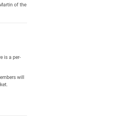
artin of the
 is a per-
members will
ket.