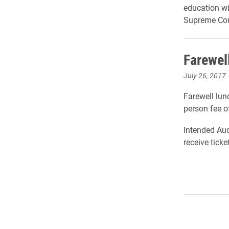
education wi
Supreme Cour
Farewel
July 26, 2017
Farewell lun
person fee o
Intended Aud
receive tick