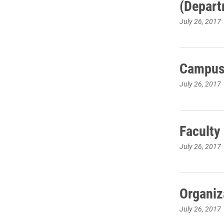
(Depart
July 26, 2017
Campus 
July 26, 2017
Faculty
July 26, 2017
Organiz
July 26, 2017