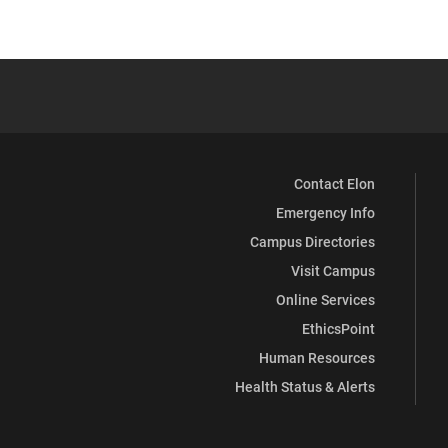
Contact Elon
Emergency Info
Campus Directories
Visit Campus
Online Services
EthicsPoint
Human Resources
Health Status & Alerts