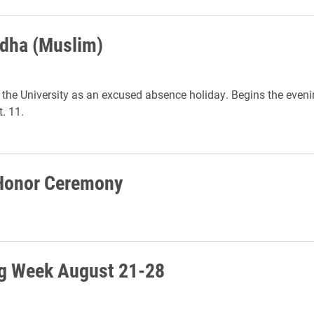
Adha (Muslim)
the University as an excused absence holiday. Begins the eveni
. 11.
 Honor Ceremony
g Week August 21-28