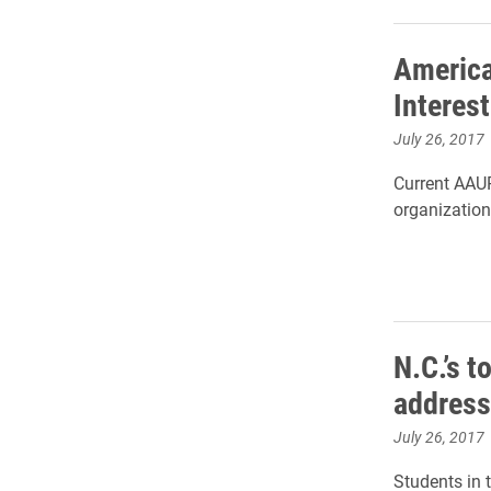
America
Interes
July 26, 2017
Current AAUP
organization,
N.C.’s 
address
July 26, 2017
Students in 