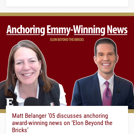
Matt Belanger ’05 discusses anchoring
award-winning news on ‘Elon Beyond the
Bricks’