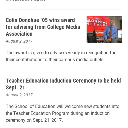
Colin Donohue ’05 wins award
for advising from College Media
Association
August 2, 2017
The award is given to advisers yearly in recognition for
their contributions to their campus media outlets.
Teacher Education Induction Ceremony to be held
Sept. 21
August 2, 2017
The School of Education will welcome new students into
the Teacher Education Program during an induction
ceremony on Sept. 21, 2017.