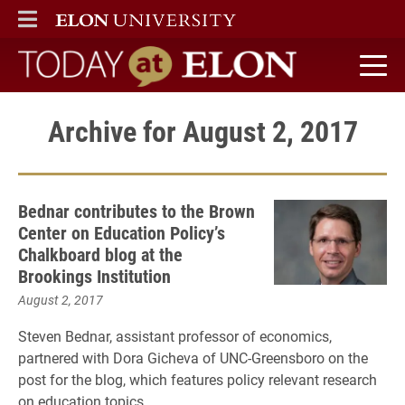
ELON
MAIN MENU
Today at Elon home
Archive for August 2, 2017
Bednar contributes to the Brown
Center on Education Policy’s
Chalkboard blog at the
Brookings Institution
August 2, 2017
Steven Bednar, assistant professor of economics,
partnered with Dora Gicheva of UNC-Greensboro on the
post for the blog, which features policy relevant research
on education topics.