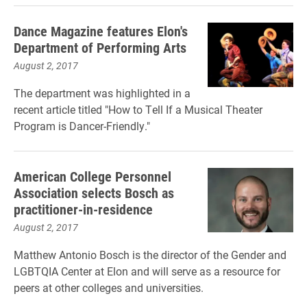
Dance Magazine features Elon's
Department of Performing Arts
August 2, 2017
The department was highlighted in a
recent article titled "How to Tell If a Musical Theater
Program is Dancer-Friendly."
American College Personnel
Association selects Bosch as
practitioner-in-residence
August 2, 2017
Matthew Antonio Bosch is the director of the Gender and
LGBTQIA Center at Elon and will serve as a resource for
peers at other colleges and universities.