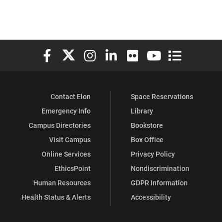
Elon University Facebook
Elon University X (formerly Twitter)
Elon University Instagram
Elon University LinkedIn
Elon University Flickr
Elon University You
Elon Universit
Contact Elon
Space Reservations
Emergency Info
Library
Campus Directories
Bookstore
Visit Campus
Box Office
Online Services
Privacy Policy
EthicsPoint
Nondiscrimination
Human Resources
GDPR Information
Health Status & Alerts
Accessibility