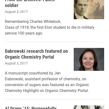
soldier
August 3, 2017
Remembering Charles Whitelock,
Class of 1918, the first Elon student to die in military
service 100 years ago.
Dabrowski research featured on
Organic Chemistry Portal
August 3, 2017
A manuscript coauthored by Jen
Dabrowski, assistant professor of chemistry, on
conversion of sugars was featured as an Organic
Chemistry Highlight on Organic Chemistry Portal.
Al Drago ’15: Purposefully