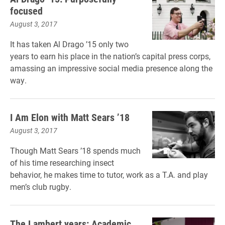
focused
August 3, 2017
It has taken Al Drago ’15 only two
years to earn his place in the nation’s capital press corps,
amassing an impressive social media presence along the
way.
I Am Elon with Matt Sears ’18
August 3, 2017
Though Matt Sears ’18 spends much
of his time researching insect
behavior, he makes time to tutor, work as a T.A. and play
men’s club rugby.
The Lambert years: Academic