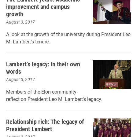
improvement and campus
growth
August 3, 2017
A look at the growth of the university during President Leo
M. Lambert's tenure.
Lambert’s legacy: In their own
words
August 3, 2017
Members of the Elon community
reflect on President Leo M. Lambert's legacy.
Relationship rich: The legacy of
President Lambert
August 3, 2017