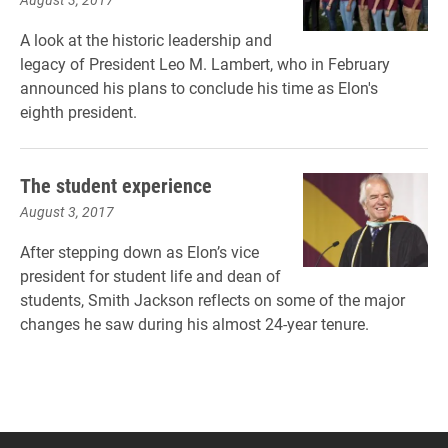
A look at the historic leadership and
legacy of President Leo M. Lambert, who in February
announced his plans to conclude his time as Elon's
eighth president.
The student experience
August 3, 2017
After stepping down as Elon’s vice
president for student life and dean of
students, Smith Jackson reflects on some of the major
changes he saw during his almost 24-year tenure.