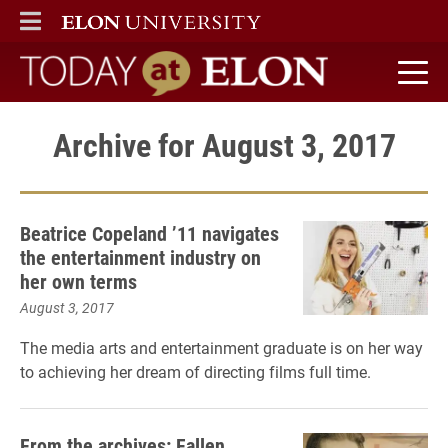
ELON
MAIN MENU
Today at Elon home
Archive for August 3, 2017
Beatrice Copeland ’11 navigates
the entertainment industry on
her own terms
August 3, 2017
The media arts and entertainment graduate
is on her way
to achieving her dream of directing films full time.
From the archives: Fallen