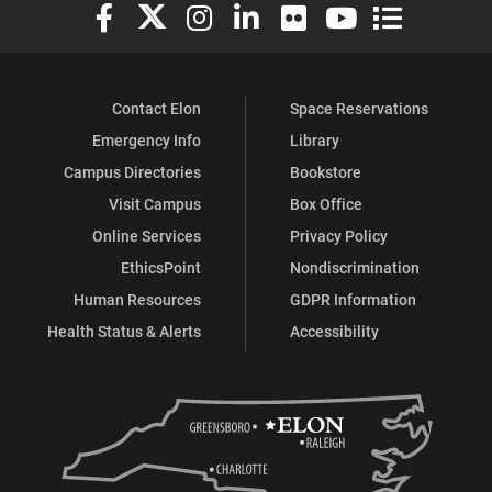
Elon University Facebook
Elon University X (formerly Twitter)
Elon University Instagram
Elon University LinkedIn
Elon University Flickr
Elon University You
Elon Universit
Contact Elon
Space Reservations
Emergency Info
Library
Campus Directories
Bookstore
Visit Campus
Box Office
Online Services
Privacy Policy
EthicsPoint
Nondiscrimination
Human Resources
GDPR Information
Health Status & Alerts
Accessibility