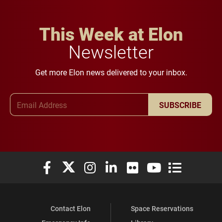
This Week at Elon
Newsletter
Get more Elon news delivered to your inbox.
Email Address
SUBSCRIBE
Elon University Facebook
Elon University X (formerly Twitter)
Elon University Instagram
Elon University LinkedIn
Elon University Flickr
Elon University You
Elon Universit
Contact Elon
Space Reservations