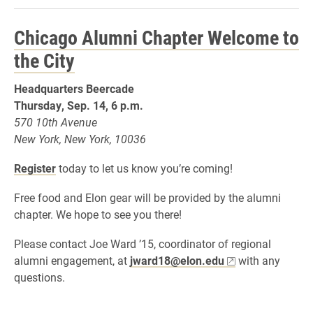
Chicago Alumni Chapter Welcome to
the City
Headquarters Beercade
Thursday, Sep. 14, 6
p.m.
570 10th Avenue
New York, New York, 10036
Register
today to let us know you’re coming!
Free food and Elon gear will be provided by the alumni
chapter. We hope to see you there!
Please contact Joe Ward ’15, coordinator of regional
alumni engagement, at
jward18@elon.edu
with any
questions.