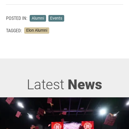
POSTED IN:
Alumni
Events
TAGGED:
Elon Alumni
Latest
News