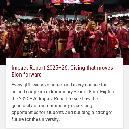
Impact Report 2025–26: Giving that moves
Elon forward
Every gift, every volunteer and every connection
helped shape an extraordinary year at Elon. Explore
the 2025–26 Impact Report to see how the
generosity of our community is creating
opportunities for students and building a stronger
future for the university.