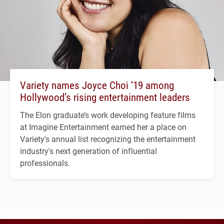
Variety names Joyce Choi ’19 among
Hollywood’s rising entertainment leaders
The Elon graduate’s work developing feature films
at Imagine Entertainment earned her a place on
Variety's annual list recognizing the entertainment
industry's next generation of influential
professionals.