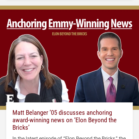
Matt Belanger ’05 discusses anchoring
award-winning news on ‘Elon Beyond the
Bricks’
In the latest episode of “Elon Beyond the Bricks,” the