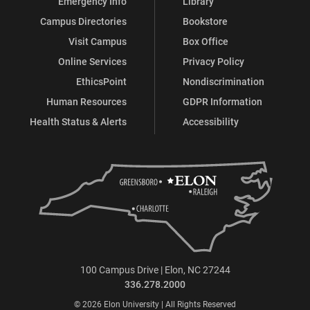
Emergency Info
Library
Campus Directories
Bookstore
Visit Campus
Box Office
Online Services
Privacy Policy
EthicsPoint
Nondiscrimination
Human Resources
GDPR Information
Health Status & Alerts
Accessibility
100 Campus Drive | Elon, NC 27244
336.278.2000
© 2026 Elon University | All Rights Reserved