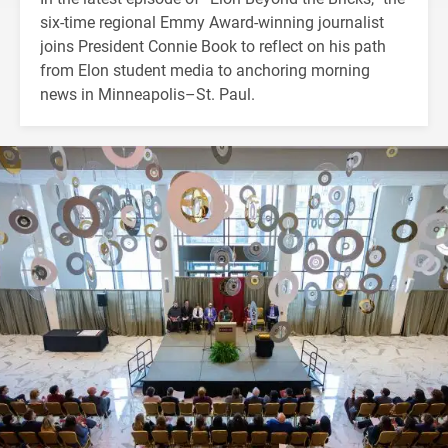
six-time regional Emmy Award-winning journalist
joins President Connie Book to reflect on his path
from Elon student media to anchoring morning
news in Minneapolis–St. Paul.