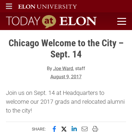
ELON
MAIN MENU
Today at Elon home
Chicago Welcome to the City –
Sept. 14
By
Joe Ward
, staff
August 9, 2017
Join us on Sept. 14 at Headquarters to
welcome our 2017 grads and relocated alumni
to the city!
Share this page on Facebook
Share this page on X (forme
Share this page on Lin
Email this page to 
Print this page
SHARE: