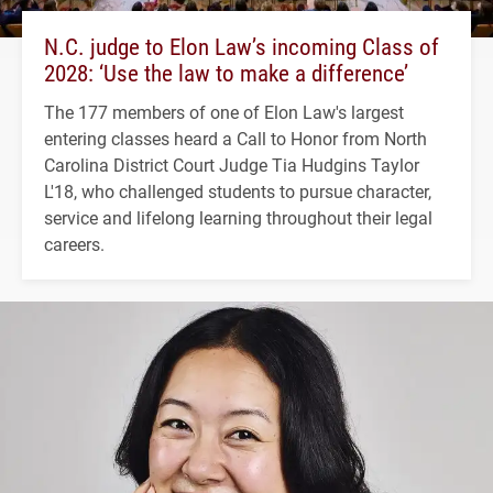
N.C. judge to Elon Law’s incoming Class of
2028: ‘Use the law to make a difference’
The 177 members of one of Elon Law's largest
entering classes heard a Call to Honor from North
Carolina District Court Judge Tia Hudgins Taylor
L'18, who challenged students to pursue character,
service and lifelong learning throughout their legal
careers.