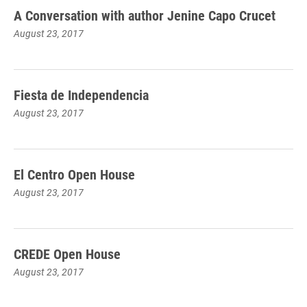
A Conversation with author Jenine Capo Crucet
August 23, 2017
Fiesta de Independencia
August 23, 2017
El Centro Open House
August 23, 2017
CREDE Open House
August 23, 2017