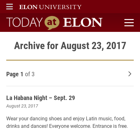
ELON
MAIN MENU
Today at Elon home
Archive for August 23, 2017
Page 1
of 3
Old
La Habana Night – Sept. 29
August 23, 2017
Wear your dancing shoes and enjoy Latin music, food,
drinks and dances! Everyone welcome. Entrance is free.