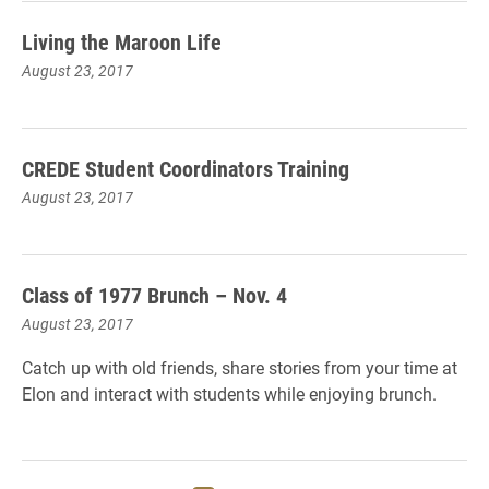
Living the Maroon Life
August 23, 2017
CREDE Student Coordinators Training
August 23, 2017
Class of 1977 Brunch – Nov. 4
August 23, 2017
Catch up with old friends, share stories from your time at
Elon and interact with students while enjoying brunch.