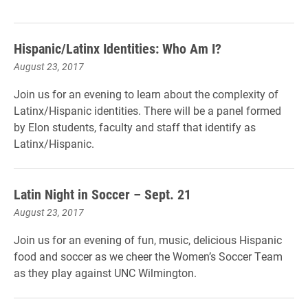
Hispanic/Latinx Identities: Who Am I?
August 23, 2017
Join us for an evening to learn about the complexity of
Latinx/Hispanic identities. There will be a panel formed
by Elon students, faculty and staff that identify as
Latinx/Hispanic.
Latin Night in Soccer – Sept. 21
August 23, 2017
Join us for an evening of fun, music, delicious Hispanic
food and soccer as we cheer the Women’s Soccer Team
as they play against UNC Wilmington.