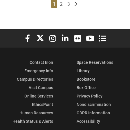
Page
Page
Page
Older posts
1
2
3
Elon University Facebook
Elon University X (formerly Twitter)
Elon University Instagram
Elon University LinkedIn
Elon University Flickr
Elon University You
Elon Universit
Contact Elon
Space Reservations
Emergency Info
Library
Campus Directories
Bookstore
Visit Campus
Box Office
Online Services
Privacy Policy
EthicsPoint
Nondiscrimination
Human Resources
GDPR Information
Health Status & Alerts
Accessibility