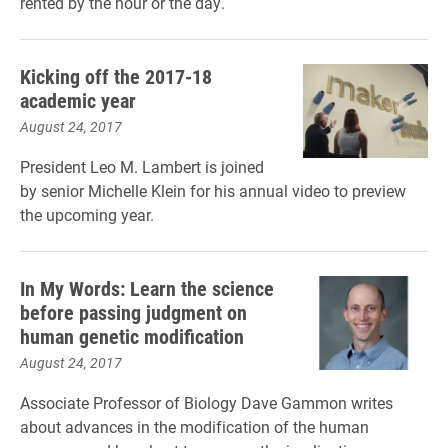
rented by the hour or the day.
Kicking off the 2017-18
academic year
August 24, 2017
President Leo M. Lambert is joined
by senior Michelle Klein for his annual video to preview
the upcoming year.
In My Words: Learn the science
before passing judgment on
human genetic modification
August 24, 2017
Associate Professor of Biology Dave Gammon writes
about advances in the modification of the human