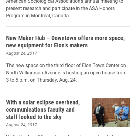
American Sociological Association’s annual meeting to
present research and participate in the ASA Honors
Program in Montréal, Canada.
New Maker Hub – Downtown offers more space,
new equipment for Elon’s makers
August 24, 2017
The new space on the third floor of Elon Town Center on
North Williamson Avenue is hosting an open house from
3 to 5 p.m. on Thursday, Aug. 24.
With a solar eclipse overhead,
communications faculty and
staff looked to the sky
August 24, 2017