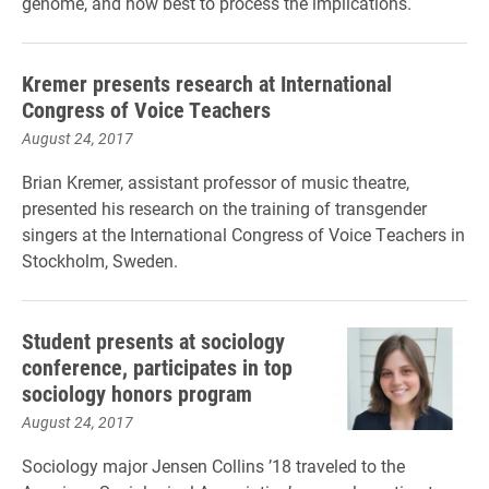
genome, and how best to process the implications.
Kremer presents research at International
Congress of Voice Teachers
August 24, 2017
Brian Kremer, assistant professor of music theatre,
presented his research on the training of transgender
singers at the International Congress of Voice Teachers in
Stockholm, Sweden.
Student presents at sociology
conference, participates in top
sociology honors program
August 24, 2017
Sociology major Jensen Collins ’18 traveled to the