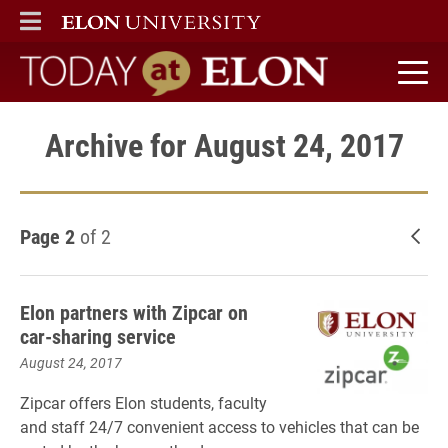
ELON
MAIN MENU
Today at Elon home
Archive for August 24, 2017
Page 2
of 2
New
Elon partners with Zipcar on
car-sharing service
August 24, 2017
Zipcar offers Elon students, faculty
and staff 24/7 convenient access to vehicles that can be