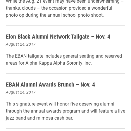
While the Aug. 21 event may have been underwhelming –
thanks, clouds – the occasion provided a wonderful
photo op during the annual school photo shoot.
Elon Black Alumni Network Tailgate – Nov. 4
August 24, 2017
The EBAN tailgate includes general seating and reserved
areas for Alpha Kappa Alpha Sorority, Inc.
EBAN Alumni Awards Brunch – Nov. 4
August 24, 2017
This signature event will honor five deserving alumni
through the annual awards program and will feature a live
jazz band and mimosa cash bar.