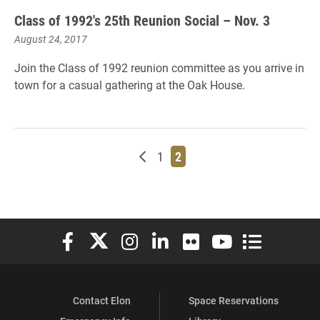
Class of 1992's 25th Reunion Social – Nov. 3
August 24, 2017
Join the Class of 1992 reunion committee as you arrive in
town for a casual gathering at the Oak House.
Newer posts
Page
Page
1
2
Elon University Facebook
Elon University X (formerly Twitter)
Elon University Instagram
Elon University LinkedIn
Elon University Flickr
Elon University You
Elon Universit
Contact Elon
Space Reservations