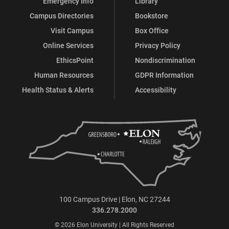
Emergency Info
Library
Campus Directories
Bookstore
Visit Campus
Box Office
Online Services
Privacy Policy
EthicsPoint
Nondiscrimination
Human Resources
GDPR Information
Health Status & Alerts
Accessibility
100 Campus Drive | Elon, NC 27244
336.278.2000
© 2026 Elon University | All Rights Reserved