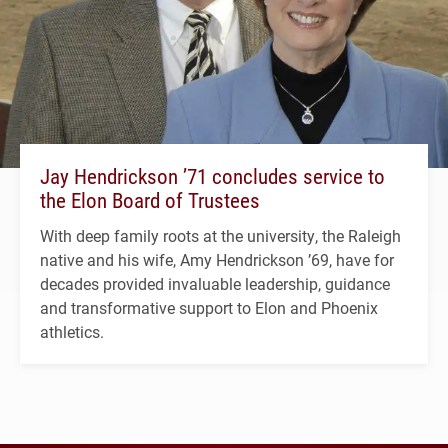
Jay Hendrickson ’71 concludes service to
the Elon Board of Trustees
With deep family roots at the university, the Raleigh
native and his wife, Amy Hendrickson ’69, have for
decades provided invaluable leadership, guidance
and transformative support to Elon and Phoenix
athletics.