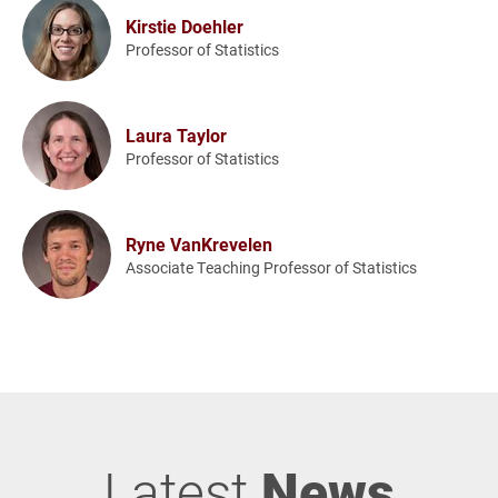
Kirstie Doehler
Professor of Statistics
Laura Taylor
Professor of Statistics
Ryne VanKrevelen
Associate Teaching Professor of Statistics
Latest
News