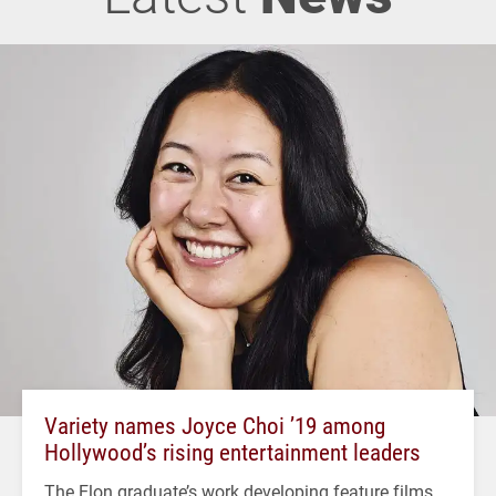
Variety names Joyce Choi ’19 among
Hollywood’s rising entertainment leaders
The Elon graduate’s work developing feature films