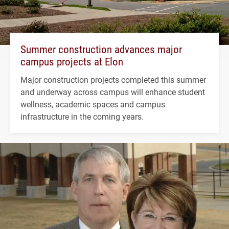
Summer construction advances major
campus projects at Elon
Major construction projects completed this summer
and underway across campus will enhance student
wellness, academic spaces and campus
infrastructure in the coming years.