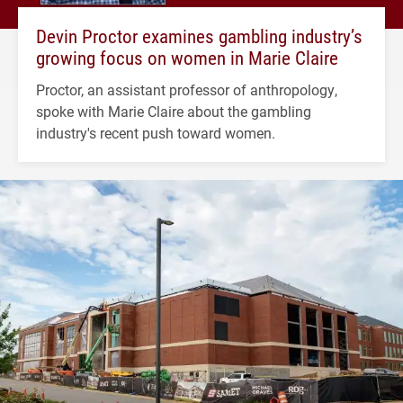
Devin Proctor examines gambling industry’s
growing focus on women in Marie Claire
Proctor, an assistant professor of anthropology,
spoke with Marie Claire about the gambling
industry's recent push toward women.