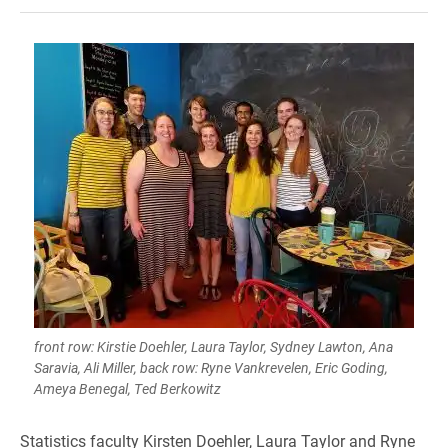
front row: Kirstie Doehler, Laura Taylor, Sydney Lawton, Ana
Saravia, Ali Miller, back row: Ryne Vankrevelen, Eric Goding,
Ameya Benegal, Ted Berkowitz
Statistics faculty Kirsten Doehler, Laura Taylor and Ryne