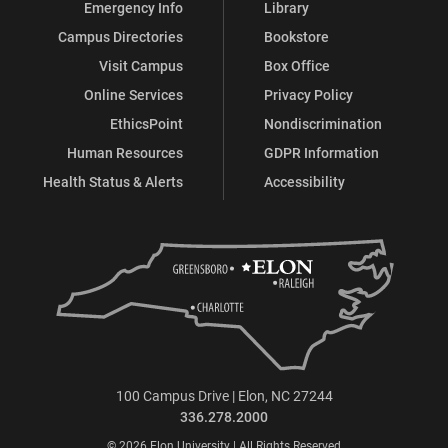
Emergency Info
Library
Campus Directories
Bookstore
Visit Campus
Box Office
Online Services
Privacy Policy
EthicsPoint
Nondiscrimination
Human Resources
GDPR Information
Health Status & Alerts
Accessibility
100 Campus Drive | Elon, NC 27244
336.278.2000
© 2026 Elon University | All Rights Reserved