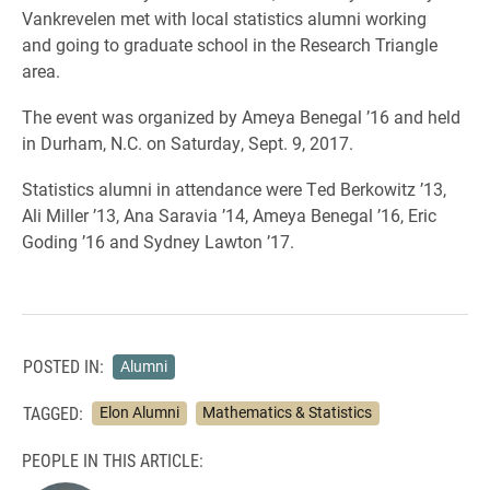
Vankrevelen met with local statistics alumni working
and going to graduate school in the Research Triangle
area.
The event was organized by Ameya Benegal ’16 and held
in Durham, N.C. on Saturday, Sept. 9, 2017.
Statistics alumni in attendance were Ted Berkowitz ’13,
Ali Miller ’13, Ana Saravia ’14, Ameya Benegal ’16, Eric
Goding ’16 and Sydney Lawton ’17.
POSTED IN:
Alumni
TAGGED:
Elon Alumni
Mathematics & Statistics
PEOPLE IN THIS ARTICLE: