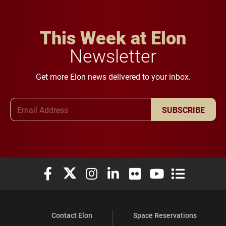
This Week at Elon
Newsletter
Get more Elon news delivered to your inbox.
Email Address
SUBSCRIBE
Elon University Facebook
Elon University X (formerly Twitter)
Elon University Instagram
Elon University LinkedIn
Elon University Flickr
Elon University You
Elon Universit
Contact Elon
Space Reservations