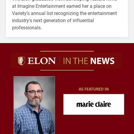
at Imagine Entertainment earned her a place on
Variety's annual list recognizing the entertainment
industry's next generation of influential
professionals.