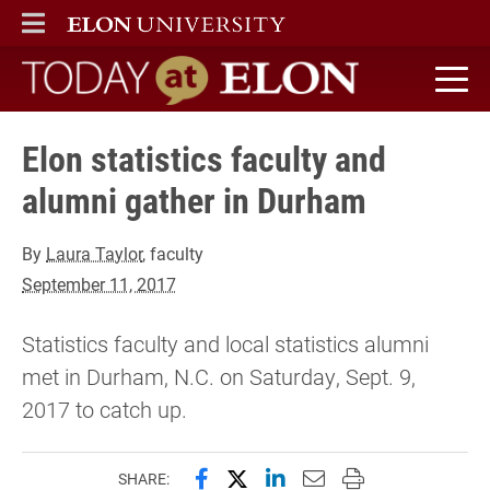
ELON
MAIN MENU
Today at Elon home
Elon statistics faculty and
alumni gather in Durham
By
Laura Taylor
, faculty
September 11, 2017
Statistics faculty and local statistics alumni
met in Durham, N.C. on Saturday, Sept. 9,
2017 to catch up.
Share this page on Facebook
Share this page on X (forme
Share this page on Lin
Email this page to 
Print this page
SHARE: