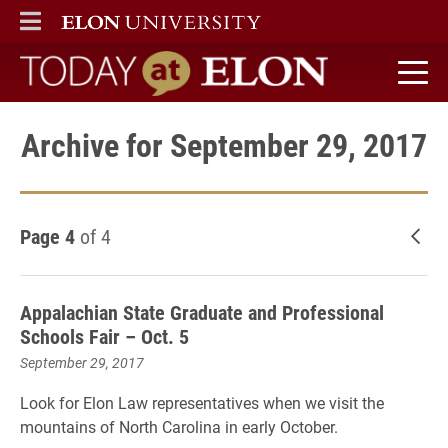
ELON
MAIN MENU
Today at Elon home
Archive for September 29, 2017
Page 4
of 4
New
Appalachian State Graduate and Professional
Schools Fair – Oct. 5
September 29, 2017
Look for Elon Law representatives when we visit the
mountains of North Carolina in early October.