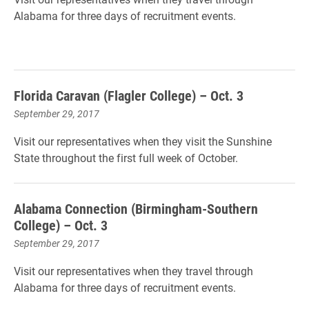
Alabama for three days of recruitment events.
Florida Caravan (Flagler College) – Oct. 3
September 29, 2017
Visit our representatives when they visit the Sunshine
State throughout the first full week of October.
Alabama Connection (Birmingham-Southern
College) – Oct. 3
September 29, 2017
Visit our representatives when they travel through
Alabama for three days of recruitment events.