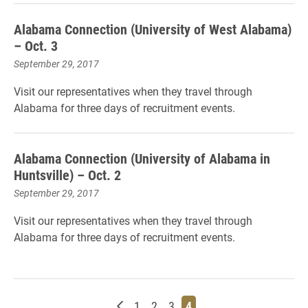
Alabama Connection (University of West Alabama)
– Oct. 3
September 29, 2017
Visit our representatives when they travel through
Alabama for three
days of
r
ecruitment events.
Alabama Connection (University of Alabama in
Huntsville) – Oct. 2
September 29, 2017
Visit our representatives when they travel through
Alabama for three days of recruitment events.
Newer posts
Page
Page
Page
Page
1
2
3
4