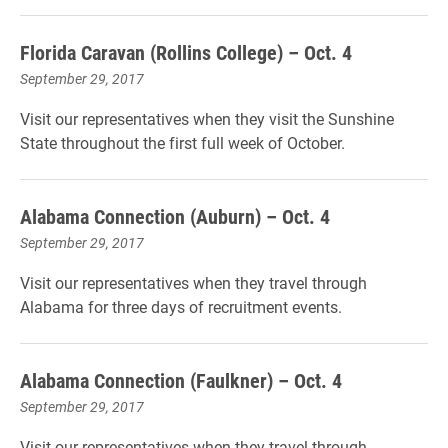
Florida Caravan (Rollins College) – Oct. 4
September 29, 2017
Visit our representatives when they visit the Sunshine
State throughout the first full week of October.
Alabama Connection (Auburn) – Oct. 4
September 29, 2017
Visit our representatives when they travel through
Alabama for three days of recruitment events.
Alabama Connection (Faulkner) – Oct. 4
September 29, 2017
Visit our representatives when they travel through