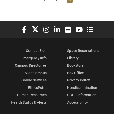
Elon University Facebook
Elon University X (formerly Twitter)
Elon University Instagram
Elon University LinkedIn
Elon University Flickr
Elon University You
Elon Universit
Contact Elon
Space Reservations
Emergency Info
Library
Campus Directories
Bookstore
Visit Campus
Box Office
Online Services
Privacy Policy
EthicsPoint
Nondiscrimination
Human Resources
GDPR Information
Health Status & Alerts
Accessibility