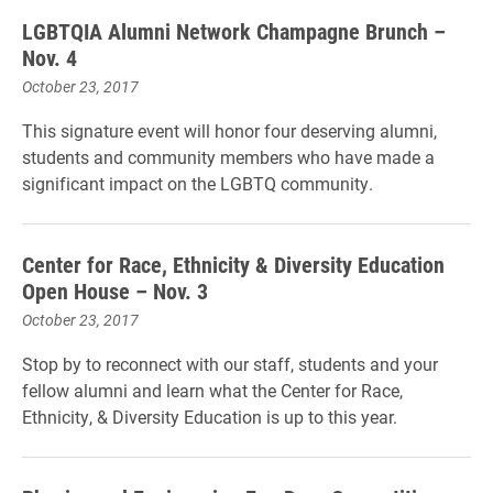
LGBTQIA Alumni Network Champagne Brunch –
Nov. 4
October 23, 2017
This signature event will honor four deserving alumni,
students and community members who have made a
significant impact on the LGBTQ community.
Center for Race, Ethnicity & Diversity Education
Open House – Nov. 3
October 23, 2017
Stop by to reconnect with our staff, students and your
fellow alumni and learn what the Center for Race,
Ethnicity, & Diversity Education is up to this year.