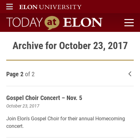
ELON
MAIN MENU
Today at Elon home
Archive for October 23, 2017
Page 2
of 2
New
Gospel Choir Concert – Nov. 5
October 23, 2017
Join Elon's Gospel Choir for their annual Homecoming
concert.