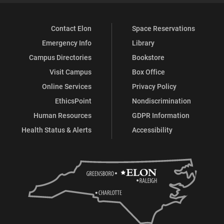
Contact Elon
Space Reservations
Emergency Info
Library
Campus Directories
Bookstore
Visit Campus
Box Office
Online Services
Privacy Policy
EthicsPoint
Nondiscrimination
Human Resources
GDPR Information
Health Status & Alerts
Accessibility