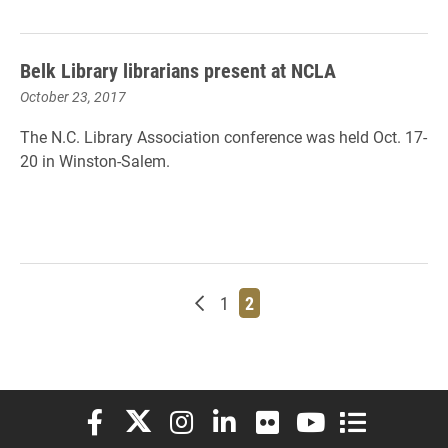
Belk Library librarians present at NCLA
October 23, 2017
The N.C. Library Association conference was held Oct. 17-
20 in Winston-Salem.
Newer posts
Page
Page
1
2
Elon University Facebook
Elon University X (formerly Twitter)
Elon University Instagram
Elon University LinkedIn
Elon University Flickr
Elon University You
Elon Universit