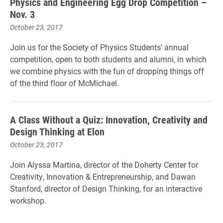
Physics and Engineering Egg Drop Competition –
Nov. 3
October 23, 2017
Join us for the Society of Physics Students' annual
competition, open to both students and alumni, in which
we combine physics with the fun of dropping things off
of the third floor of McMich
ael.
A Class Without a Quiz: Innovation, Creativity and
Design Thinking at Elon
October 23, 2017
Join Alyssa Martina, director of the Doherty Center for
Creativity, Innovation & Entrepreneurship, and Dawan
Stanford, director of Design Thinking, for an interactive
workshop.