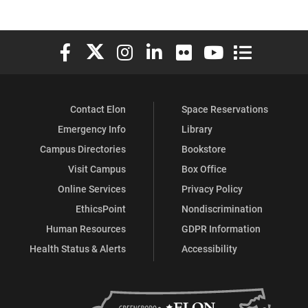
Elon University Facebook
Elon University X (formerly Twitter)
Elon University Instagram
Elon University LinkedIn
Elon University Flickr
Elon University You
Elon Universit
Contact Elon
Space Reservations
Emergency Info
Library
Campus Directories
Bookstore
Visit Campus
Box Office
Online Services
Privacy Policy
EthicsPoint
Nondiscrimination
Human Resources
GDPR Information
Health Status & Alerts
Accessibility