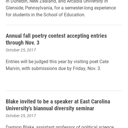
in Dunedin, New Zealand, and Arcadia University in
Glenside, Pennsylvania, for a semester-long experience
for students in the School of Education.
Annual fall poetry contest accepting entries
through Nov. 3
October 25, 2017
Entries will be judged this year by visiting poet Cate
Marvin, with submissions due by Friday, Nov. 3.
Blake invited to be a speaker at East Carolina
University's biannual diversity seminar
October 25, 2017
Damion Blake, assistant professor of political science