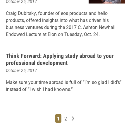
October 25, 2017
Craig Dubitsky, founder of eos products and hello
products, offered insights into what has driven his
business ventures during the 2017 C. Ashton Newhall
Endowed Lecture at Elon on Tuesday, Oct. 24.
Think Forward: Applying study abroad to your
professional development
October 25, 2017
Make sure your time abroad is full of “I’m so glad I did’s”
instead of “I wish I had knowns.”
Page
Page
Older posts
1
2