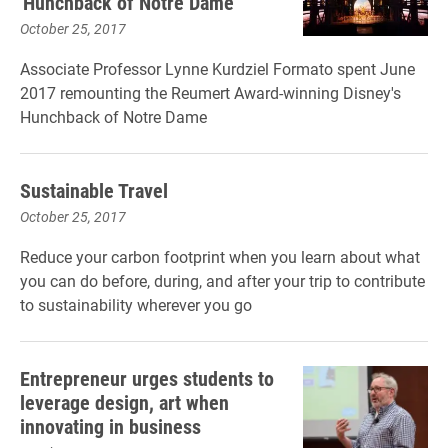
'Hunchback of Notre Dame'
October 25, 2017
Associate Professor Lynne Kurdziel Formato spent June
2017 remounting the Reumert Award-winning Disney's
Hunchback of Notre Dame
Sustainable Travel
October 25, 2017
Reduce your carbon footprint when you learn about what
you can do before, during, and after your trip to contribute
to sustainability wherever you go
Entrepreneur urges students to
leverage design, art when
innovating in business