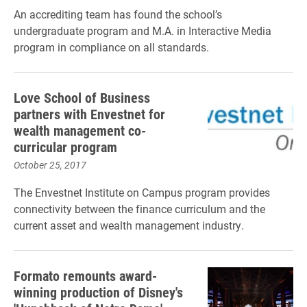
An accrediting team has found the school’s
undergraduate program and M.A. in Interactive Media
program in compliance on all standards.
Love School of Business
partners with Envestnet for
wealth management co-
curricular program
October 25, 2017
The Envestnet Institute on Campus program provides
connectivity between the finance curriculum and the
current asset and wealth management industry.
Formato remounts award-
winning production of Disney's