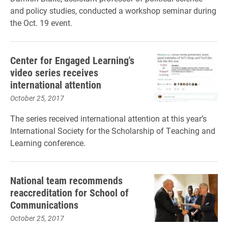
and policy studies, conducted a workshop seminar during
the Oct. 19 event.
Center for Engaged Learning's
video series receives
international attention
October 25, 2017
The series received international attention at this year’s
International Society for the Scholarship of Teaching and
Learning conference.
National team recommends
reaccreditation for School of
Communications
October 25, 2017