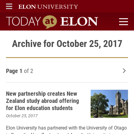
ELON
MAIN MENU
Today at Elon home
Archive for October 25, 2017
Page 1
of 2
Old
New partnership creates New
Zealand study abroad offering
for Elon education students
October 25, 2017
Elon University has partnered with the University of Otago