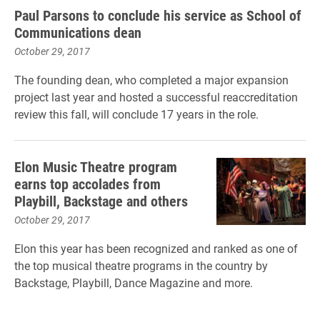
Paul Parsons to conclude his service as School of
Communications dean
October 29, 2017
The founding dean, who completed a major expansion
project last year and hosted a successful reaccreditation
review this fall, will conclude 17 years in the role.
Elon Music Theatre program
earns top accolades from
Playbill, Backstage and others
October 29, 2017
Elon this year has been recognized and ranked as one of
the top musical theatre programs in the country by
Backstage, Playbill, Dance Magazine and more.