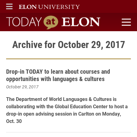
ELON
MAIN MENU
Today at Elon home
Archive for October 29, 2017
Drop-in TODAY to learn about courses and
opportunities with languages & cultures
October 29, 2017
The Department of World Languages & Cultures is
collaborating with the Global Education Center to host a
drop-in open advising session in Carlton on Monday,
Oct. 30