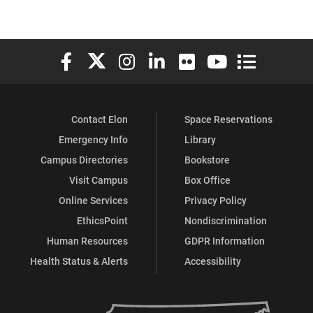
Elon University Facebook
Elon University X (formerly Twitter)
Elon University Instagram
Elon University LinkedIn
Elon University Flickr
Elon University You
Elon Universit
Contact Elon
Space Reservations
Emergency Info
Library
Campus Directories
Bookstore
Visit Campus
Box Office
Online Services
Privacy Policy
EthicsPoint
Nondiscrimination
Human Resources
GDPR Information
Health Status & Alerts
Accessibility