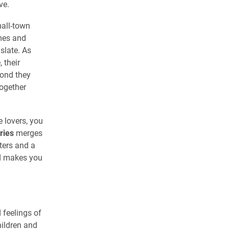
ve.
mall-town
omes and
 slate. As
 their
bond they
together
 lovers, you
ries
merges
ters and a
nd makes you
 feelings of
hildren and