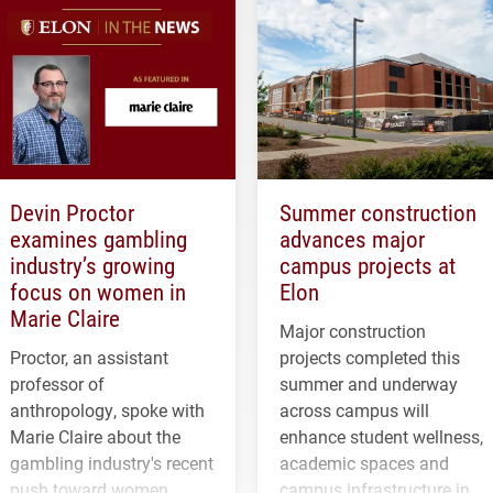
Devin Proctor
Summer construction
examines gambling
advances major
industry’s growing
campus projects at
focus on women in
Elon
Marie Claire
Major construction
Proctor, an assistant
projects completed this
professor of
summer and underway
anthropology, spoke with
across campus will
Marie Claire about the
enhance student wellness,
gambling industry's recent
academic spaces and
push toward women.
campus infrastructure in