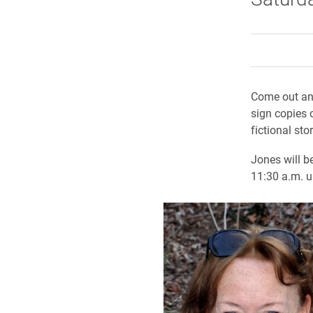
Come out an
sign copies 
fictional st
Jones will b
11:30 a.m. u