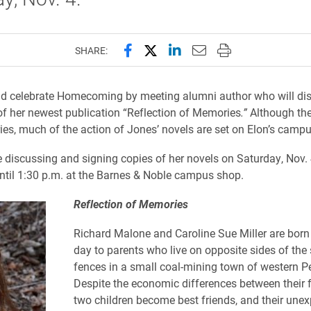
Share this page on Facebook
Share this page on X (forme
Share this page on Lin
Email this page to 
Print this page
SHARE:
d celebrate Homecoming by meeting alumni author who will di
of her newest publication “Reflection of Memories
.”
Although the
ories, much of the action of Jones’ novels are set on Elon’s camp
e discussing and signing copies of her novels on Saturday, Nov. 
ntil 1:30 p.m. at the Barnes & Noble campus shop.
Reflection of Memories
Richard Malone and Caroline Sue Miller are bor
day to parents who live on opposite sides of the 
fences in a small coal-mining town of western P
Despite the economic differences between their f
two children become best friends, and their une