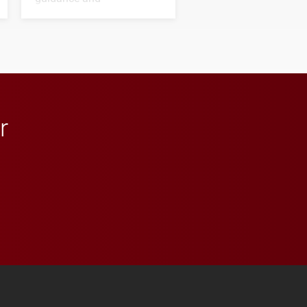
transformative support to
Elon and Phoenix
athletics.
r
 YouTube
versity Full Social Media List