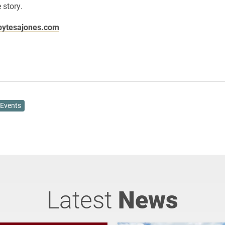
 story.
ytesajones.com
Events
Latest
News