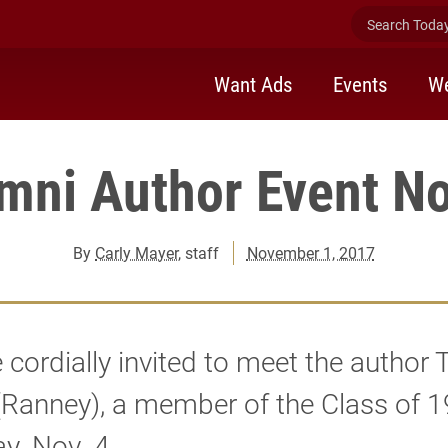
Search Today 
Want Ads
Events
We
mni Author Event No
By
Carly Mayer
, staff
November 1, 2017
 cordially invited to meet the author 
(Ranney), a member of the Class of 
y, Nov. 4.