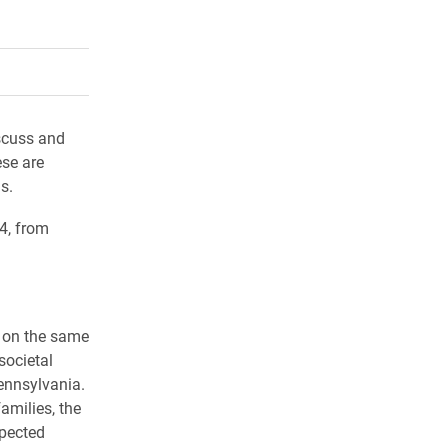
rly Twitter)
kedIn
a friend
scuss and
se are
us.
4, from
n on the same
societal
ennsylvania.
amilies, the
xpected