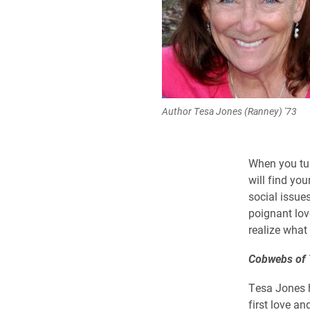
Author Tesa Jones (Ranney) '73
When you tur
will find you
social issue
poignant lov
realize what 
Cobwebs of
Tesa Jones h
first love a