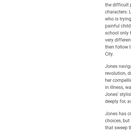
the difficult
characters: L
who is trying
painful chil
school only t
very differe
then follow 
City.
Jones naviga
revolution, 
her compelli
in illness, 
Jones’ stylis
deeply for, a
Jones has cr
choices, but 
that sweep th