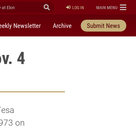
at Elon
Submit Search
ELON
LOG IN
MAIN MENU
ekly Newsletter
Archive
Submit News
v. 4
Tesa
1973 on