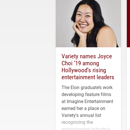
Variety names Joyce
Choi ’19 among
Hollywood’s rising
entertainment leaders
The Elon graduate’s work
developing feature films
at Imagine Entertainment
earned her a place on
Variety's annual list
recognizing the
entertainment industry's