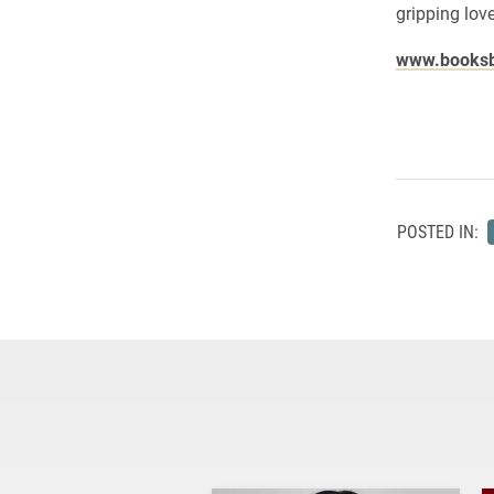
gripping love
www.booksb
POSTED IN: