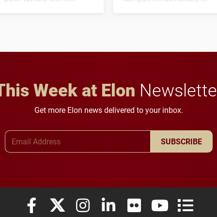
the coming years.
This Week at Elon
Newslette
Get more Elon news delivered to your inbox.
Email Address
SUBSCRIBE
Elon University Facebook
Elon University X (formerly Twitter)
Elon University Instagram
Elon University LinkedIn
Elon University Flickr
Elon University
Elon Uni