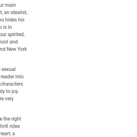
our main
, an idealist,
ho hides his
 is in
ur spirited,
chool and
 and New York
e sexual
reader into
 characters
dy to joy.
re very
 the right
rill rides
heart, a