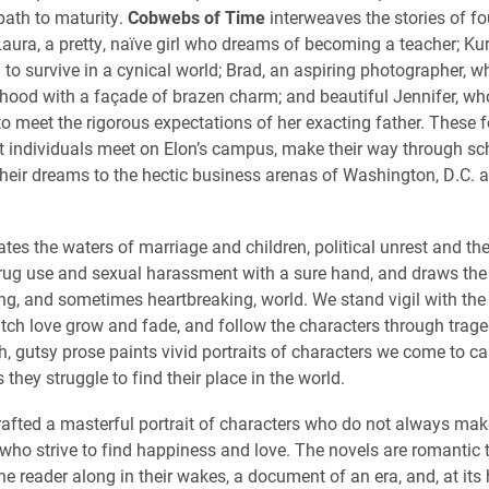
 path to maturity.
Cobwebs of Time
interweaves the stories of f
aura, a pretty, naïve girl who dreams of becoming a teacher; Kurt
 to survive in a cynical world; Brad, an aspiring photographer, w
dhood with a façade of brazen charm; and beautiful Jennifer, who
o meet the rigorous expectations of her exacting father. These fo
nt individuals meet on Elon’s campus, make their way through s
their dreams to the hectic business arenas of Washington, D.C.
tes the waters of marriage and children, political unrest an
d th
drug use and sexual harassment with a sure hand, and draws the 
ng, and sometimes heartbreaking, world. We stand vigil with the
watch love grow and fade, and follow the characters through trage
h, gutsy prose paints vivid portraits of characters we come to ca
s they struggle to find their place in the world.
afted a masterful portrait of characters who do not always make
who strive to find happiness and love. The novels are romantic th
e reader along in their wakes, a document of an era, and, at its 