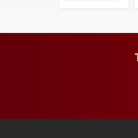
next generation of
influential professionals.