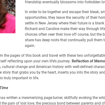
friendship eventually blossoms into forbidden lo
In order to be together and escape their bleak, s
opportunities, they leave the security of their h
settle in New Jersey where their future is a blank
Richard and Caroline make their way through life,
choices often veer their love off course, but the 
share has deep roots that continually pull them 
again.
n the pages of this book and travel with these two unforgettable
rself reflecting upon your own life’s journey.
Reflection of Memo
s, cultural change and American history with well-defined charac
e story that grabs you by the heart, inserts you into the story a
is truly important in life.
 Time
as written a mesmerizing page-turner, skillfully evoking the wild
nd the pain of lost love, the precious bond between parents and c