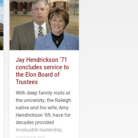
Jay Hendrickson ’71
concludes service to
the Elon Board of
Trustees
With deep family roots at
the university, the Raleigh
native and his wife, Amy
Hendrickson ’69, have for
decades provided
invaluable leadership,
guidance and