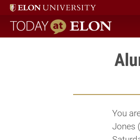
Today at Elon home
Alu
You are
Jones 
Saturda