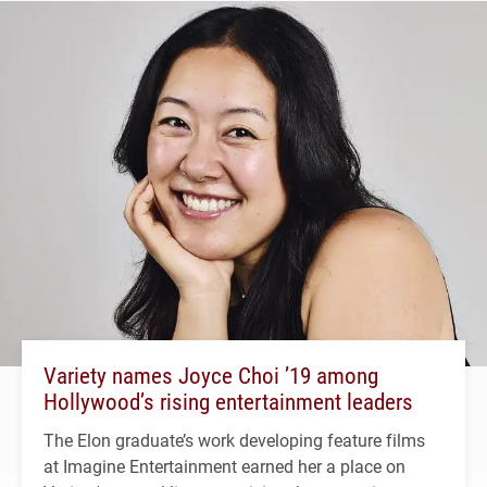
Variety names Joyce Choi ’19 among
Hollywood’s rising entertainment leaders
The Elon graduate’s work developing feature films
at Imagine Entertainment earned her a place on