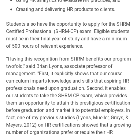
Creating and delivering HR products to clients.
Students also have the opportunity to apply for the SHRM
Certified Professional (SHRM-CP) exam. Eligible students
must be in their final year of study and have a minimum
of 500 hours of relevant experience.
“Having this recognition from SHRM benefits our program
twofold," said Brian Lyons, associate professor of
management. "First, it explicitly shows that our course
curriculum imparts knowledge and skills that aspiring HR
professionals need upon graduation. Second, it enables
our students to take the SHRM-CP exam, which provides
them an opportunity to attain this prestigious certification
before graduation and market it to potential employers. In
fact, one of my previous studies (Lyons, Mueller, Gruys, &
Meyers, 2012) on HR certifications showed that a growing
number of organizations prefer or require their HR