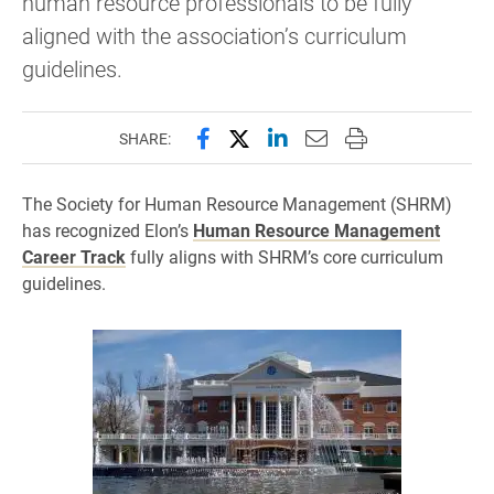
human resource professionals to be fully
aligned with the association’s curriculum
guidelines.
Share this page on Facebook
Share this page on X (forme
Share this page on Lin
Email this page to 
Print this page
SHARE:
The Society for Human Resource Management (SHRM)
has recognized Elon’s
Human Resource Management
Career Track
fully aligns with SHRM’s core curriculum
guidelines.