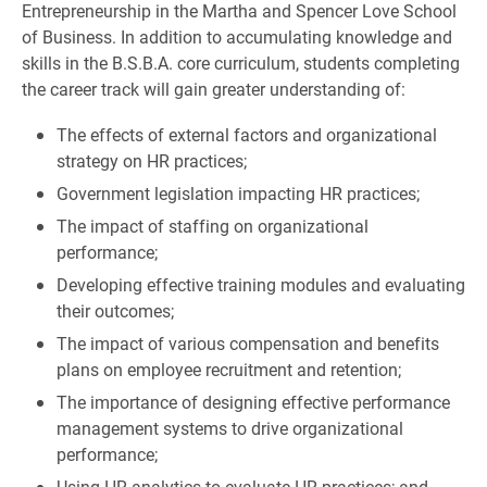
Entrepreneurship in the Martha and Spencer Love School
of Business. In addition to accumulating knowledge and
skills in the B.S.B.A. core curriculum, students completing
the career track will gain greater understanding of:
The effects of external factors and organizational
strategy on HR practices;
Government legislation impacting HR practices;
The impact of staffing on organizational
performance;
Developing effective training modules and evaluating
their outcomes;
The impact of various compensation and benefits
plans on employee recruitment and retention;
The importance of designing effective performance
management systems to drive organizational
performance;
Using HR analytics to evaluate HR practices; and