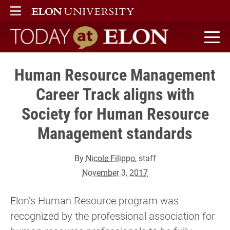
ELON
MAIN MENU
Today at Elon home
Human Resource Management
Career Track aligns with
Society for Human Resource
Management standards
By
Nicole Filippo
, staff
November 3, 2017
Elon’s Human Resource program was
recognized by the professional association for