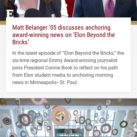
Matt Belanger ’05 discusses anchoring
award-winning news on ‘Elon Beyond the
Bricks’
In the latest episode of “Elon Beyond the Bricks,” the
six-time regional Emmy Award-winning journalist
joins President Connie Book to reflect on his path
from Elon student media to anchoring morning
news in Minneapolis–St. Paul.