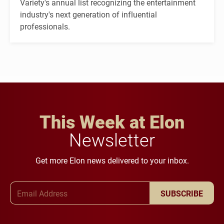
Variety's annual list recognizing the entertainment
industry's next generation of influential
professionals.
This Week at Elon
Newsletter
Get more Elon news delivered to your inbox.
Email Address
SUBSCRIBE