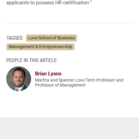
applicants to possess HR certification.”
TAGGED:
Love School of Business
Management & Entrepreneurship
PEOPLE IN THIS ARTICLE:
Brian Lyons
Martha and Spencer Love Term Professor and
Professor of Management