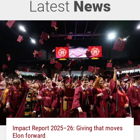
Latest
News
Impact Report 2025–26: Giving that moves
Elon forward