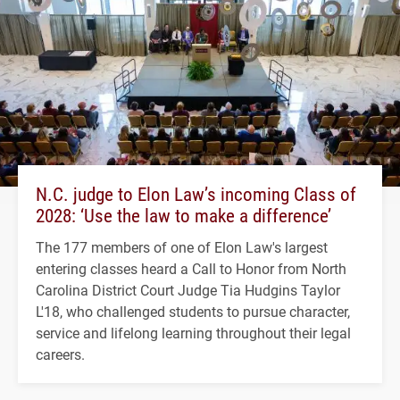
N.C. judge to Elon Law’s incoming Class of
2028: ‘Use the law to make a difference’
The 177 members of one of Elon Law's largest
entering classes heard a Call to Honor from North
Carolina District Court Judge Tia Hudgins Taylor
L'18, who challenged students to pursue character,
service and lifelong learning throughout their legal
careers.