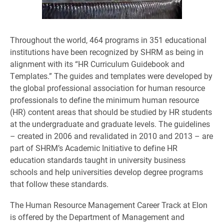
Throughout the world, 464 programs in 351 educational
institutions have been recognized by SHRM as being in
alignment with its “HR Curriculum Guidebook and
Templates.” The guides and templates were developed by
the global professional association for human resource
professionals to define the minimum human resource
(HR) content areas that should be studied by HR students
at the undergraduate and graduate levels. The guidelines
– created in 2006 and revalidated in 2010 and 2013 – are
part of SHRM’s Academic Initiative to define HR
education standards taught in university business
schools and help universities develop degree programs
that follow these standards.
The Human Resource Management Career Track at Elon
is offered by the Department of Management and