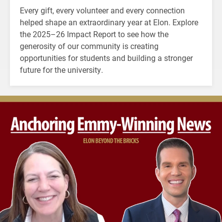
Every gift, every volunteer and every connection
helped shape an extraordinary year at Elon. Explore
the 2025–26 Impact Report to see how the
generosity of our community is creating
opportunities for students and building a stronger
future for the university.