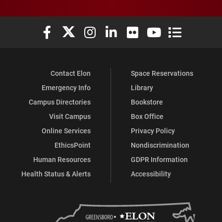
Elon University Facebook
Elon University X (formerly Twitter)
Elon University Instagram
Elon University LinkedIn
Elon University Flickr
Elon University You
Elon Universit
Contact Elon
Space Reservations
Emergency Info
Library
Campus Directories
Bookstore
Visit Campus
Box Office
Online Services
Privacy Policy
EthicsPoint
Nondiscrimination
Human Resources
GDPR Information
Health Status & Alerts
Accessibility