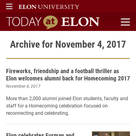
ELON
MAIN MENU
Today at Elon home
Archive for November 4, 2017
Fireworks, friendship and a football thriller as
Elon welcomes alumni back for Homecoming 2017
November 4, 2017
More than 2,000 alumni joined Elon students, faculty and
staff for a Homecoming celebration focused on
reconnecting and celebrating.
Elon celebrates Furman and