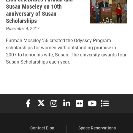
Susan Moseley on 10th
anniversary of Susan
Scholarships
November 4, 2017
Furman Moseley '56 created the Odyssey Program
scholarships for women with outstanding promise in
2007 to honor his wife, Susan. The university awards four
Susan Scholarships each year.
Elon University Facebook
Elon University X (formerly Twitter)
Elon University Instagram
Elon University LinkedIn
Elon University Flickr
Elon University You
Elon Universit
Contact Elon
Space Reservations