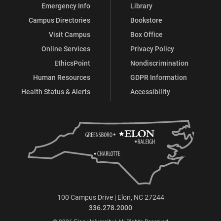
Emergency Info
Library
Campus Directories
Bookstore
Visit Campus
Box Office
Online Services
Privacy Policy
EthicsPoint
Nondiscrimination
Human Resources
GDPR Information
Health Status & Alerts
Accessibility
100 Campus Drive | Elon, NC 27244
336.278.2000