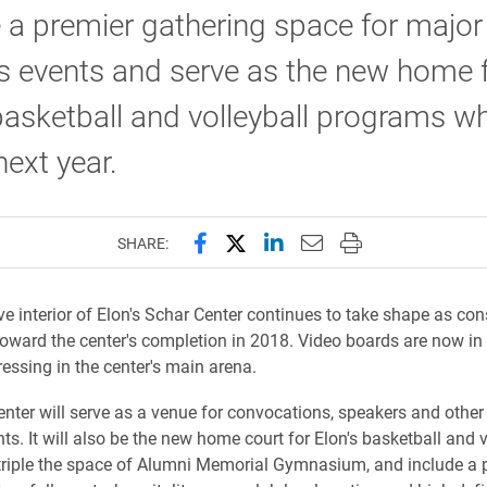
 a premier gathering space for major
 events and serve as the new home 
basketball and volleyball programs wh
ext year.
Share this page on Facebook
Share this page on X (forme
Share this page on Lin
Email this page to 
Print this page
SHARE:
e interior of Elon's Schar Center continues to take shape as con
oward the center's completion in 2018. Video boards are now in
ressing in the center's main arena.
nter will serve as a venue for convocations, speakers and other
s. It will also be the new home court for Elon's basketball and v
triple the space of Alumni Memorial Gymnasium, and include a p