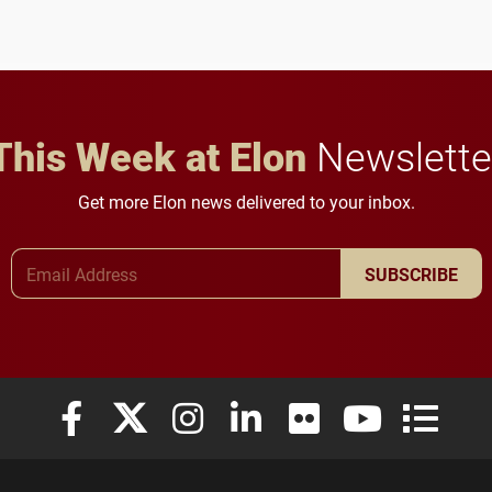
to study viral myocarditis.
and building a stronger
future for the university.
This Week at Elon
Newslette
Get more Elon news delivered to your inbox.
Email Address
SUBSCRIBE
Elon University Facebook
Elon University X (formerly Twitter)
Elon University Instagram
Elon University LinkedIn
Elon University Flickr
Elon University
Elon Uni