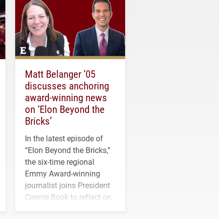
Matt Belanger ’05
discusses anchoring
award-winning news
on ‘Elon Beyond the
Bricks’
In the latest episode of
“Elon Beyond the Bricks,”
the six-time regional
Emmy Award-winning
journalist joins President
Connie Book to reflect on
his path from Elon