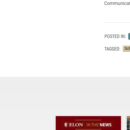
Communicat
POSTED IN:
TAGGED:
Sc