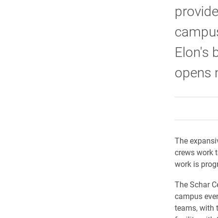
provide
campus
Elon's 
opens n
The expansiv
crews work t
work is prog
The Schar Ce
campus event
teams, with 