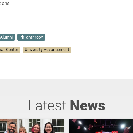
ions.
Alumni
Philanthropy
har Center
University Advancement
Latest
News