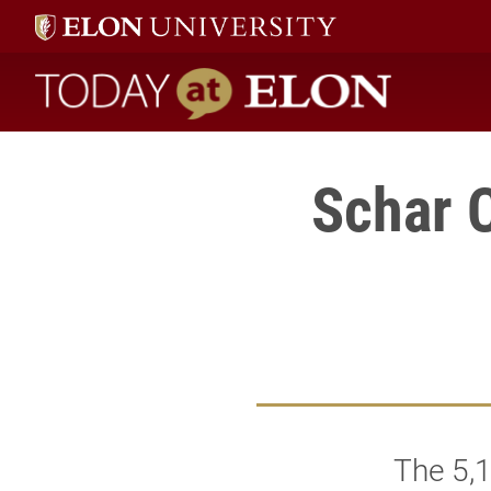
Today at Elon home
Schar C
The 5,1