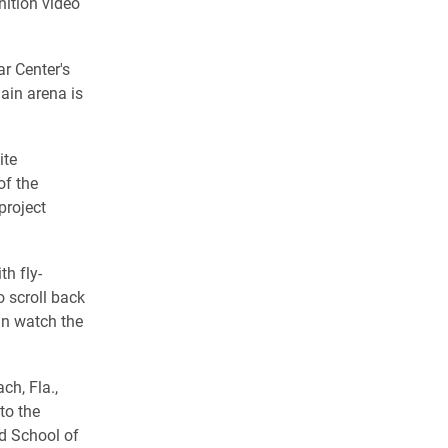
inition video
r Center's
ain arena is
ite
of the
project
th fly-
o scroll back
an watch the
ch, Fla.,
to the
d School of