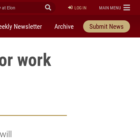
at Elon
Submit Search
ELON
LOG IN
MAIN MENU
ekly Newsletter
Archive
Submit News
ior work
will