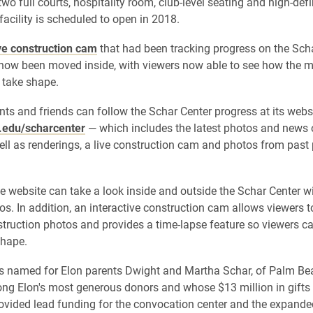
 two full courts, hospitality room, club-level seating and high-def
facility is scheduled to open in 2018.
ve construction cam
that had been tracking progress on the Scha
 now been moved inside, with viewers now able to see how the m
 take shape.
nts and friends can follow the Schar Center progress at its webs
edu/scharcenter
— which includes the latest photos and news 
well as renderings, a live construction cam and photos from past 
he website can take a look inside and outside the Schar Center wi
os. In addition, an interactive construction cam allows viewers t
truction photos and provides a time-lapse feature so viewers c
shape.
 is named for Elon parents Dwight and Martha Schar, of Palm Bea
g Elon's most generous donors and whose $13 million in gifts 
rovided lead funding for the convocation center and the expande