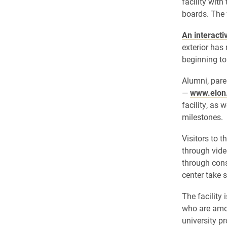
facility with
boards. The 
An interacti
exterior has
beginning to
Alumni, pare
—
www.elon.
facility, as 
milestones.
Visitors to t
through vide
through cons
center take 
The facility
who are amon
university p