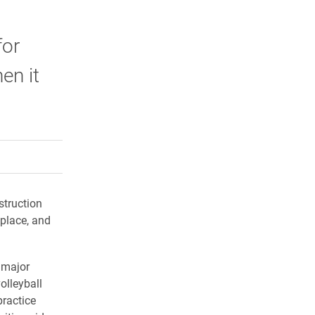
for
en it
rly Twitter)
kedIn
a friend
struction
 place, and
 major
olleyball
ractice