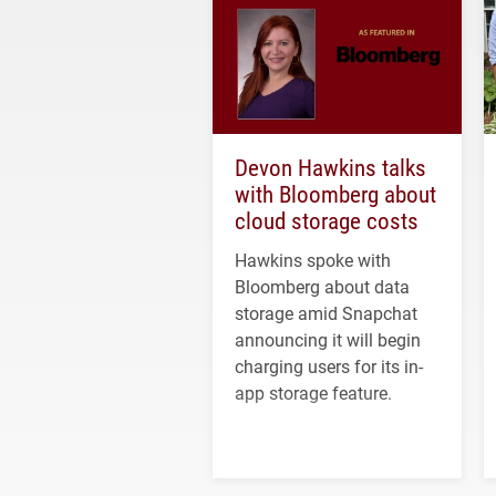
Devon Hawkins talks
with Bloomberg about
cloud storage costs
Hawkins spoke with
Bloomberg about data
storage amid Snapchat
announcing it will begin
charging users for its in-
app storage feature.