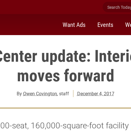
Search Today 
Want Ads
Events
We
enter update: Inter
moves forward
By
Owen Covington
, staff
December 4, 2017
00-seat, 160,000-square-foot facility 