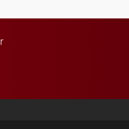
student media to
anchoring morning news
in Minneapolis–St. Paul.
r
 YouTube
versity Full Social Media List