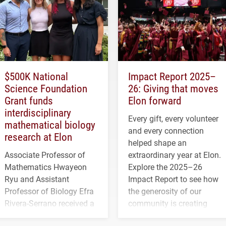
$500K National
Impact Report 2025–
Science Foundation
26: Giving that moves
Grant funds
Elon forward
interdisciplinary
Every gift, every volunteer
mathematical biology
and every connection
research at Elon
helped shape an
Associate Professor of
extraordinary year at Elon.
Mathematics Hwayeon
Explore the 2025–26
Ryu and Assistant
Impact Report to see how
Professor of Biology Efra
the generosity of our
Rivera-Serrano received a
community is creating
three-year, $500,138 grant
opportunities for students