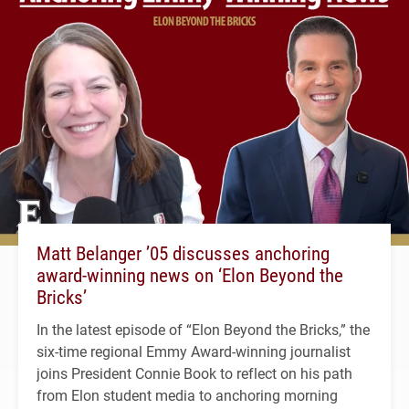
Matt Belanger ’05 discusses anchoring
award-winning news on ‘Elon Beyond the
Bricks’
In the latest episode of “Elon Beyond the Bricks,” the
six-time regional Emmy Award-winning journalist
joins President Connie Book to reflect on his path
from Elon student media to anchoring morning