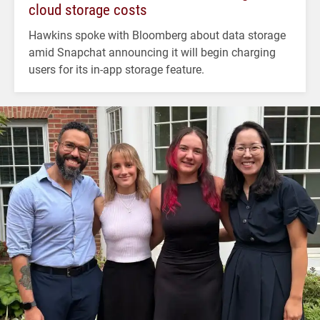
cloud storage costs
Hawkins spoke with Bloomberg about data storage
amid Snapchat announcing it will begin charging
users for its in-app storage feature.