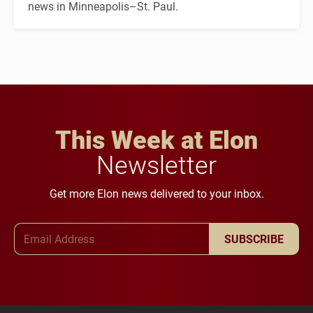
news in Minneapolis–St. Paul.
This Week at Elon
Newsletter
Get more Elon news delivered to your inbox.
Email Address
SUBSCRIBE