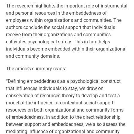
The research highlights the important role of instrumental
and personal resources in the embeddedness of
employees within organizations and communities. The
authors conclude the social support that individuals
receive from their organizations and communities
cultivates psychological safety. This in turn helps
individuals become embedded within their organizational
and community domains.
The article’s summary reads:
“Defining embeddedness as a psychological construct
that influences individuals to stay, we draw on
conservation of resources theory to develop and test a
model of the influence of contextual social support
resources on both organizational and community forms
of embeddedness. In addition to the direct relationship
between support and embeddedness, we also assess the
mediating influence of organizational and community