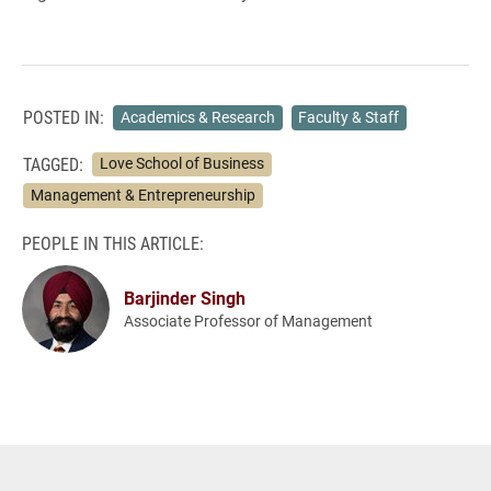
POSTED IN:
Academics & Research
Faculty & Staff
TAGGED:
Love School of Business
Management & Entrepreneurship
PEOPLE IN THIS ARTICLE:
Barjinder Singh
Associate Professor of Management