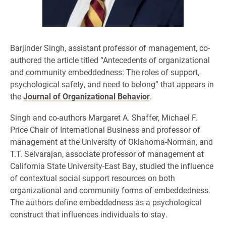
Barjinder Singh, assistant professor of management, co-
authored the article titled “Antecedents of organizational
and community embeddedness: The roles of support,
psychological safety, and need to belong” that appears in
the
Journal of Organizational Behavior
.
Singh and co-authors Margaret A. Shaffer, Michael F.
Price Chair of International Business and professor of
management at the University of Oklahoma-Norman, and
T.T. Selvarajan, associate professor of management at
California State University-East Bay, studied the influence
of contextual social support resources on both
organizational and community forms of embeddedness.
The authors define embeddedness as a psychological
construct that influences individuals to stay.