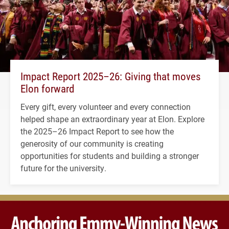
Impact Report 2025–26: Giving that moves
Elon forward
Every gift, every volunteer and every connection
helped shape an extraordinary year at Elon. Explore
the 2025–26 Impact Report to see how the
generosity of our community is creating
opportunities for students and building a stronger
future for the university.