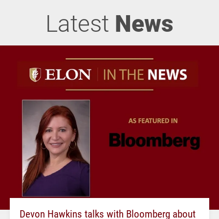
Latest
News
Devon Hawkins talks with Bloomberg about