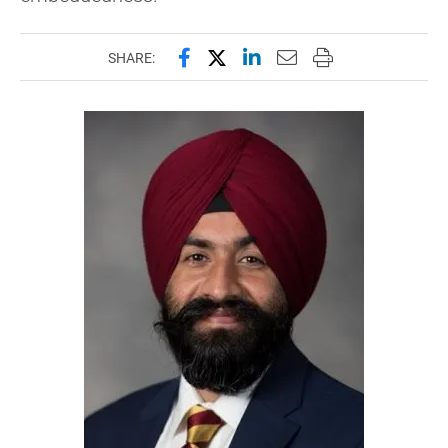
Share this page on Facebook
Share this page on X (forme
Share this page on Lin
Email this page to 
Print this page
SHARE: