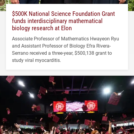
$500K National Science Foundation Grant
funds interdisciplinary mathematical
biology research at Elon
Associate Professor of Mathematics Hwayeon Ryu
and Assistant Professor of Biology Efra Rivera-
Serrano received a three-year, $500,138 grant to
study viral myocarditis.