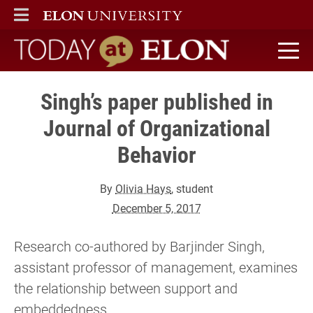
ELON
MAIN MENU
Today at Elon home
Singh’s paper published in
Journal of Organizational
Behavior
By
Olivia Hays
, student
December 5, 2017
Research co-authored by Barjinder Singh,
assistant professor of management, examines
the relationship between support and
embeddedness.