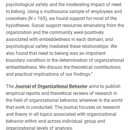
psychological safety and the moderating impact of need
to belong. Using a multisource sample of employees and
coworkers (N = 165), we found support for most of the
hypotheses. Social support resources emanating from the
organization and the community were positively
associated with embeddedness in each domain, and
psychological safety mediated these relationships. We
also found that need to belong was an important
boundary condition in the determination of organizational
embeddedness. We discuss the theoretical contributions
and practical implications of our findings.”
The
Journal of Organizational Behavior
aims to publish
empirical reports and theoretical reviews of research in
the field of organizational behavior, wherever in the world
that work is conducted. The journal focuses on research
and theory in all topics associated with organizational
behavior within and across individual, group and
organizational levels of analysis.