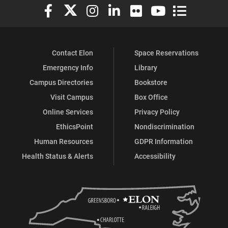
Elon University Facebook
Elon University X (formerly Twitter)
Elon University Instagram
Elon University LinkedIn
Elon University Flickr
Elon University You
Elon Universit
Contact Elon
Space Reservations
Emergency Info
Library
Campus Directories
Bookstore
Visit Campus
Box Office
Online Services
Privacy Policy
EthicsPoint
Nondiscrimination
Human Resources
GDPR Information
Health Status & Alerts
Accessibility