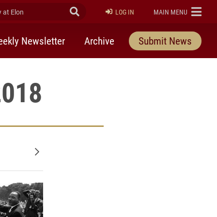
at Elon
Submit Search
ELON
LOG IN
MAIN MENU
ekly Newsletter
Archive
Submit News
2018
Older posts