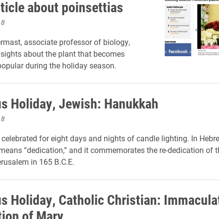
ticle about poinsettias
18
mast, associate professor of biology,
nsights about the plant that becomes
 popular during the holiday season.
us Holiday, Jewish: Hanukkah
18
celebrated for eight days and nights of candle lighting. In Hebr
eans “dedication,” and it commemorates the re-dedication of t
rusalem in 165 B.C.E.
us Holiday, Catholic Christian: Immacula
ion of Mary