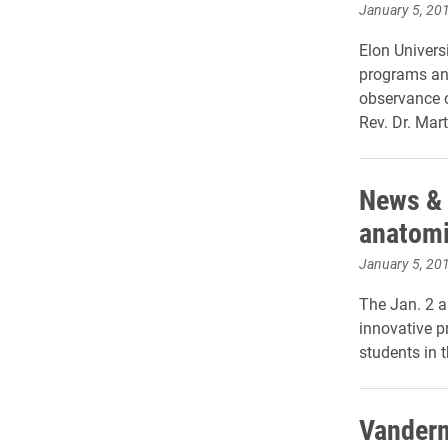
January 5, 20
Elon Univer
programs and
observance 
Rev. Dr. Mart
News & 
anatomi
January 5, 20
The Jan. 2 a
innovative p
students in 
Vanderm