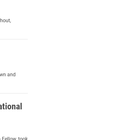
hout,
nown and
ational
Fellow, took