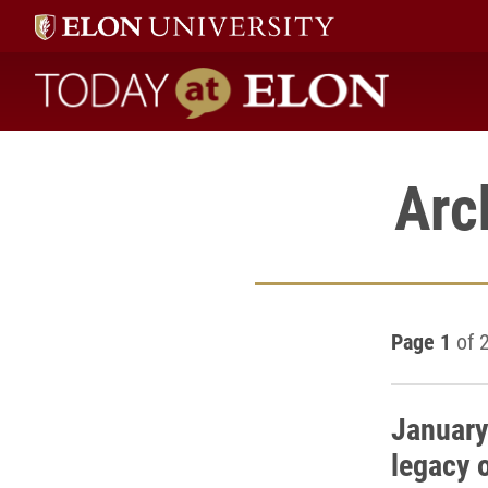
Today at Elon home
Arc
Page 1
of 
January
legacy 