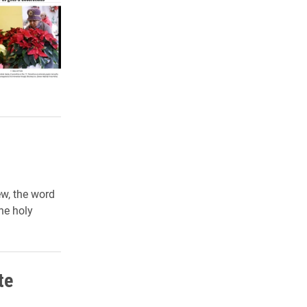
ew, the word
he holy
te