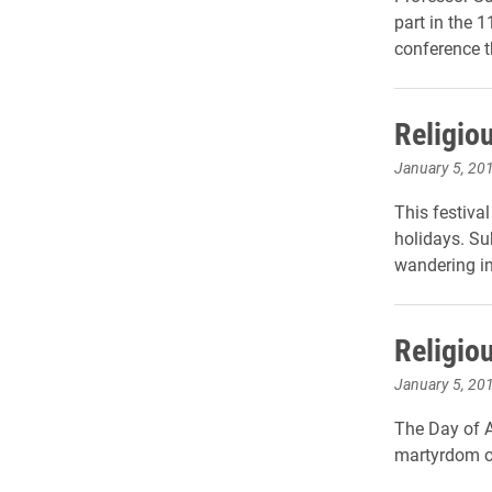
part in the 
conference t
Religio
January 5, 20
This festiva
holidays. Su
wandering in 
Religio
January 5, 20
The Day of A
martyrdom o