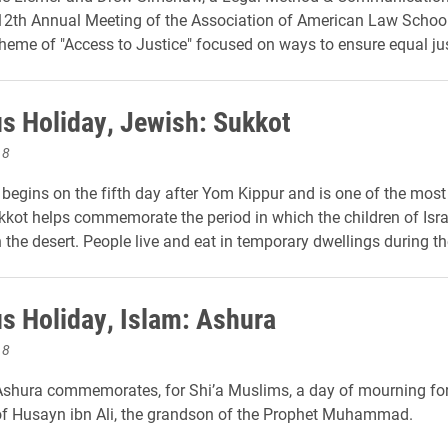
112th Annual Meeting of the Association of American Law Schoo
heme of "Access to Justice" focused on ways to ensure equal just
us Holiday, Jewish: Sukkot
18
l begins on the fifth day after Yom Kippur and is one of the most
kkot helps commemorate the period in which the children of Isra
the desert. People live and eat in temporary dwellings during the
us Holiday, Islam: Ashura
18
shura commemorates, for Shi’a Muslims, a day of mourning for
f Husayn ibn Ali, the grandson of the Prophet Muhammad.