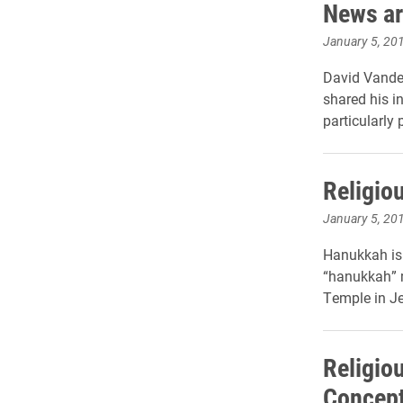
News ar
January 5, 20
David Vander
shared his i
particularly
Religio
January 5, 20
Hanukkah is 
“hanukkah” m
Temple in Je
Religio
Concept