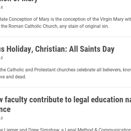
18
te Conception of Mary is the conception of the Virgin Mary wit
 the Roman Catholic Church, any stain of original sin.
s Holiday, Christian: All Saints Day
18
 the Catholic and Protestant churches celebrate all believers, k
ive and dead.
 faculty contribute to legal education n
nce
18
ue Liemer and Drew Simshaw, a Legal Method & Communication 