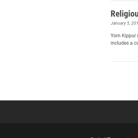
Religio
January 5, 20
Yom Kippur i
includes a c