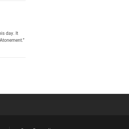
s day. It
 Atonement.”
 YouTube
versity Full Social Media List