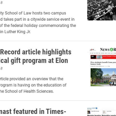
18
sity School of Law hosts two campus
 takes part in a citywide service event in
of the federal holiday commemorating the
in Luther King Jr.
Record article highlights
cal gift program at Elon
18
rticle provided an overview that the
rogram is having on the education of
the School of Health Sciences.
ast featured in Times-