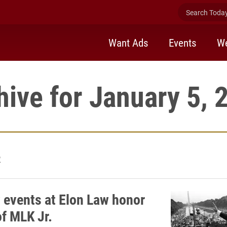
Search Today 
Want Ads
Events
We
hive for January 5, 
2
 events at Elon Law honor
of MLK Jr.