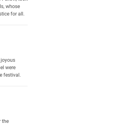
ls, whose
ice for all.
 joyous
el were
 festival.
 the