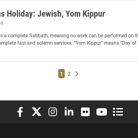
us Holiday: Jewish, Yom Kippur
18
s a complete Sabbath, meaning no work can be performed on thi
omplete fast and solemn services. “Yom Kippur” means “Day of
Page
Page
Older posts
1
2
Elon University Facebook
Elon University X (formerly Twitter)
Elon University Instagram
Elon University LinkedIn
Elon University Flickr
Elon University
Elon Uni