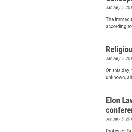
January 5, 20
The Immacula
according to
Religiou
January 5, 20
On this day,
unknown, al
Elon Law
confere
January 5, 20
Professor S