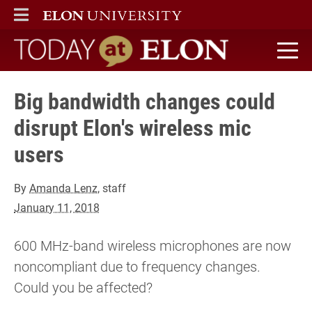
ELON
MAIN MENU
Today at Elon home
Big bandwidth changes could
disrupt Elon's wireless mic
users
By
Amanda Lenz
, staff
January 11, 2018
600 MHz-band wireless microphones are now
noncompliant due to frequency changes.
Could you be affected?