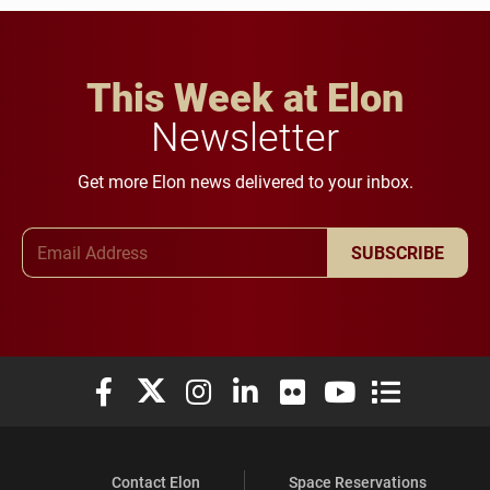
This Week at Elon
Newsletter
Get more Elon news delivered to your inbox.
Email Address
SUBSCRIBE
Elon University Facebook
Elon University X (formerly Twitter)
Elon University Instagram
Elon University LinkedIn
Elon University Flickr
Elon University You
Elon Universit
Contact Elon
Space Reservations