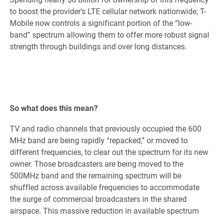
to boost the provider’s LTE cellular network nationwide, T-
Mobile now controls a significant portion of the “low-
band” spectrum allowing them to offer more robust signal
strength through buildings and over long distances.
So what does this mean?
TV and radio channels that previously occupied the 600
MHz band are being rapidly “repacked,” or moved to
different frequencies, to clear out the spectrum for its new
owner. Those broadcasters are being moved to the
500MHz band and the remaining spectrum will be
shuffled across available frequencies to accommodate
the surge of commercial broadcasters in the shared
airspace. This massive reduction in available spectrum