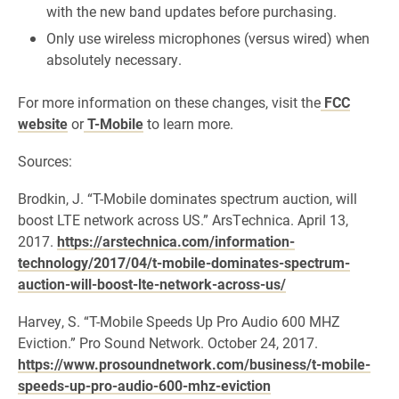
with the new band updates before purchasing.
Only use wireless microphones (versus wired) when
absolutely necessary.
For more information on these changes, visit the
FCC
website
or
T-Mobile
to learn more.
Sources:
Brodkin, J. “T-Mobile dominates spectrum auction, will
boost LTE network across US.” ArsTechnica. April 13,
2017.
https://arstechnica.com/information-
technology/2017/04/t-mobile-dominates-spectrum-
auction-will-boost-lte-network-across-us/
Harvey, S. “T-Mobile Speeds Up Pro Audio 600 MHZ
Eviction.” Pro Sound Network. October 24, 2017.
https://www.prosoundnetwork.com/business/t-mobile-
speeds-up-pro-audio-600-mhz-eviction