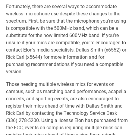
Fortunately, there are several ways to accommodate
wireless microphone use despite these changes to the
spectrum. First, be sure that the microphone you’re using
is compatible with the 500MHz band, which can be a
substitute for the now limited 600MHz band. If you’re
unsure if your mics are compatible, you’re encouraged to
contact Elon’s media specialists, Dallas Smith (x6552) or
Rick Earl (x5644) for more information and for
purchasing recommendations if you need a compatible
version.
Those needing multiple wireless mics for events on
campus, such as marching band performances, acapella
concerts, and sporting events, are also encouraged to
register their mics ahead of time with Dallas Smith and
Rick Earl by contacting the Technology Service Desk
(336) 278-5200. Using a license Elon has purchased from
the FCC, events on campus requiring multiple mics can
register their mics ahead of time giving them priority