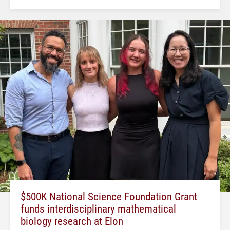
$500K National Science Foundation Grant
funds interdisciplinary mathematical
biology research at Elon