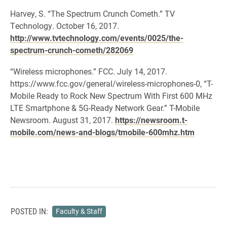
Harvey, S. “The Spectrum Crunch Cometh.” TV
Technology. October 16, 2017.
http://www.tvtechnology.com/events/0025/the-
spectrum-crunch-cometh/282069
“Wireless microphones.” FCC. July 14, 2017.
https://www.fcc.gov/general/wireless-microphones-0, “T-
Mobile Ready to Rock New Spectrum With First 600 MHz
LTE Smartphone & 5G-Ready Network Gear.” T-Mobile
Newsroom. August 31, 2017.
https://newsroom.t-
mobile.com/news-and-blogs/tmobile-600mhz.htm
POSTED IN:
Faculty & Staff