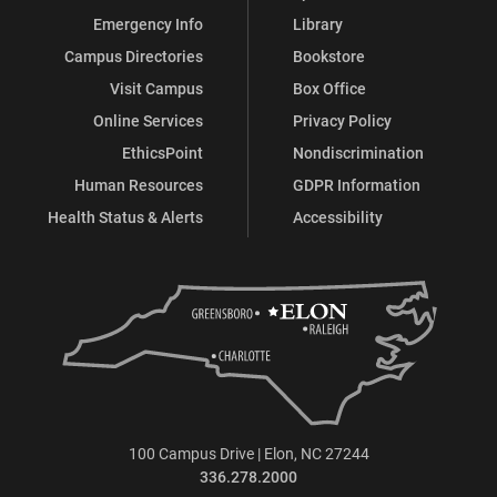
Emergency Info
Library
Campus Directories
Bookstore
Visit Campus
Box Office
Online Services
Privacy Policy
EthicsPoint
Nondiscrimination
Human Resources
GDPR Information
Health Status & Alerts
Accessibility
100 Campus Drive | Elon, NC 27244
336.278.2000