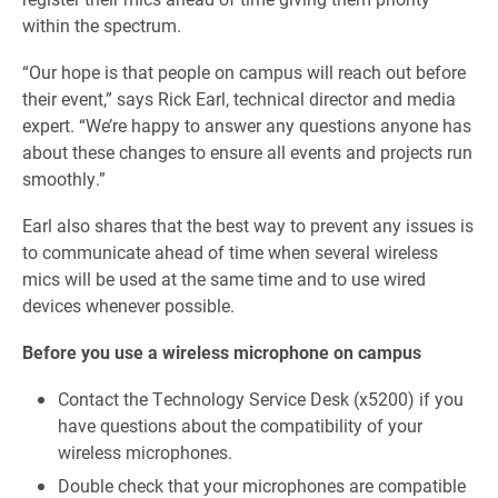
within the spectrum.
“Our hope is that people on campus will reach out before
their event,” says Rick Earl, technical director and media
expert. “We’re happy to answer any questions anyone has
about these changes to ensure all events and projects run
smoothly.”
Earl also shares that the best way to prevent any issues is
to communicate ahead of time when several wireless
mics will be used at the same time and to use wired
devices whenever possible.
Before you use a wireless microphone on campus
Contact the Technology Service Desk (x5200) if you
have questions about the compatibility of your
wireless microphones.
Double check that your microphones are compatible