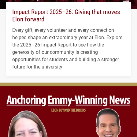
Impact Report 2025–26: Giving that moves
Elon forward
Every gift, every volunteer and every connection
helped shape an extraordinary year at Elon. Explore
the 2025–26 Impact Report to see how the
generosity of our community is creating
opportunities for students and building a stronger
future for the university.