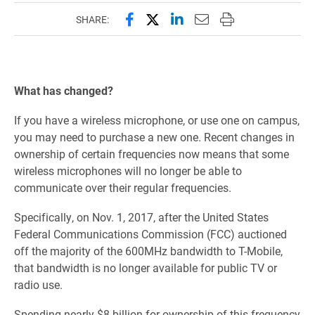
Share this page on Facebook
Share this page on X (forme
Share this page on Lin
Email this page to 
Print this page
SHARE:
What has changed?
If you have a wireless microphone, or use one on campus,
you may need to purchase a new one. Recent changes in
ownership of certain frequencies now means that some
wireless microphones will no longer be able to
communicate over their regular
frequencies.
Specifically, on Nov. 1, 2017, after the United States
Federal Communications Commission (FCC) auctioned
off the majority of the 600MHz bandwidth to T-Mobile,
that bandwidth is no longer available for public TV or
radio use.
Spending nearly $8 billion for ownership of this frequency