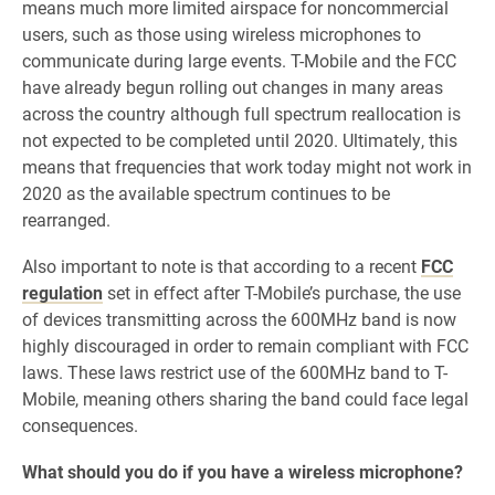
means much
more limited airspace for noncommercial
users, such as those using wireless microphones to
communicate during large events. T-Mobile and the FCC
have already begun rolling out changes in many areas
across the country although full spectrum reallocation is
not expected to be completed until 2020. Ultimately, this
means that frequencies that work today might not work in
2020 as the available spectrum continues to be
rearranged.
Also important to note is that according to a recent
FCC
regulation
set in effect after T-Mobile’s purchase, the use
of devices transmitting across the 600MHz band is now
highly discouraged in order to remain compliant with FCC
laws. These laws restrict use of the 600MHz band to T-
Mobile, meaning others sharing the band could face legal
consequences.
What should you do if you have a wireless microphone?