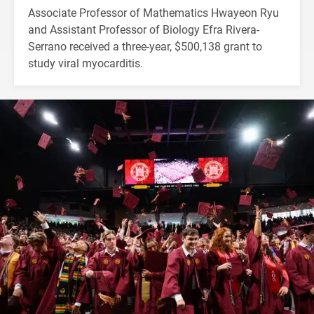
Associate Professor of Mathematics Hwayeon Ryu
and Assistant Professor of Biology Efra Rivera-
Serrano received a three-year, $500,138 grant to
study viral myocarditis.