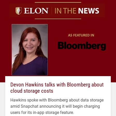
Devon Hawkins talks with Bloomberg about
cloud storage costs
Hawkins spoke with Bloomberg about data storage
amid Snapchat announcing it will begin charging
users for its in-app storage feature.