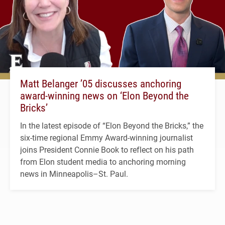
Matt Belanger ’05 discusses anchoring
award-winning news on ‘Elon Beyond the
Bricks’
In the latest episode of “Elon Beyond the Bricks,” the
six-time regional Emmy Award-winning journalist
joins President Connie Book to reflect on his path
from Elon student media to anchoring morning
news in Minneapolis–St. Paul.