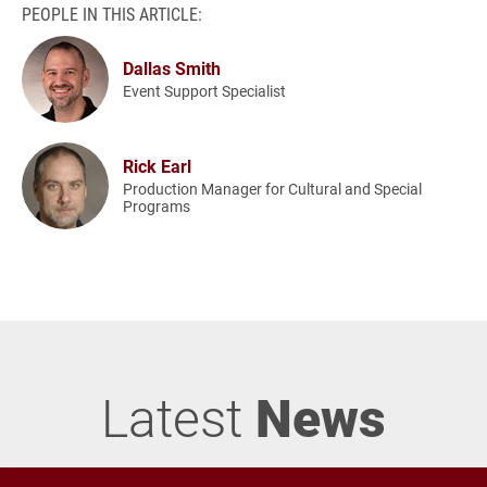
PEOPLE IN THIS ARTICLE:
Dallas Smith
Event Support Specialist
Rick Earl
Production Manager for Cultural and Special
Programs
Latest
News