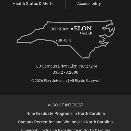
Health Status & Alerts
Accessibility
100 Campus Drive | Elon, NC 27244
336.278.2000
© 2026 Elon University | All Rights Reserved
ALSO OF INTEREST
Nine Graduate Programs in North Carolina
Campus Recreation and Wellness in North Carolina
University Inclusive Excellence in North Carolina