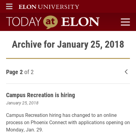
ELON
MAIN MENU
Today at Elon home
Archive for January 25, 2018
Page 2
of 2
New
Campus Recreation is hiring
January 25, 2018
Campus Recreation hiring has changed to an online
process on Phoenix Connect with applications opening on
Monday, Jan. 29.