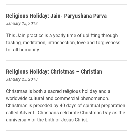
Religious Holiday: Jain- Paryushana Parva
January 25, 2018
This Jain practice is a yearly time of uplifting through
fasting, meditation, introspection, love and forgiveness
for all humanity.
Religious Holiday: Christmas – Christian
January 25, 2018
Christmas is both a sacred religious holiday and a
worldwide cultural and commercial phenomenon.
Christmas is preceded by 40 days of spiritual preparation
called Advent. Christians celebrate Christmas Day as the
anniversary of the birth of Jesus Christ.