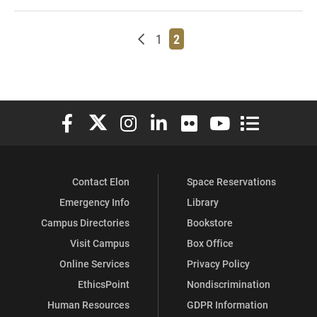
Newer posts
Page
Page
1
2
Elon University Facebook
Elon University X (formerly Twitter)
Elon University Instagram
Elon University LinkedIn
Elon University Flickr
Elon University You
Elon Universit
Contact Elon
Space Reservations
Emergency Info
Library
Campus Directories
Bookstore
Visit Campus
Box Office
Online Services
Privacy Policy
EthicsPoint
Nondiscrimination
Human Resources
GDPR Information