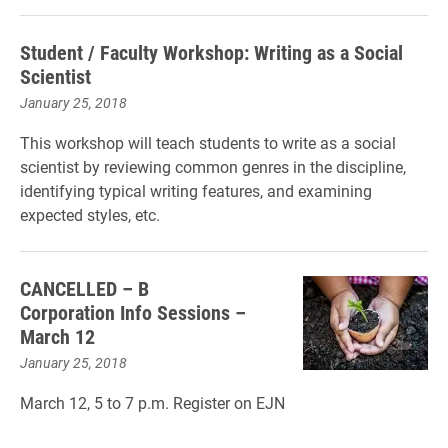
Student / Faculty Workshop: Writing as a Social
Scientist
January 25, 2018
This workshop will teach students to write as a social
scientist by reviewing common genres in the discipline,
identifying typical writing features, and examining
expected styles, etc.
CANCELLED – B
Corporation Info Sessions –
March 12
January 25, 2018
March 12, 5 to 7 p.m. Register on EJN