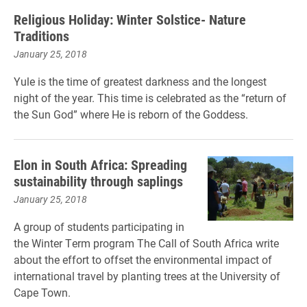
Religious Holiday: Winter Solstice- Nature
Traditions
January 25, 2018
Yule is the time of greatest darkness and the longest
night of the year. This time is celebrated as the “return of
the Sun God” where He is reborn of the Goddess.
Elon in South Africa: Spreading
sustainability through saplings
January 25, 2018
A group of students participating in
the Winter Term program The Call of South Africa write
about the effort to offset the environmental impact of
international travel by planting trees at the University of
Cape Town.