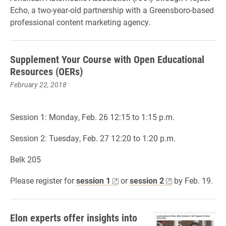
Echo, a two-year-old partnership with a Greensboro-based
professional content marketing agency.
Supplement Your Course with Open Educational
Resources (OERs)
February 22, 2018
Session 1: Monday, Feb. 26 12:15 to 1:15 p.m.
Session 2: Tuesday, Feb. 27 12:20 to 1:20 p.m.
Belk 205
Please register for
session 1
or
session 2
by Feb. 19.
Elon experts offer insights into