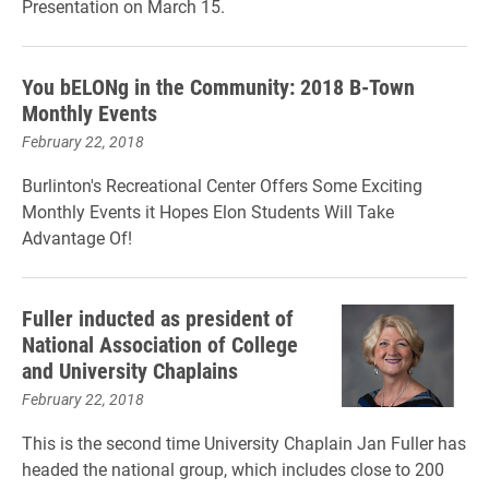
Presentation on March 15.
You bELONg in the Community: 2018 B-Town
Monthly Events
February 22, 2018
Burlinton's Recreational Center Offers Some Exciting
Monthly Events it Hopes Elon Students Will Take
Advantage Of!
Fuller inducted as president of
National Association of College
and University Chaplains
February 22, 2018
This is the second time University Chaplain Jan Fuller has
headed the national group, which includes close to 200