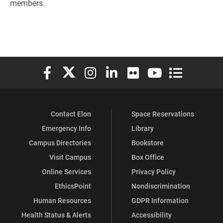
members.
Elon University Facebook
Elon University X (formerly Twitter)
Elon University Instagram
Elon University LinkedIn
Elon University Flickr
Elon University You
Elon Universit
Contact Elon
Space Reservations
Emergency Info
Library
Campus Directories
Bookstore
Visit Campus
Box Office
Online Services
Privacy Policy
EthicsPoint
Nondiscrimination
Human Resources
GDPR Information
Health Status & Alerts
Accessibility