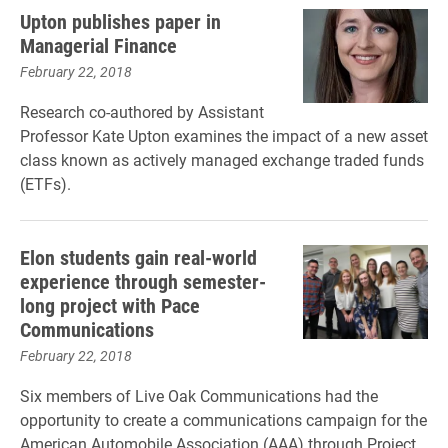
Upton publishes paper in
Managerial Finance
February 22, 2018
Research co-authored by Assistant
Professor Kate Upton examines the impact of a new asset
class known as actively managed exchange traded funds
(ETFs).
Elon students gain real-world
experience through semester-
long project with Pace
Communications
February 22, 2018
Six members of Live Oak Communications had the
opportunity to create a communications campaign for the
American Automobile Association (AAA) through Project