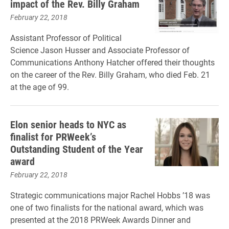
impact of the Rev. Billy Graham
February 22, 2018
Assistant Professor of Political
Science Jason Husser and Associate Professor of
Communications Anthony Hatcher offered their thoughts
on the career of the Rev. Billy Graham, who died Feb. 21
at the age of 99.
Elon senior heads to NYC as
finalist for PRWeek’s
Outstanding Student of the Year
award
February 22, 2018
Strategic communications major Rachel Hobbs ’18 was
one of two finalists for the national award, which was
presented at the 2018 PRWeek Awards Dinner and