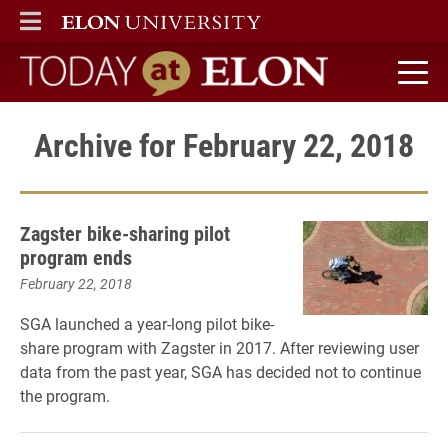
ELON
MAIN MENU
Today at Elon home
Archive for February 22, 2018
Zagster bike-sharing pilot
program ends
February 22, 2018
SGA launched a year-long pilot bike-
share program with Zagster in 2017. After reviewing user
data from the past year, SGA has decided not to continue
the program.