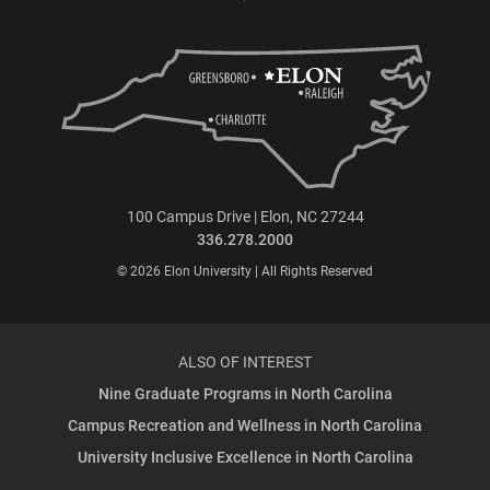
100 Campus Drive | Elon, NC 27244
336.278.2000
© 2026 Elon University | All Rights Reserved
ALSO OF INTEREST
Nine Graduate Programs in North Carolina
Campus Recreation and Wellness in North Carolina
University Inclusive Excellence in North Carolina