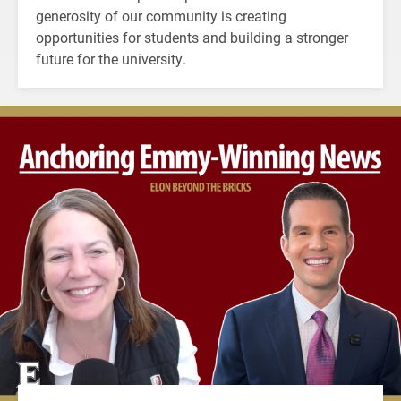
generosity of our community is creating
opportunities for students and building a stronger
future for the university.