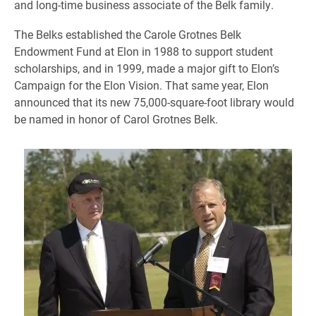
and long-time business associate of the Belk family.
The Belks established the Carole Grotnes Belk
Endowment Fund at Elon in 1988 to support student
scholarships, and in 1999, made a major gift to Elon’s
Campaign for the Elon Vision. That same year, Elon
announced that its new 75,000-square-foot library would
be named in honor of Carol Grotnes Belk.