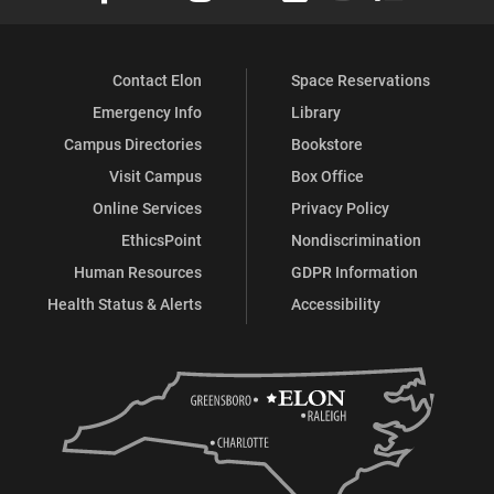
Contact Elon
Space Reservations
Emergency Info
Library
Campus Directories
Bookstore
Visit Campus
Box Office
Online Services
Privacy Policy
EthicsPoint
Nondiscrimination
Human Resources
GDPR Information
Health Status & Alerts
Accessibility