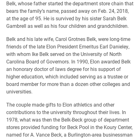
Belk, whose father started the department store chain that
bears the family’s name, passed away on Feb. 24, 2018,
at the age of 95. He is survived by his sister Sarah Belk
Gambrell as well as his four children and grandchildren.
Belk and his late wife, Carol Grotnes Belk, were long-time
friends of the late Elon President Emeritus Earl Danieley,
with whom Ike Belk served on the University of North
Carolina Board of Governors. In 1990, Elon awarded Belk
an honorary doctor of laws degree for his support of
higher education, which included serving as a trustee or
board member for more than a dozen other colleges and
universities.
The couple made gifts to Elon athletics and other
contributions to the university throughout their lives. In
1978, what was then the Belk-Beck group of department
stores provided funding for Beck Pool in the Koury Center,
named for A. Vance Beck, a Burlington-area businessman