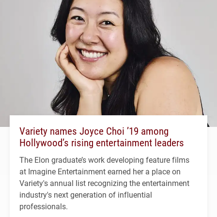
Variety names Joyce Choi ’19 among
Hollywood’s rising entertainment leaders
The Elon graduate’s work developing feature films
at Imagine Entertainment earned her a place on
Variety's annual list recognizing the entertainment
industry's next generation of influential
professionals.