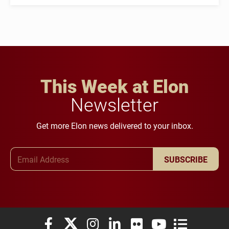
This Week at Elon
Newsletter
Get more Elon news delivered to your inbox.
Email Address
SUBSCRIBE
Elon University Facebook
Elon University X (formerly Twitter)
Elon University Instagram
Elon University LinkedIn
Elon University Flickr
Elon University You
Elon Universit