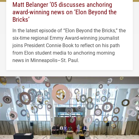
Matt Belanger ’05 discusses anchoring
award-winning news on ‘Elon Beyond the
Bricks’
In the latest episode of “Elon Beyond the Bricks,” the
six-time regional Emmy Award-winning journalist
joins President Connie Book to reflect on his path
from Elon student media to anchoring morning
news in Minneapolis–St. Paul.