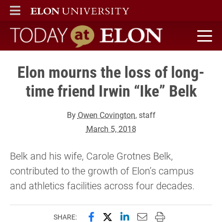
ELON
MAIN MENU
Today at Elon home
Elon mourns the loss of long-
time friend Irwin “Ike” Belk
By
Owen Covington
, staff
March 5, 2018
Belk and his wife, Carole Grotnes Belk,
contributed to the growth of Elon’s campus
and athletics facilities across four decades.
Share this page on Facebook
Share this page on X (forme
Share this page on Lin
Email this page to 
Print this page
SHARE: