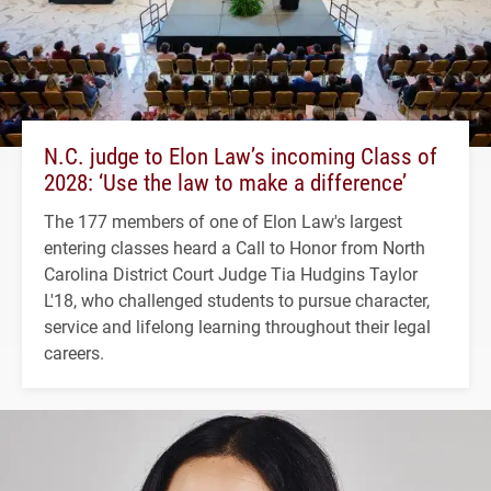
N.C. judge to Elon Law’s incoming Class of
2028: ‘Use the law to make a difference’
The 177 members of one of Elon Law's largest
entering classes heard a Call to Honor from North
Carolina District Court Judge Tia Hudgins Taylor
L'18, who challenged students to pursue character,
service and lifelong learning throughout their legal
careers.