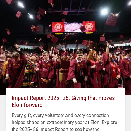
Impact Report 2025–26: Giving that moves
Elon forward
Every gift, every volunteer and every connection
helped shape an extraordinary year at Elon. Explore
the 2025–26 Impact Report to see how the