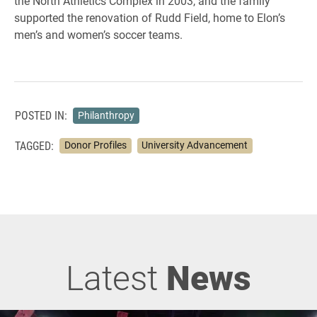
the North Athletics Complex in 2003, and the family
supported the renovation of Rudd Field, home to Elon’s
men’s and women’s soccer teams.
POSTED IN:
Philanthropy
TAGGED:
Donor Profiles
University Advancement
Latest
News