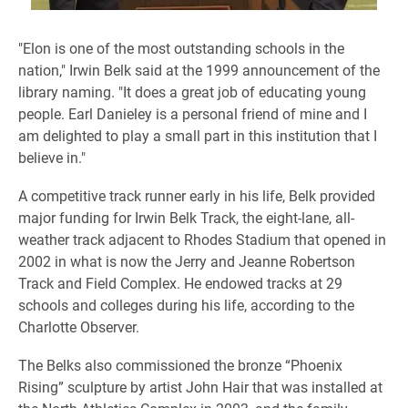
​"Elon is one of the most outstanding schools in the
nation," Irwin Belk said at the 1999 announcement of the
library naming. "It does a great job of educating young
people. Earl Danieley is a personal friend of mine and I
am delighted to play a small part in this institution that I
believe in."
A competitive track runner early in his life, Belk provided
major funding for Irwin Belk Track, the eight-lane, all-
weather track adjacent to Rhodes Stadium that opened in
2002 in what is now the Jerry and Jeanne Robertson
Track and Field Complex. He endowed tracks at 29
schools and colleges during his life, according to the
Charlotte Observer.
The Belks also commissioned the bronze “Phoenix
Rising” sculpture by artist John Hair that was installed at