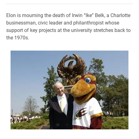
Elon is mourning the death of Irwin “Ike” Belk, a Charlotte
businessman, civic leader and philanthropist whose
support of key projects at the university stretches back to
the 1970s.