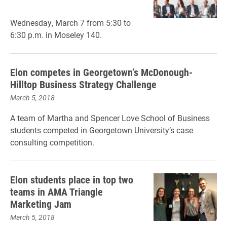
Wednesday, March 7 from 5:30 to
6:30 p.m. in Moseley 140.
Elon competes in Georgetown’s McDonough-
Hilltop Business Strategy Challenge
March 5, 2018
A team of Martha and Spencer Love School of Business
students competed in Georgetown University’s case
consulting competition.
Elon students place in top two
teams in AMA Triangle
Marketing Jam
March 5, 2018