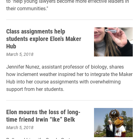
to "
help young lawyers become more effective leaders in
their communities
."
Class assignments help
students explore Elon's Maker
Hub
March 5, 2018
Jennifer Nunez, assistant professor of biology, shares
how inclement weather inspired her to integrate the Maker
Hub into her course assignments with overwhelming
support from her students.
Elon mourns the loss of long-
time friend Irwin “Ike” Belk
March 5, 2018