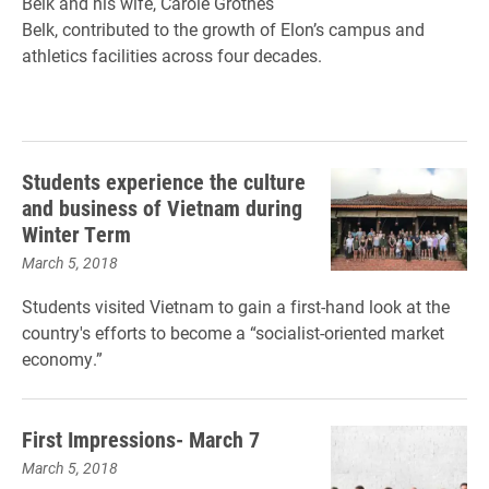
Belk and his wife, Carole Grotnes
Belk, contributed to the growth of Elon’s campus and
athletics facilities across four decades.
Students experience the culture
and business of Vietnam during
Winter Term
March 5, 2018
Students visited Vietnam to gain a first-hand look at the
country's efforts to become a “socialist-oriented market
economy.”
First Impressions- March 7
March 5, 2018