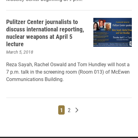
Pulitzer Center journalists to
discuss international reporting,
nuclear weapons at April 5
lecture
March 5, 2018
Reza Sayah, Rachel Oswald and Tom Hundley will host a
7 p.m. talk in the screening room (Room 013) of McEwen
Communications Building.
Page
Page
Older posts
1
2