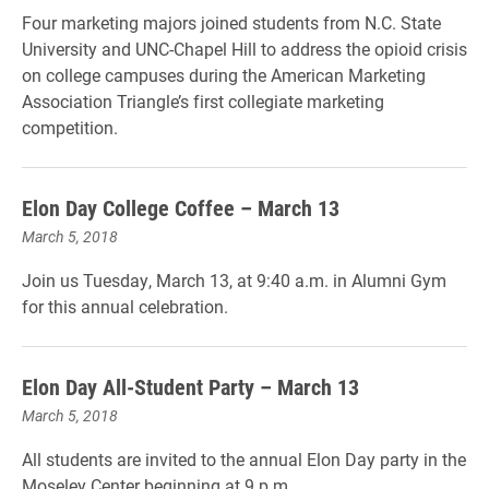
Four marketing majors joined students from N.C. State
University and UNC-Chapel Hill to address the opioid crisis
on college campuses during the American Marketing
Association Triangle’s first collegiate marketing
competition.
Elon Day College Coffee – March 13
March 5, 2018
Join us Tuesday, March 13, at 9:40 a.m. in Alumni Gym
for this annual celebration.
Elon Day All-Student Party – March 13
March 5, 2018
All students are invited to the annual Elon Day party in the
Moseley Center beginning at 9 p.m.