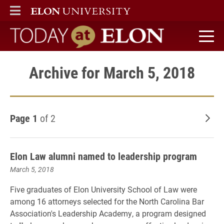
ELON
MAIN MENU
Today at Elon home
Archive for March 5, 2018
Page 1
of 2
Old
Elon Law alumni named to leadership program
March 5, 2018
Five graduates of Elon University School of Law were
among 16 attorneys selected for the North Carolina Bar
Association's Leadership Academy, a program designed