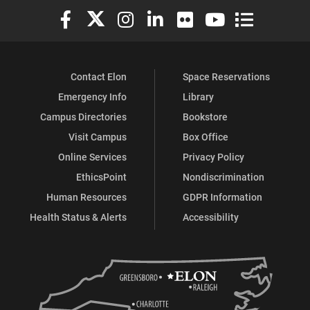
Elon University Facebook
Elon University X (formerly Twitter)
Elon University Instagram
Elon University LinkedIn
Elon University Flickr
Elon University You
Elon Universit
Contact Elon
Space Reservations
Emergency Info
Library
Campus Directories
Bookstore
Visit Campus
Box Office
Online Services
Privacy Policy
EthicsPoint
Nondiscrimination
Human Resources
GDPR Information
Health Status & Alerts
Accessibility