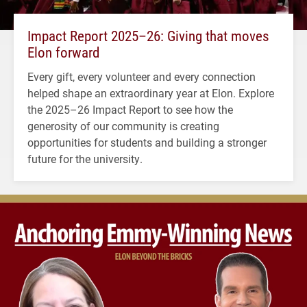
Impact Report 2025–26: Giving that moves
Elon forward
Every gift, every volunteer and every connection
helped shape an extraordinary year at Elon. Explore
the 2025–26 Impact Report to see how the
generosity of our community is creating
opportunities for students and building a stronger
future for the university.