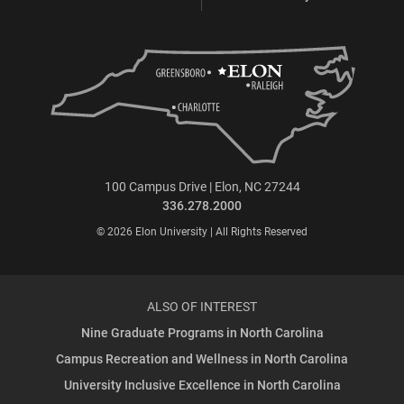
100 Campus Drive | Elon, NC 27244
336.278.2000
© 2026 Elon University | All Rights Reserved
ALSO OF INTEREST
Nine Graduate Programs in North Carolina
Campus Recreation and Wellness in North Carolina
University Inclusive Excellence in North Carolina