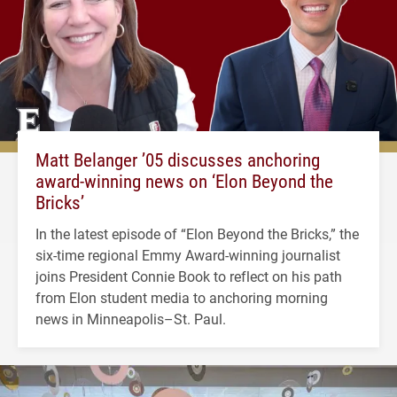
Matt Belanger ’05 discusses anchoring
award-winning news on ‘Elon Beyond the
Bricks’
In the latest episode of “Elon Beyond the Bricks,” the
six-time regional Emmy Award-winning journalist
joins President Connie Book to reflect on his path
from Elon student media to anchoring morning
news in Minneapolis–St. Paul.