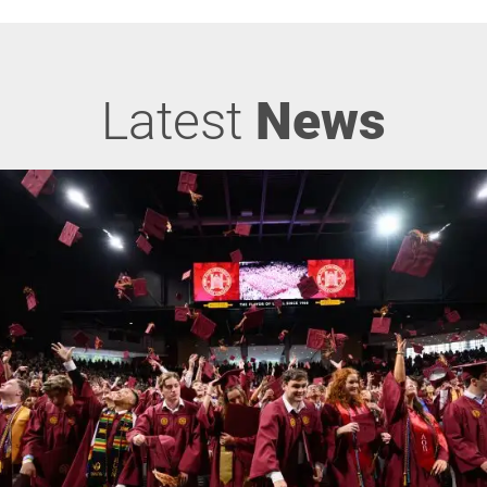
Latest
News