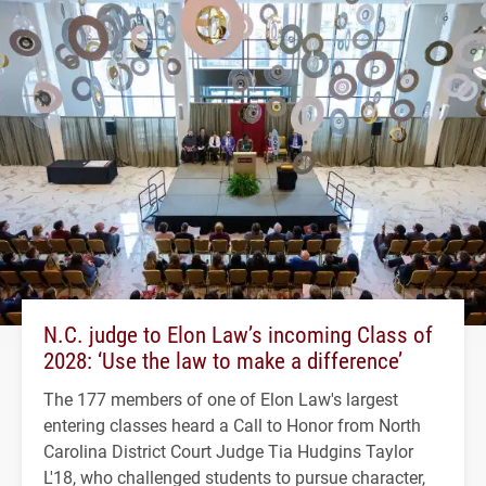
N.C. judge to Elon Law’s incoming Class of
2028: ‘Use the law to make a difference’
The 177 members of one of Elon Law's largest
entering classes heard a Call to Honor from North
Carolina District Court Judge Tia Hudgins Taylor
L'18, who challenged students to pursue character,