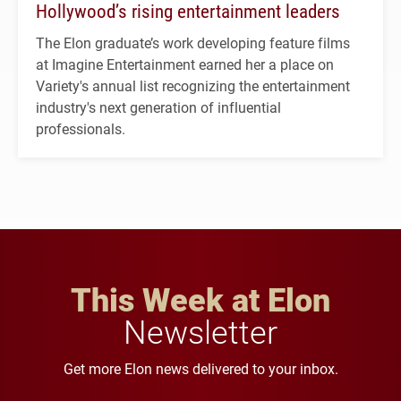
Hollywood’s rising entertainment leaders
The Elon graduate’s work developing feature films
at Imagine Entertainment earned her a place on
Variety's annual list recognizing the entertainment
industry's next generation of influential
professionals.
This Week at Elon
Newsletter
Get more Elon news delivered to your inbox.