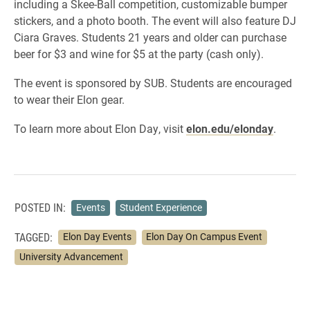
including a Skee-Ball competition, customizable bumper
stickers, and a photo booth. The event will also feature DJ
Ciara Graves. Students 21 years and older can purchase
beer for $3 and wine for $5 at the party (cash only).
The event is sponsored by SUB. Students are encouraged
to wear their Elon gear.
​To learn more about Elon Day, visit
elon.edu/elonday
.
POSTED IN:
Events
Student Experience
TAGGED:
Elon Day Events
Elon Day On Campus Event
University Advancement