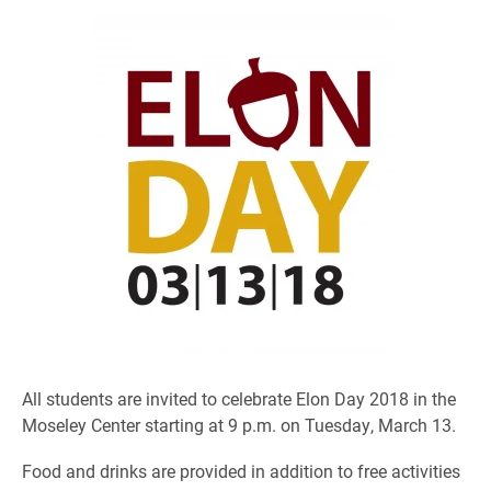
All students are invited to celebrate Elon Day 2018 in the
Moseley Center starting at 9 p.m. on Tuesday, March 13.
Food and drinks are provided in addition to free activities