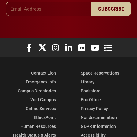
Email Address
SUBSCRIBE
Elon University Facebook
Elon University X (formerly Twitter)
Elon University Instagram
Elon University LinkedIn
Elon University Flickr
Elon University You
Elon Universit
Contact Elon
Space Reservations
Emergency Info
Library
Campus Directories
Bookstore
Visit Campus
Box Office
Online Services
Privacy Policy
EthicsPoint
Nondiscrimination
Human Resources
GDPR Information
Health Status & Alerts
Accessibility