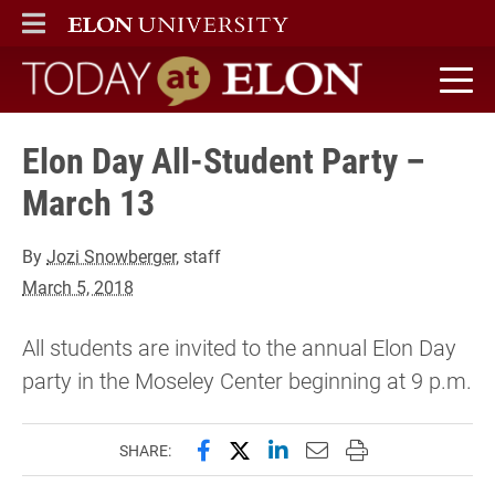
ELON
MAIN MENU
Today at Elon home
Elon Day All-Student Party –
March 13
By
Jozi Snowberger
, staff
March 5, 2018
All students are invited to the annual Elon Day
party in the Moseley Center beginning at 9 p.m.
Share this page on Facebook
Share this page on X (forme
Share this page on Lin
Email this page to 
Print this page
SHARE: