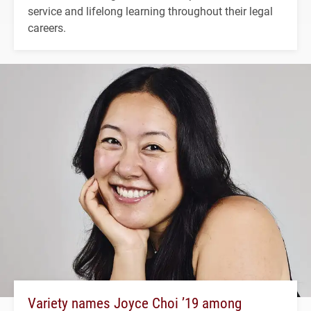
service and lifelong learning throughout their legal
careers.
Variety names Joyce Choi ’19 among