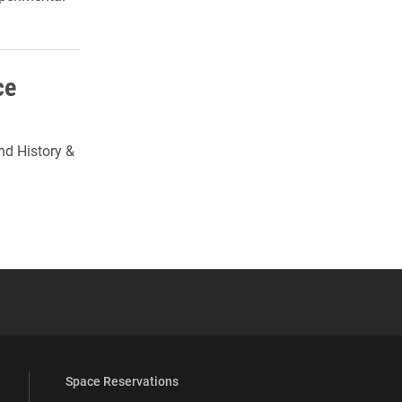
ce
nd History &
 YouTube
versity Full Social Media List
Space Reservations