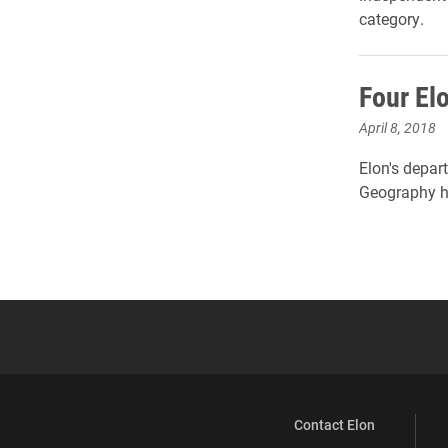
category.
Four El
April 8, 2018
Elon's depar
Geography ha
Contact Elon