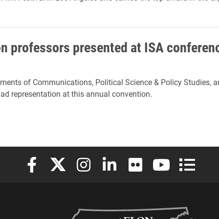
on professors presented at ISA conferen
tments of Communications, Political Science & Policy Studies, a
d representation at this annual convention.
Elon University Facebook
Elon University X (formerly Twitter)
Elon University Instagram
Elon University LinkedIn
Elon University Flickr
Elon University
Elon Uni