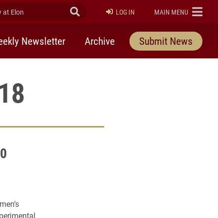
at Elon
Submit Search
ELON
LOG IN
MAIN MENU
ekly Newsletter
Archive
Submit News
018
00
omen’s
xperimental