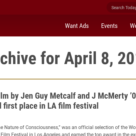
Search Today 
Want Ads
Events
We
chive for April 8, 2
ilm by Jen Guy Metcalf and J McMerty ’
first place in LA film festival
he Nature of Consciousness,” was an official selection of the W
Film Festival in Los Angeles and earned the top award in the e