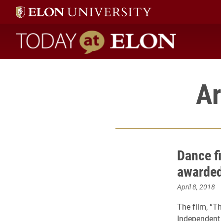
Today at Elon home
Ar
Dance f
awarded 
April 8, 2018
The film, “T
Independent 