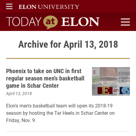
ELON
MAIN MENU
Today at Elon home
Archive for April 13, 2018
Phoenix to take on UNC in first
regular season men's basketball
game in Schar Center
April 13, 2018
Elon's men's basketball team will open its 2018-19
season by hosting the Tar Heels in Schar Center on
Friday, Nov. 9.