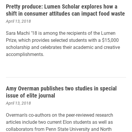
Pretty produce: Lumen Scholar explores how a
shift in consumer attitudes can impact food waste
April 13, 2018
Sara Machi ’18 is among the recipients of the Lumen
Prize, which provides selected students with a $15,000
scholarship and celebrates their academic and creative
accomplishments.
Amy Overman publishes two studies in special
issue of elite journal
April 13, 2018
Overman's co-authors on the peer-reviewed research
articles include two current Elon students as well as
collaborators from Penn State University and North