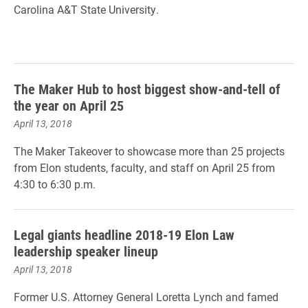
Carolina A&T State University.
The Maker Hub to host biggest show-and-tell of
the year on April 25
April 13, 2018
The Maker Takeover to showcase more than 25 projects
from Elon students, faculty, and staff on April 25 from
4:30 to 6:30 p.m.
Legal giants headline 2018-19 Elon Law
leadership speaker lineup
April 13, 2018
Former U.S. Attorney General Loretta Lynch and famed