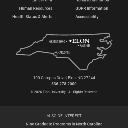
Human Resources
GDPR Information
Health Status & Alerts
Accessibility
100 Campus Drive | Elon, NC 27244
336.278.2000
© 2026 Elon University | All Rights Reserved
ALSO OF INTEREST
Nine Graduate Programs in North Carolina