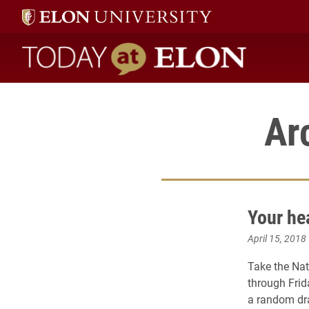
Today at Elon home
Ar
Your he
April 15, 2018
Take the Nat
through Frid
a random dra