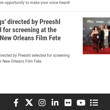
his opportunity to make your voice heard!
gs' directed by Preeshl
 for screening at the
 New Orleans Film Fete
directed by Preeshl selected for screening
er New Orleans Film Fete.
Elon University Facebook
Elon University X (formerly Twitter)
Elon University Instagram
Elon University LinkedIn
Elon University Flickr
Elon University
Elon Uni