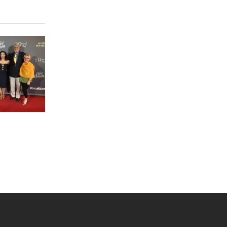
 YouTube
versity Full Social Media List