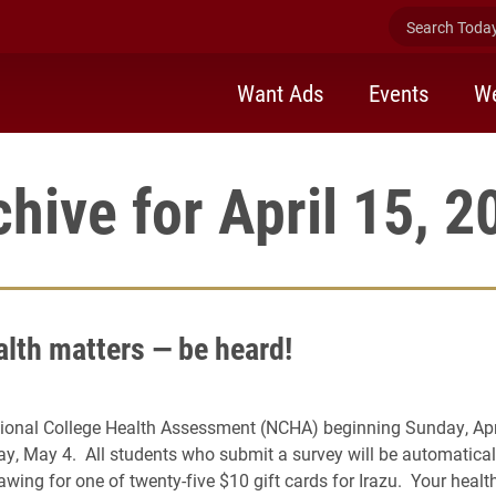
Search Today 
Want Ads
Events
We
chive for April 15, 2
alth matters — be heard!
ional College Health Assessment (NCHA) beginning Sunday, Apri
ay, May 4. All students who submit a survey will be automaticall
wing for one of twenty-five $10 gift cards for Irazu. Your healt