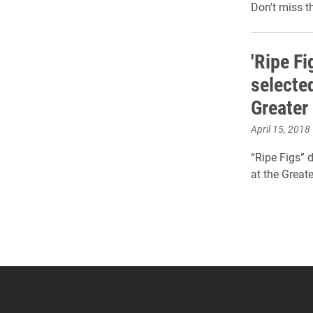
Don't miss t
'Ripe Fi
selected
Greater
April 15, 2018
“Ripe Figs” 
at the Great