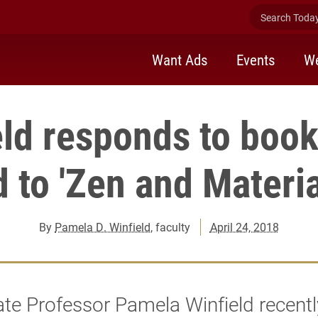
Search Today 
Want Ads
Events
We
eld responds to book
 to 'Zen and Materia
By
Pamela D. Winfield
, faculty
April 24, 2018
te Professor Pamela Winfield recentl