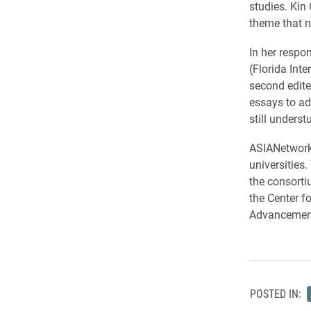
studies. Kin
theme that r
In her respo
(Florida Int
second edite
essays to ad
still underst
ASIANetwork 
universities
the consorti
the Center f
Advancement
POSTED IN: