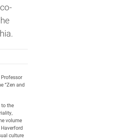
 co-
the
phia.
rly Twitter)
kedIn
a friend
 Professor
me “Zen and
 to the
ality,
 the volume
, Haverford
ual culture