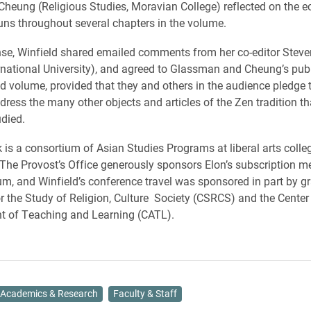
 Cheung (Religious Studies, Moravian College) reflected on the 
uns throughout several chapters in the volume.
nse, Winfield shared emailed comments from her co-editor Steve
ernational University), and agreed to Glassman and Cheung’s publi
d volume, provided that they and others in the audience pledge t
dress the many other objects and articles of the Zen tradition th
udied.
is a consortium of Asian Studies Programs at liberal arts colle
. The Provost’s Office generously sponsors Elon’s subscription 
um, and Winfield’s conference travel was sponsored in part by g
or the Study of Religion, Culture Society (CSRCS) and the Center 
 of Teaching and Learning (CATL).
Academics & Research
Faculty & Staff