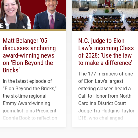
Matt Belanger ’05
N.C. judge to Elon
discusses anchoring
Law’s incoming Class
award-winning news
of 2028: ‘Use the law
on ‘Elon Beyond the
to make a difference’
Bricks’
The 177 members of one
In the latest episode of
of Elon Law's largest
“Elon Beyond the Bricks,”
entering classes heard a
the six-time regional
Call to Honor from North
Emmy Award-winning
Carolina District Court
journalist joins President
Judge Tia Hudgins Taylor
Connie Book to reflect on
L'18, who challenged
his path from Elon
students to pursue
student media to
character, service and