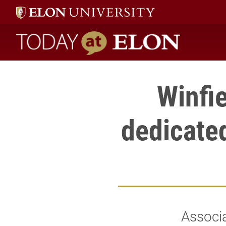
Today at Elon home
Winfi
dedicated
Associa