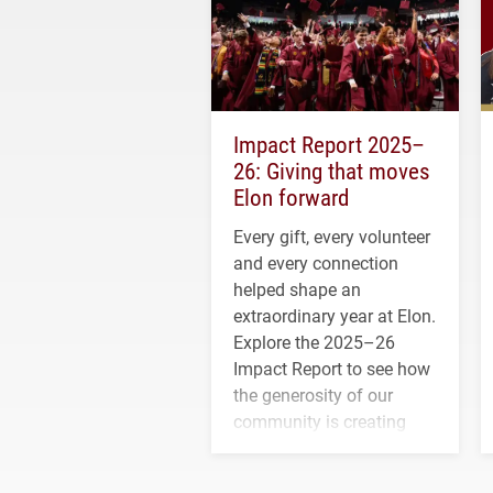
Impact Report 2025–
26: Giving that moves
Elon forward
Every gift, every volunteer
and every connection
helped shape an
extraordinary year at Elon.
Explore the 2025–26
Impact Report to see how
the generosity of our
community is creating
opportunities for students
and building a stronger