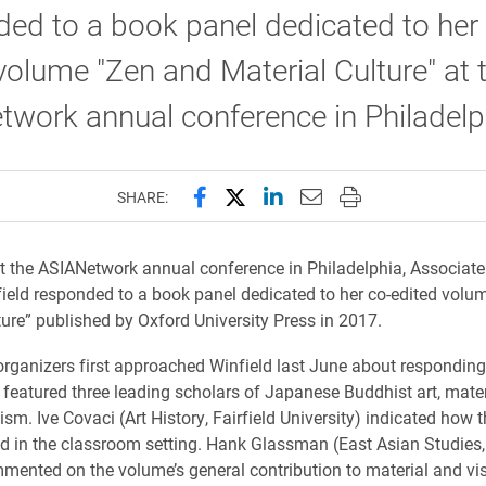
ed to a book panel dedicated to her
volume "Zen and Material Culture" at 
twork annual conference in Philadel
Share this page on Facebook
Share this page on X (forme
Share this page on Lin
Email this page to 
Print this page
SHARE:
at the ASIANetwork annual conference in Philadelphia, Associate
eld responded to a book panel dedicated to her co-edited volu
ture” published by Oxford University Press in 2017.
rganizers first approached Winfield last June about responding
 featured three leading scholars of Japanese Buddhist art, materi
ism. Ive Covaci (Art History, Fairfield University) indicated how
d in the classroom setting. Hank Glassman (East Asian Studies
mented on the volume’s general contribution to material and vis