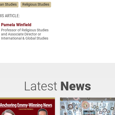
ian Studies
Religious Studies
IS ARTICLE:
Pamela Winfield
Professor of Religious Studies
and Associate Director or
International & Global Studies
Latest
News