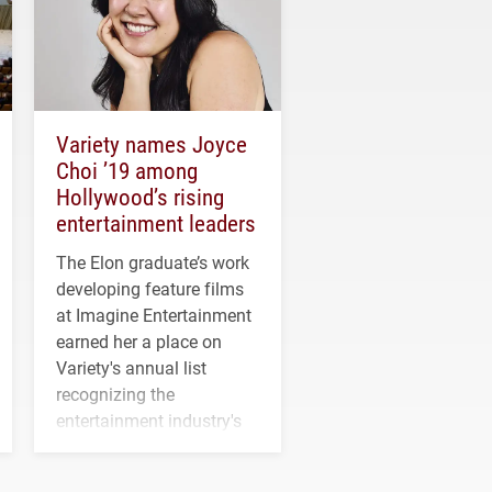
Variety names Joyce
Choi ’19 among
Hollywood’s rising
entertainment leaders
The Elon graduate’s work
developing feature films
at Imagine Entertainment
earned her a place on
Variety's annual list
recognizing the
entertainment industry's
next generation of
influential professionals.