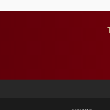
future for the university.