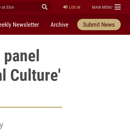
at Elon
Submit Search
ELON
LOG IN
MAIN MENU
ekly Newsletter
Archive
Submit News
 panel
l Culture'
y