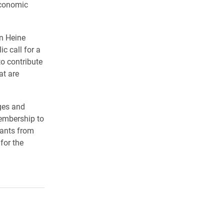
economic
n Heine
c call for a
o contribute
at are
ges and
membership to
rants from
for the