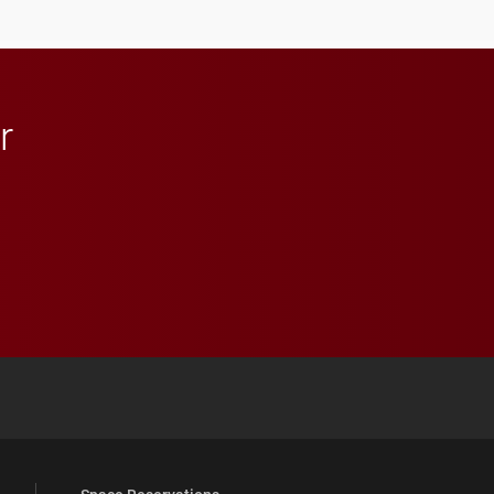
r
 YouTube
versity Full Social Media List