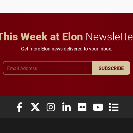
anchoring morning news
lifelong learning
in Minneapolis–St. Paul.
throughout their legal
careers.
This Week at Elon
Newslette
Get more Elon news delivered to your inbox.
Email Address
SUBSCRIBE
Elon University Facebook
Elon University X (formerly Twitter)
Elon University Instagram
Elon University LinkedIn
Elon University Flickr
Elon University
Elon Uni