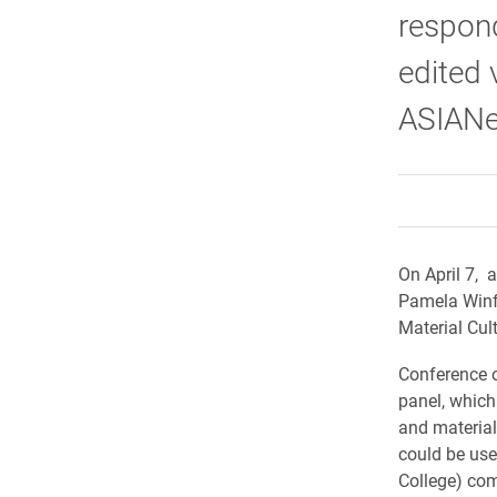
respond
edited 
ASIANe
On April 7, 
Pamela Winfi
Material Cul
Conference o
panel, which
and material
could be use
College) com