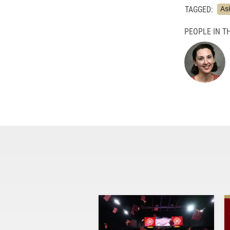
TAGGED:
As
PEOPLE IN TH