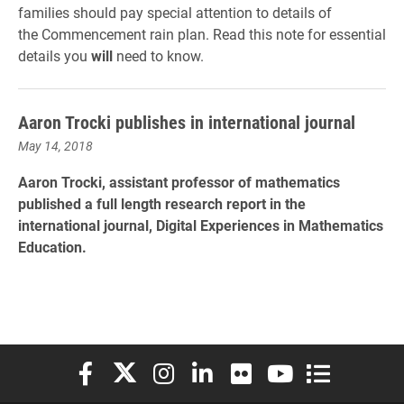
families should pay special attention to details of
the Commencement rain plan. Read this note for essential
details you
will
need to know.
Aaron Trocki publishes in international journal
May 14, 2018
Aaron Trocki, assistant professor of mathematics
published a full length research report in the
international journal, Digital Experiences in Mathematics
Education.
Elon University Facebook
Elon University X (formerly Twitter)
Elon University Instagram
Elon University LinkedIn
Elon University Flickr
Elon University You
Elon Universit