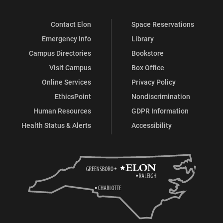
Contact Elon
Space Reservations
Emergency Info
Library
Campus Directories
Bookstore
Visit Campus
Box Office
Online Services
Privacy Policy
EthicsPoint
Nondiscrimination
Human Resources
GDPR Information
Health Status & Alerts
Accessibility