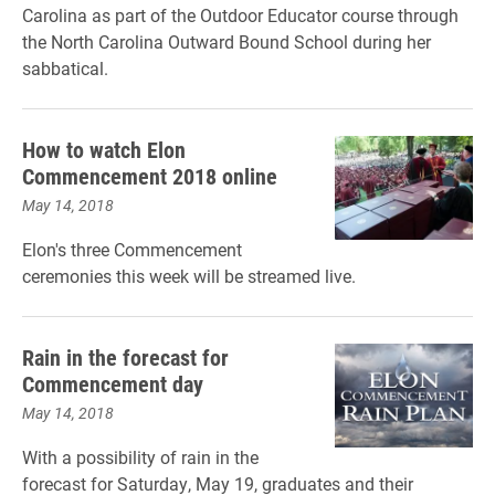
Carolina as part of the Outdoor Educator course through
the North Carolina Outward Bound School during her
sabbatical.
How to watch Elon
Commencement 2018 online
May 14, 2018
Elon's three Commencement
ceremonies this week will be streamed live.
Rain in the forecast for
Commencement day
May 14, 2018
With a possibility of rain in the
forecast for Saturday, May 19, graduates and their