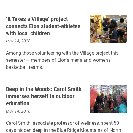
‘It Takes a Village’ project
connects Elon student-athletes
with local children
May 14, 2018
Among those volunteering with the Village project this
semester — members of Elon's men's and women's
basketball teams.
Deep in the Woods: Carol Smith
immerses herself in outdoor
education
May 14, 2018
Carol Smith, associate professor of wellness, spent 50
days hidden deep in the Blue Ridge Mountains of North