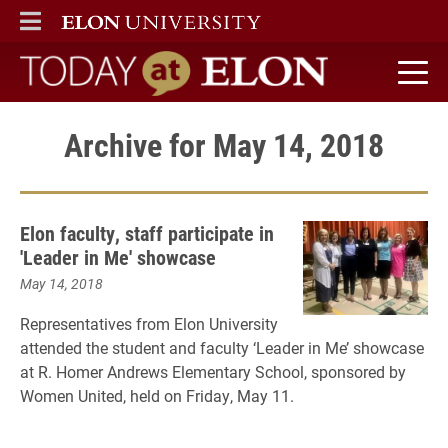
ELON
MAIN MENU
Today at Elon home
Archive for May 14, 2018
Elon faculty, staff participate in
'Leader in Me' showcase
May 14, 2018
Representatives from Elon University
attended the student and faculty ‘Leader in Me’ showcase
at R. Homer Andrews Elementary School, sponsored by
Women United, held on Friday, May 11.