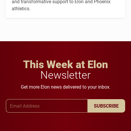
and transformative support to Elon and Phoenix
athletics.
This Week at Elon
Newsletter
Get more Elon news delivered to your inbox.
Email Address
SUBSCRIBE