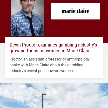
Devin Proctor examines gambling industry’s
growing focus on women in Marie Claire
Proctor, an assistant professor of anthropology,
spoke with Marie Claire about the gambling
industry's recent push toward women.