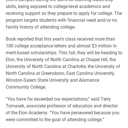
skills, being exposed to college-level academics and
receiving support as they prepare to apply for college. The
program targets students with financial need and/or no
family history of attending college.
Book reported that this year’s class received more than
100 college acceptance letters and almost $3 million in
merit-based scholarships. This fall, they will be heading to
Elon, the University of North Carolina at Chapel Hill, the
University of North Carolina at Charlotte, the University of
North Carolina at Greensboro, East Carolina University,
Winston-Salem State University and Alamance
Community College.
“You have far exceeded our expectations,” said Terry
Tomasek, associate professor of education and director
of the Elon Academy. “You have persevered because you
were committed to the goal of attending college.”