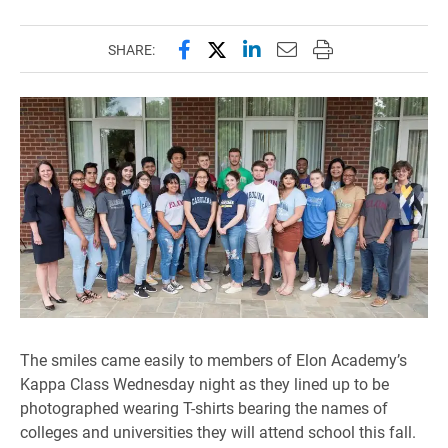
Share this page on Facebook
Share this page on X (forme
Share this page on Lin
Email this page to 
Print this page
SHARE:
The smiles came easily to members of Elon Academy’s
Kappa Class Wednesday night as they lined up to be
photographed wearing T-shirts bearing the names of
colleges and universities they will attend school this fall.