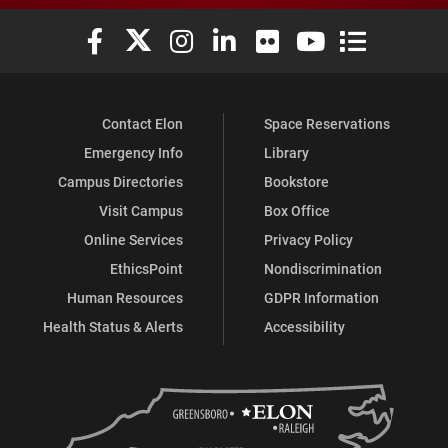
Elon University Facebook
Elon University X (formerly Twitter)
Elon University Instagram
Elon University LinkedIn
Elon University Flickr
Elon University You
Elon Universit
Contact Elon
Space Reservations
Emergency Info
Library
Campus Directories
Bookstore
Visit Campus
Box Office
Online Services
Privacy Policy
EthicsPoint
Nondiscrimination
Human Resources
GDPR Information
Health Status & Alerts
Accessibility