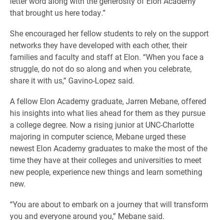
letter word along with the generosity of Elon Academy
that brought us here today.”
She encouraged her fellow students to rely on the support
networks they have developed with each other, their
families and faculty and staff at Elon. “When you face a
struggle, do not do so along and when you celebrate,
share it with us,” Gavino-Lopez said.
A fellow Elon Academy graduate, Jarren Mebane, offered
his insights into what lies ahead for them as they pursue
a college degree. Now a rising junior at UNC-Charlotte
majoring in computer science, Mebane urged these
newest Elon Academy graduates to make the most of the
time they have at their colleges and universities to meet
new people, experience new things and learn something
new.
“You are about to embark on a journey that will transform
you and everyone around you,” Mebane said.