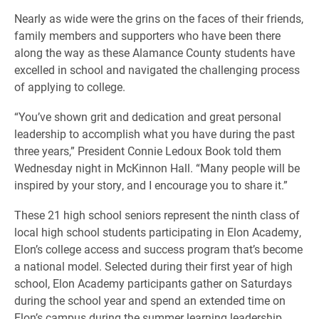
Nearly as wide were the grins on the faces of their friends,
family members and supporters who have been there
along the way as these Alamance County students have
excelled in school and navigated the challenging process
of applying to college.
“You’ve shown grit and dedication and great personal
leadership to accomplish what you have during the past
three years,” President Connie Ledoux Book told them
Wednesday night in McKinnon Hall. “Many people will be
inspired by your story, and I encourage you to share it.”
These 21 high school seniors represent the ninth class of
local high school students participating in Elon Academy,
Elon’s college access and success program that’s become
a national model. Selected during their first year of high
school, Elon Academy participants gather on Saturdays
during the school year and spend an extended time on
Elon’s campus during the summer learning leadership