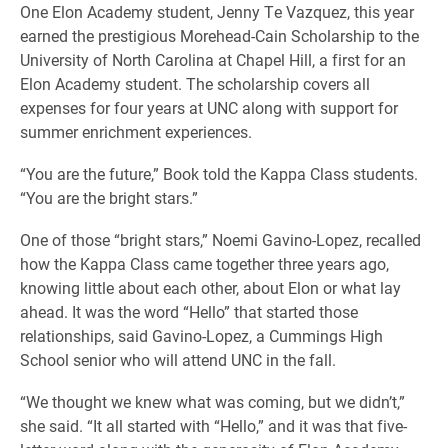
One Elon Academy student, Jenny Te Vazquez, this year
earned the prestigious Morehead-Cain Scholarship to the
University of North Carolina at Chapel Hill, a first for an
Elon Academy student. The scholarship covers all
expenses for four years at UNC along with support for
summer enrichment experiences.
“You are the future,” Book told the Kappa Class students.
“You are the bright stars.”
One of those “bright stars,” Noemi Gavino-Lopez, recalled
how the Kappa Class came together three years ago,
knowing little about each other, about Elon or what lay
ahead. It was the word “Hello” that started those
relationships, said Gavino-Lopez, a Cummings High
School senior who will attend UNC in the fall.
“We thought we knew what was coming, but we didn’t,”
she said. “It all started with “Hello,” and it was that five-