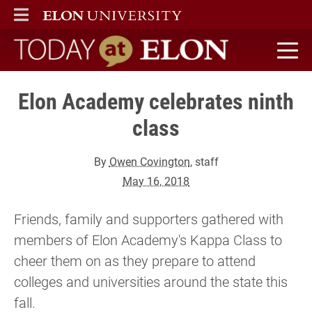
ELON
MAIN MENU
Today at Elon home
Elon Academy celebrates ninth
class
By
Owen Covington
, staff
May 16, 2018
Friends, family and supporters gathered with
members of Elon Academy's Kappa Class to
cheer them on as they prepare to attend
colleges and universities around the state this
fall.