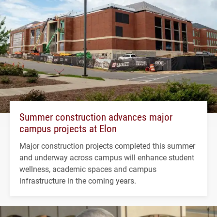
Summer construction advances major
campus projects at Elon
Major construction projects completed this summer
and underway across campus will enhance student
wellness, academic spaces and campus
infrastructure in the coming years.