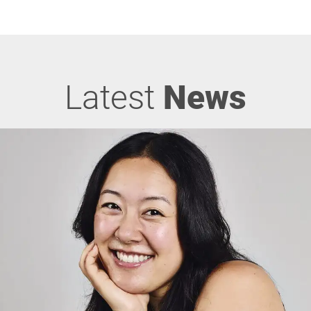
Latest
News