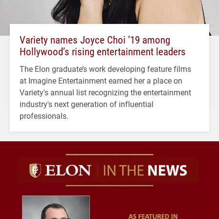
Variety names Joyce Choi ’19 among
Hollywood’s rising entertainment leaders
The Elon graduate’s work developing feature films
at Imagine Entertainment earned her a place on
Variety's annual list recognizing the entertainment
industry's next generation of influential
professionals.