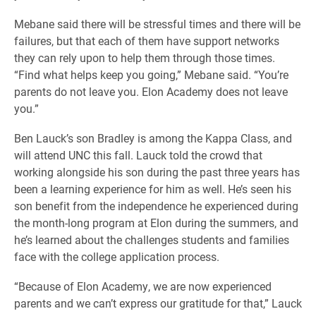
Mebane said there will be stressful times and there will be
failures, but that each of them have support networks
they can rely upon to help them through those times.
“Find what helps keep you going,” Mebane said. “You’re
parents do not leave you. Elon Academy does not leave
you.”
Ben Lauck’s son Bradley is among the Kappa Class, and
will attend UNC this fall. Lauck told the crowd that
working alongside his son during the past three years has
been a learning experience for him as well. He’s seen his
son benefit from the independence he experienced during
the month-long program at Elon during the summers, and
he’s learned about the challenges students and families
face with the college application process.
“Because of Elon Academy, we are now experienced
parents and we can’t express our gratitude for that,” Lauck