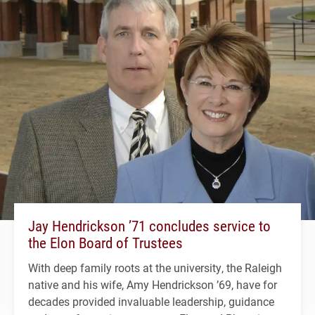
Jay Hendrickson ’71 concludes service to
the Elon Board of Trustees
With deep family roots at the university, the Raleigh
native and his wife, Amy Hendrickson ’69, have for
decades provided invaluable leadership, guidance