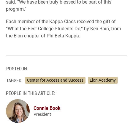
said. “We have been truly blessed to be part of this
program.”
Each member of the Kappa Class received the gift of
“What the Best College Students Do,” by Ken Bain, from
the Elon chapter of Phi Beta Kappa.
POSTED IN:
TAGGED:
Center for Access and Success
Elon Academy
PEOPLE IN THIS ARTICLE:
Connie Book
President