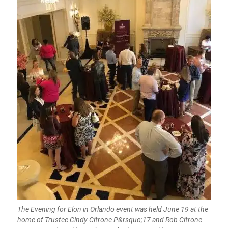
The Evening for Elon in Orlando event was held June 19 at the
home of Trustee Cindy Citrone P&rsquo;17 and Rob Citrone