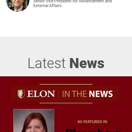
Senior Vice President for Advancement and
External Affairs
Latest
News