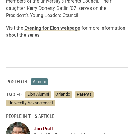
members of the university’s Parents Council. Their
daughter, Kerry Doherty Gatlin ’07, serves on the
President’s Young Leaders Council.
Visit the
Evening for Elon webpage
for more information
about the series.
POSTED IN:
Alumni
TAGGED:
Elon Alumni
Orlando
Parents
University Advancement
PEOPLE IN THIS ARTICLE:
Jim Piatt