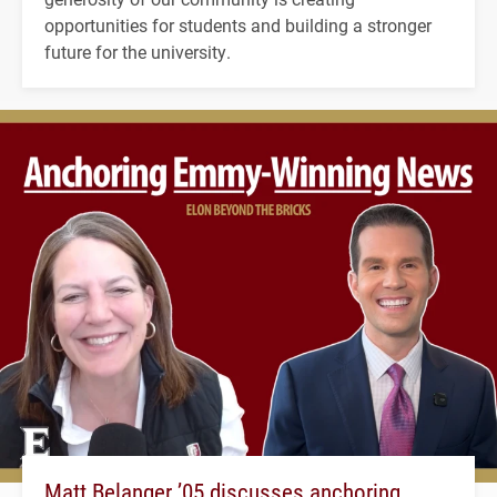
opportunities for students and building a stronger
future for the university.
Matt Belanger ’05 discusses anchoring