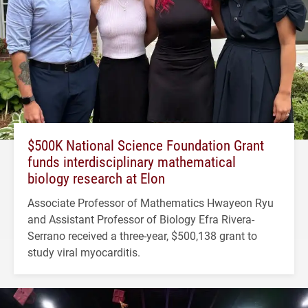
$500K National Science Foundation Grant
funds interdisciplinary mathematical
biology research at Elon
Associate Professor of Mathematics Hwayeon Ryu
and Assistant Professor of Biology Efra Rivera-
Serrano received a three-year, $500,138 grant to
study viral myocarditis.