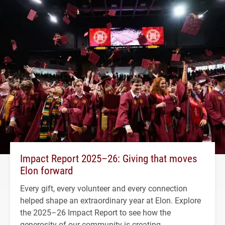
Impact Report 2025–26: Giving that moves
Elon forward
Every gift, every volunteer and every connection
helped shape an extraordinary year at Elon. Explore
the 2025–26 Impact Report to see how the
generosity of our community is creating