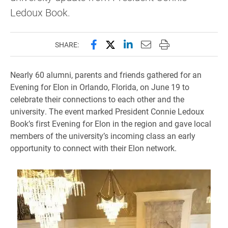
Ledoux Book.
Share this page on Facebook
Share this page on X (forme
Share this page on Lin
Email this page to 
Print this page
SHARE:
Nearly 60 alumni, parents and friends gathered for an
Evening for Elon in Orlando, Florida, on June 19 to
celebrate their connections to each other and the
university. The event marked President Connie Ledoux
Book’s first Evening for Elon in the region and gave local
members of the university’s incoming class an early
opportunity to connect with their Elon network.