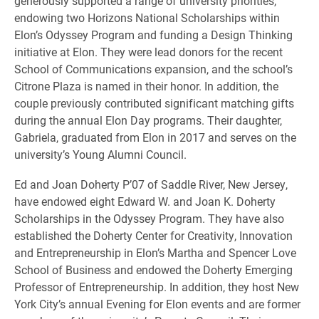
generously supported a range of university priorities,
endowing two Horizons National Scholarships within
Elon’s Odyssey Program and funding a Design Thinking
initiative at Elon. They were lead donors for the recent
School of Communications expansion, and the school’s
Citrone Plaza is named in their honor. In addition, the
couple previously contributed significant matching gifts
during the annual Elon Day programs. Their daughter,
Gabriela, graduated from Elon in 2017 and serves on the
university’s Young Alumni Council.
Ed and Joan Doherty P’07 of Saddle River, New Jersey,
have endowed eight Edward W. and Joan K. Doherty
Scholarships in the Odyssey Program. They have also
established the Doherty Center for Creativity, Innovation
and Entrepreneurship in Elon’s Martha and Spencer Love
School of Business and endowed the Doherty Emerging
Professor of Entrepreneurship. In addition, they host New
York City’s annual Evening for Elon events and are former