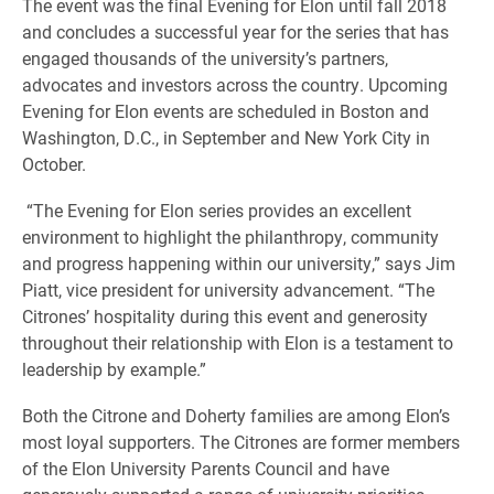
The event was the final Evening for Elon until fall 2018
and concludes a successful year for the series that has
engaged thousands of the university’s partners,
advocates and investors across the country. Upcoming
Evening for Elon events are scheduled in Boston and
Washington, D.C., in September and New York City in
October.
“The Evening for Elon series provides an excellent
environment to highlight the philanthropy, community
and progress happening within our university,” says Jim
Piatt, vice president for university advancement. “The
Citrones’ hospitality during this event and generosity
throughout their relationship with Elon is a testament to
leadership by example.”
Both the Citrone and Doherty families are among Elon’s
most loyal supporters. The Citrones are former members
of the Elon University Parents Council and have