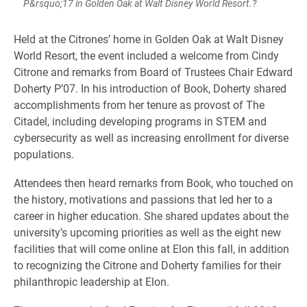
P&rsquo;17 in Golden Oak at Walt Disney World Resort.?
Held at the Citrones’ home in Golden Oak at Walt Disney
World Resort, the event included a welcome from Cindy
Citrone and remarks from Board of Trustees Chair Edward
Doherty P’07. In his introduction of Book, Doherty shared
accomplishments from her tenure as provost of The
Citadel, including developing programs in STEM and
cybersecurity as well as increasing enrollment for diverse
populations.
Attendees then heard remarks from Book, who touched on
the history, motivations and passions that led her to a
career in higher education. She shared updates about the
university’s upcoming priorities as well as the eight new
facilities that will come online at Elon this fall, in addition
to recognizing the Citrone and Doherty families for their
philanthropic leadership at Elon.