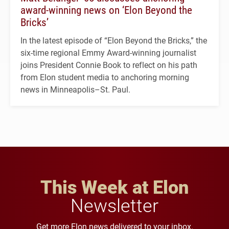
award-winning news on ‘Elon Beyond the
Bricks’
In the latest episode of “Elon Beyond the Bricks,” the
six-time regional Emmy Award-winning journalist
joins President Connie Book to reflect on his path
from Elon student media to anchoring morning
news in Minneapolis–St. Paul.
This Week at Elon
Newsletter
Get more Elon news delivered to your inbox.