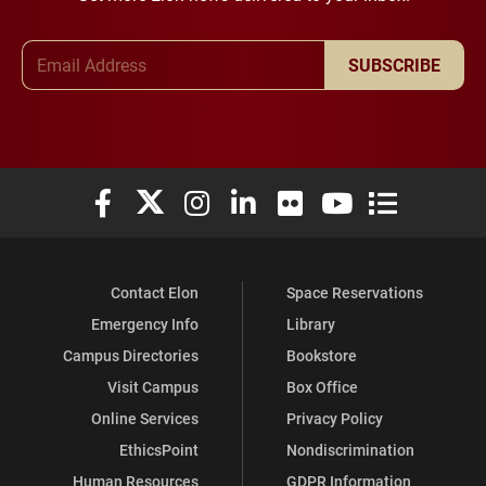
Email Address
SUBSCRIBE
Elon University Facebook
Elon University X (formerly Twitter)
Elon University Instagram
Elon University LinkedIn
Elon University Flickr
Elon University You
Elon Universit
Contact Elon
Space Reservations
Emergency Info
Library
Campus Directories
Bookstore
Visit Campus
Box Office
Online Services
Privacy Policy
EthicsPoint
Nondiscrimination
Human Resources
GDPR Information