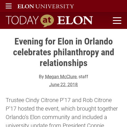
ELON
MAIN MENU
Today at Elon home
Evening for Elon in Orlando
celebrates philanthropy and
relationships
By
Megan McClure
, staff
June 22, 2018
Trustee Cindy Citrone P’17 and Rob Citrone
P’17 hosted the event, which brought together
Orlando’s Elon community and included a
university update from President Connie