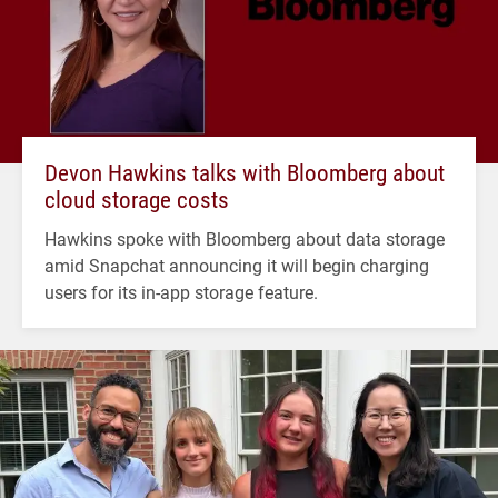
Devon Hawkins talks with Bloomberg about
cloud storage costs
Hawkins spoke with Bloomberg about data storage
amid Snapchat announcing it will begin charging
users for its in-app storage feature.