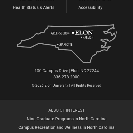
Health Status & Alerts
Accessibility
100 Campus Drive | Elon, NC 27244
336.278.2000
© 2026 Elon University | All Rights Reserved
ALSO OF INTEREST
Nine Graduate Programs in North Carolina
Campus Recreation and Wellness in North Carolina