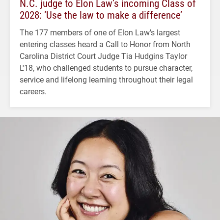
N.C. judge to Elon Law’s incoming Class of
2028: ‘Use the law to make a difference’
The 177 members of one of Elon Law's largest
entering classes heard a Call to Honor from North
Carolina District Court Judge Tia Hudgins Taylor
L'18, who challenged students to pursue character,
service and lifelong learning throughout their legal
careers.