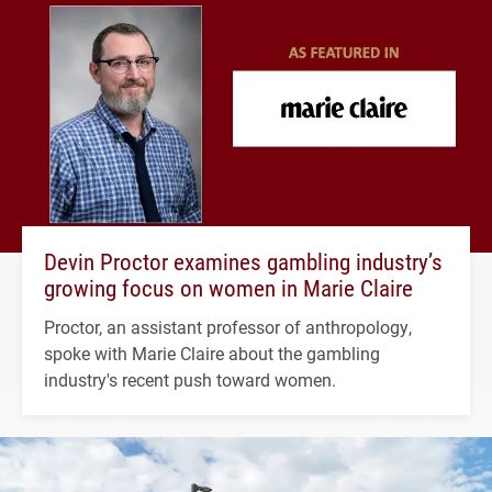
Devin Proctor examines gambling industry’s
growing focus on women in Marie Claire
Proctor, an assistant professor of anthropology,
spoke with Marie Claire about the gambling
industry's recent push toward women.