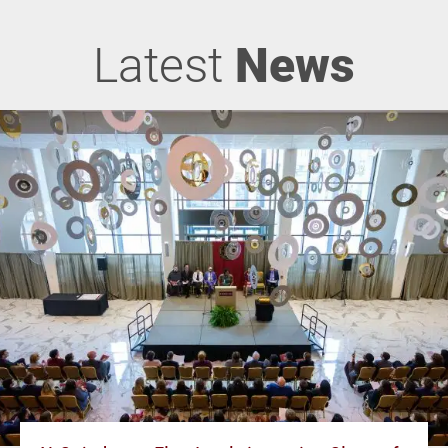
Latest
News