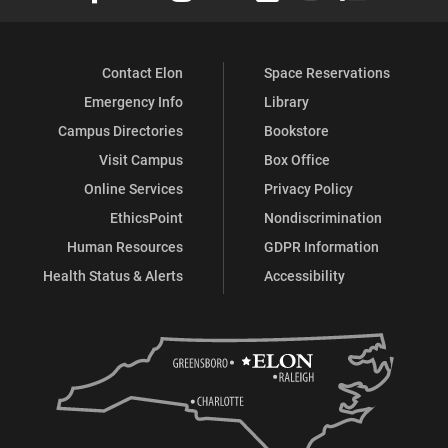
Contact Elon
Space Reservations
Emergency Info
Library
Campus Directories
Bookstore
Visit Campus
Box Office
Online Services
Privacy Policy
EthicsPoint
Nondiscrimination
Human Resources
GDPR Information
Health Status & Alerts
Accessibility