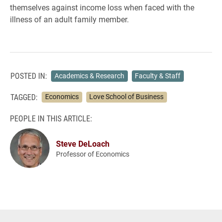
themselves against income loss when faced with the
illness of an adult family member.
POSTED IN:
Academics & Research
Faculty & Staff
TAGGED:
Economics
Love School of Business
PEOPLE IN THIS ARTICLE:
Steve DeLoach
Professor of Economics