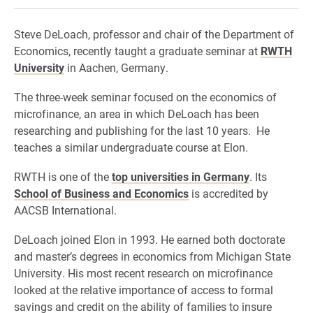
Steve DeLoach, professor and chair of the Department of
Economics, recently taught a graduate seminar at
RWTH
University
in Aachen, Germany.
The three-week seminar focused on the economics of
microfinance, an area in which DeLoach has been
researching and publishing for the last 10 years. He
teaches a similar undergraduate course at Elon.
RWTH is one of the
top universities in Germany
. Its
School of Business and Economics
is accredited by
AACSB International.
DeLoach joined Elon in 1993. He earned both doctorate
and master’s degrees in economics from Michigan State
University. His most recent research on microfinance
looked at the relative importance of access to formal
savings and credit on the ability of families to insure