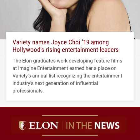
Variety names Joyce Choi ’19 among
Hollywood’s rising entertainment leaders
The Elon graduate’s work developing feature films
at Imagine Entertainment earned her a place on
Variety's annual list recognizing the entertainment
industry's next generation of influential
professionals.