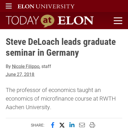
ELON
MAIN MENU
Today at Elon home
Steve DeLoach leads graduate
seminar in Germany
By
Nicole Filippo
, staff
June 27, 2018
The professor of economics taught an
economics of microfinance course at RWTH
Aachen University.
Share this page on Facebook
Share this page on X (forme
Share this page on Lin
Email this page to 
Print this page
SHARE: