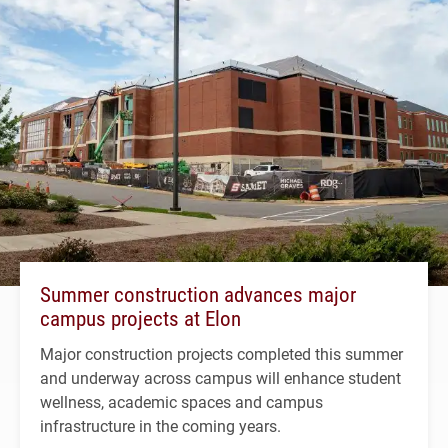
Summer construction advances major
campus projects at Elon
Major construction projects completed this summer
and underway across campus will enhance student
wellness, academic spaces and campus
infrastructure in the coming years.