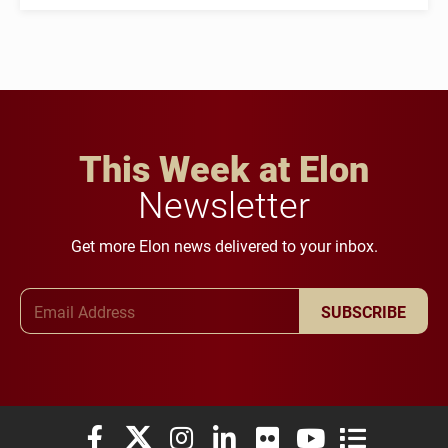
This Week at Elon
Newsletter
Get more Elon news delivered to your inbox.
Email Address
SUBSCRIBE
Elon University Facebook
Elon University X (formerly Twitter)
Elon University Instagram
Elon University LinkedIn
Elon University Flickr
Elon University You
Elon Universit