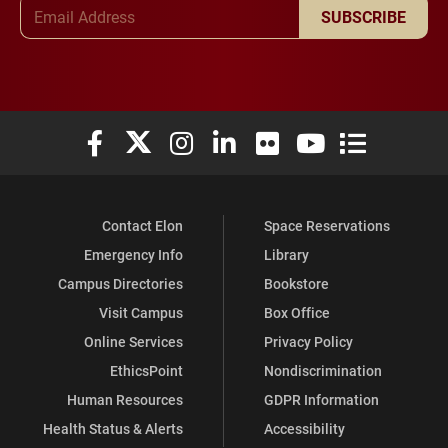
Email Address
SUBSCRIBE
Elon University Facebook
Elon University X (formerly Twitter)
Elon University Instagram
Elon University LinkedIn
Elon University Flickr
Elon University You
Elon Universit
Contact Elon
Space Reservations
Emergency Info
Library
Campus Directories
Bookstore
Visit Campus
Box Office
Online Services
Privacy Policy
EthicsPoint
Nondiscrimination
Human Resources
GDPR Information
Health Status & Alerts
Accessibility