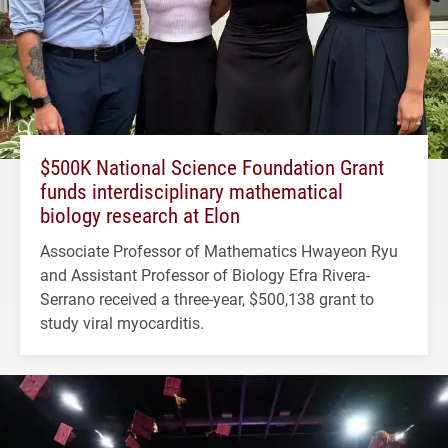
$500K National Science Foundation Grant
funds interdisciplinary mathematical
biology research at Elon
Associate Professor of Mathematics Hwayeon Ryu
and Assistant Professor of Biology Efra Rivera-
Serrano received a three-year, $500,138 grant to
study viral myocarditis.