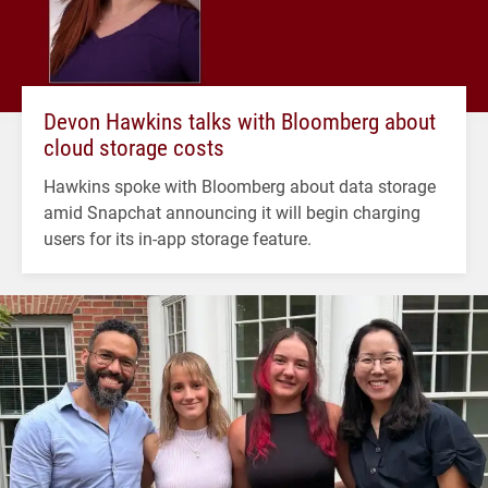
Devon Hawkins talks with Bloomberg about
cloud storage costs
Hawkins spoke with Bloomberg about data storage
amid Snapchat announcing it will begin charging
users for its in-app storage feature.