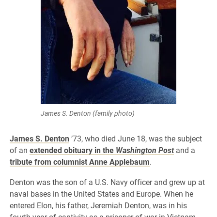
James S. Denton (family photo)
James S. Denton
’73, who died June 18, was the subject
of an
extended obituary in the
Washington Post
and a
tribute from columnist Anne Applebaum
.
Denton was the son of a U.S. Navy officer and grew up at
naval bases in the United States and Europe. When he
entered Elon, his father, Jeremiah Denton, was in his
fourth year of captivity as a prisoner of war in Vietnam.