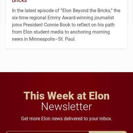
In the latest episode of “Elon Beyond the Bricks,” the
six-time regional Emmy Award-winning journalist
joins President Connie Book to reflect on his path
from Elon student media to anchoring morning
news in Minneapolis–St. Paul.
This Week at Elon
Newsletter
Get more Elon news delivered to your inbox.