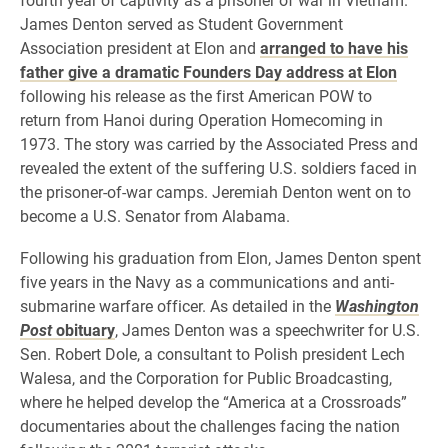
James Denton served as Student Government
Association president at Elon and
arranged to have his
father give a dramatic Founders Day address at Elon
following his release as
the first American POW to
return from Hanoi during Operation Homecoming in
1973.
The story was carried by the Associated Press and
revealed the extent of the suffering U.S. soldiers faced in
the prisoner-of-war camps.
Jeremiah Denton went on to
become a U.S. Senator from Alabama.
Following his graduation from Elon, James Denton spent
five years in the Navy as a communications and anti-
submarine warfare officer. As detailed in the
Washington
Post
obituary
, James Denton was a speechwriter for U.S.
Sen. Robert Dole, a consultant to Polish president Lech
Walesa, and the Corporation for Public Broadcasting,
where he helped develop the “America at a Crossroads”
documentaries about the challenges facing the nation