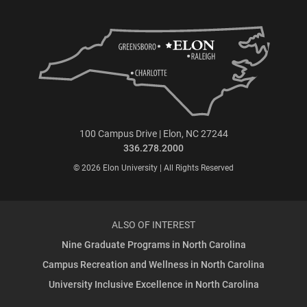
100 Campus Drive | Elon, NC 27244
336.278.2000
© 2026 Elon University | All Rights Reserved
ALSO OF INTEREST
Nine Graduate Programs in North Carolina
Campus Recreation and Wellness in North Carolina
University Inclusive Excellence in North Carolina