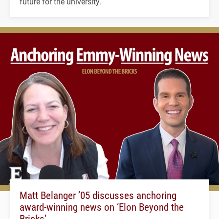
future for the university.
Matt Belanger ’05 discusses anchoring
award-winning news on ‘Elon Beyond the
Bricks’