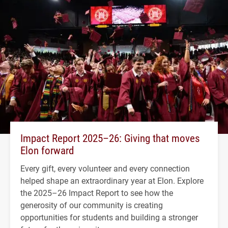
Impact Report 2025–26: Giving that moves
Elon forward
Every gift, every volunteer and every connection
helped shape an extraordinary year at Elon. Explore
the 2025–26 Impact Report to see how the
generosity of our community is creating
opportunities for students and building a stronger