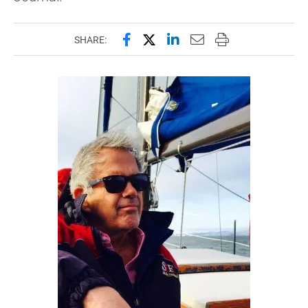
Share this page on Facebook
Share this page on X (forme
Share this page on Lin
Email this page to 
Print this page
SHARE: