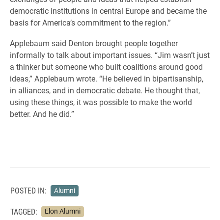
democratic institutions in central Europe and became the
basis for America’s commitment to the region.”
Applebaum said Denton brought people together
informally to talk about important issues. “
Jim wasn’t just
a thinker but someone who built coalitions around good
ideas,” Applebaum wrote. “He believed in bipartisanship,
in alliances, and in democratic debate. He thought that,
using these things, it was possible to make the world
better. And he did.”
POSTED IN:
Alumni
TAGGED:
Elon Alumni