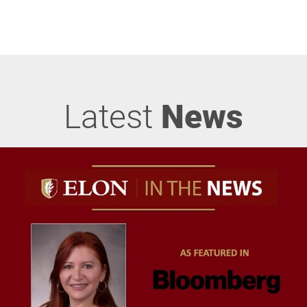
Latest
News