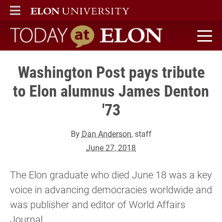
ELON
MAIN MENU
Today at Elon home
Washington Post pays tribute
to Elon alumnus James Denton
'73
By
Dan Anderson
, staff
June 27, 2018
The Elon graduate who died June 18 was a key
voice in advancing democracies worldwide and
was publisher and editor of World Affairs
Journal.