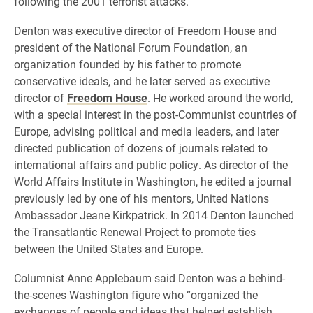
following the 2001 terrorist attacks.
Denton was executive director of Freedom House and
president of the National Forum Foundation, an
organization founded by his father to promote
conservative ideals, and he later served as executive
director of
Freedom House
. He worked around the world,
with a special interest in the post-Communist countries of
Europe, advising political and media leaders, and later
directed publication of dozens of journals related to
international affairs and public policy. As director of the
World Affairs Institute in Washington, he edited a journal
previously led by one of his mentors, United Nations
Ambassador Jeane Kirkpatrick.
In 2014 Denton
launched
the Transatlantic Renewal Project
to promote ties
between the United States and Europe.
Columnist Anne Applebaum said Denton was a behind-
the-scenes Washington figure who “organized the
exchanges of people and ideas that helped establish