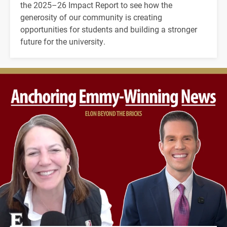
the 2025–26 Impact Report to see how the
generosity of our community is creating
opportunities for students and building a stronger
future for the university.