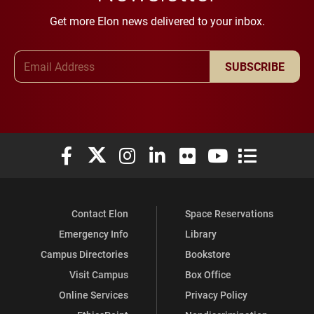
Get more Elon news delivered to your inbox.
Email Address
SUBSCRIBE
Elon University Facebook
Elon University X (formerly Twitter)
Elon University Instagram
Elon University LinkedIn
Elon University Flickr
Elon University You
Elon Universit
Contact Elon
Space Reservations
Emergency Info
Library
Campus Directories
Bookstore
Visit Campus
Box Office
Online Services
Privacy Policy