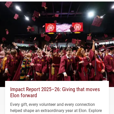
Impact Report 2025–26: Giving that moves
Elon forward
Every gift, every volunteer and every connection
helped shape an extraordinary year at Elon. Explore