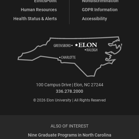
EthicsPoint
Nondiscrimination
Human Resources
GDPR Information
Health Status & Alerts
Accessibility
100 Campus Drive | Elon, NC 27244
336.278.2000
© 2026 Elon University | All Rights Reserved
ALSO OF INTEREST
Nine Graduate Programs in North Carolina