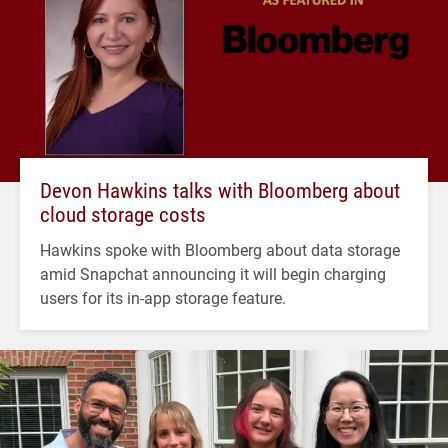
Devon Hawkins talks with Bloomberg about
cloud storage costs
Hawkins spoke with Bloomberg about data storage
amid Snapchat announcing it will begin charging
users for its in-app storage feature.