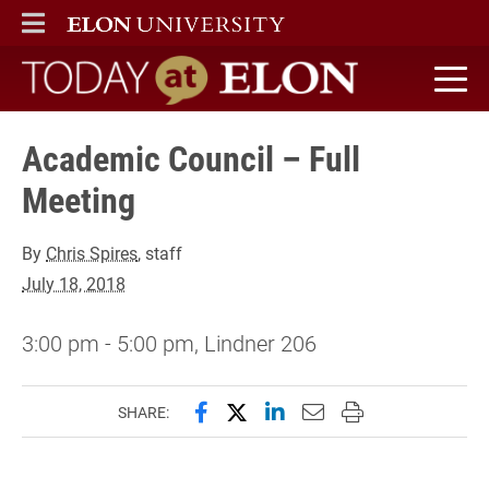
ELON
MAIN MENU
Today at Elon home
Academic Council – Full
Meeting
By
Chris Spires
, staff
July 18, 2018
3:00 pm - 5:00 pm, Lindner 206
Share this page on Facebook
Share this page on X (forme
Share this page on Lin
Email this page to 
Print this page
SHARE: