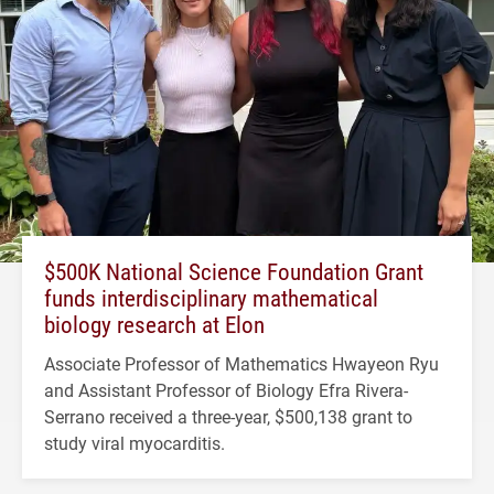
$500K National Science Foundation Grant
funds interdisciplinary mathematical
biology research at Elon
Associate Professor of Mathematics Hwayeon Ryu
and Assistant Professor of Biology Efra Rivera-
Serrano received a three-year, $500,138 grant to
study viral myocarditis.