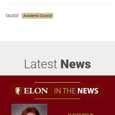
TAGGED:
Academic Council
Latest
News