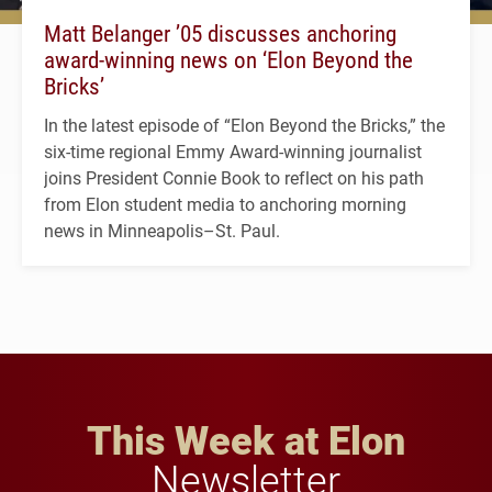
Matt Belanger ’05 discusses anchoring
award-winning news on ‘Elon Beyond the
Bricks’
In the latest episode of “Elon Beyond the Bricks,” the
six-time regional Emmy Award-winning journalist
joins President Connie Book to reflect on his path
from Elon student media to anchoring morning
news in Minneapolis–St. Paul.
This Week at Elon
Newsletter