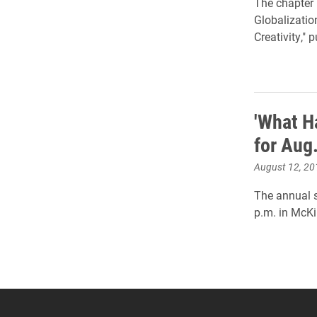
The chapter 
Globalizatio
Creativity,"
'What H
for Aug
August 12, 20
The annual s
p.m. in McKi