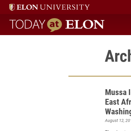
Today at Elon home
Arc
Mussa I
East Af
Washing
August 12, 20