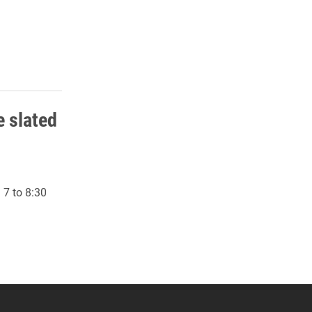
 slated
 7 to 8:30
 YouTube
versity Full Social Media List