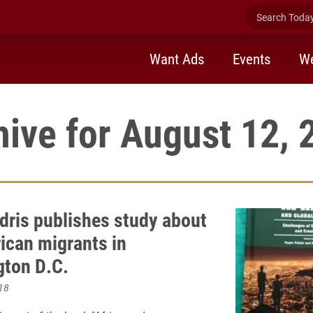
Search Today 
Want Ads
Events
We
hive for August 12, 
dris publishes study about
rican migrants in
ton D.C.
18