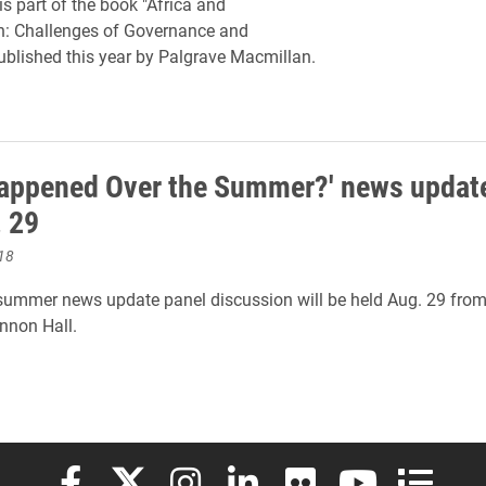
is part of the book "Africa and
n: Challenges of Governance and
 published this year by Palgrave Macmillan.
appened Over the Summer?' news update
. 29
18
ummer news update panel discussion will be held Aug. 29 from
nnon Hall.
Elon University Facebook
Elon University X (formerly Twitter)
Elon University Instagram
Elon University LinkedIn
Elon University Flickr
Elon University
Elon Uni