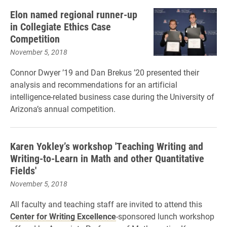
Elon named regional runner-up
in Collegiate Ethics Case
Competition
November 5, 2018
Connor Dwyer ’19 and Dan Brekus ’20 presented their
analysis and recommendations for an artificial
intelligence-related business case during the University of
Arizona’s annual competition.
Karen Yokley’s workshop 'Teaching Writing and
Writing-to-Learn in Math and other Quantitative
Fields'
November 5, 2018
All faculty and teaching staff are invited to attend this
Center for Writing Excellence
-sponsored lunch workshop