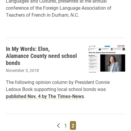
Languages and Cultures, presented at the annual
conference of the Foreign Language Association of
Teachers of French in Durham, N.C.
In My Words: Elon,
Alamance County need school
bonds
November 5, 2018
The following opinion column by President Connie
Ledoux Book supporting local school bonds was
published Nov. 4 by The Times-News
.
Newer posts
Page
Page
1
2