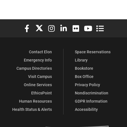
Elon University Facebook
Elon University X (formerly Twitter)
Elon University Instagram
Elon University LinkedIn
Elon University Flickr
Elon University You
Elon Universit
Contact Elon
Space Reservations
Emergency Info
Library
Campus Directories
Bookstore
Visit Campus
Box Office
Online Services
Privacy Policy
EthicsPoint
Nondiscrimination
Human Resources
GDPR Information
Health Status & Alerts
Accessibility