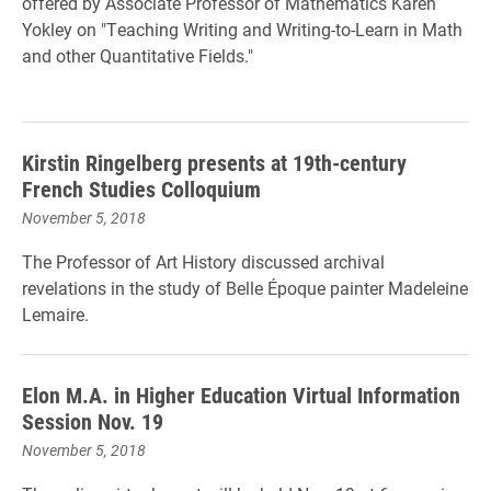
offered by Associate Professor of Mathematics Karen
Yokley on "Teaching Writing and Writing-to-Learn in Math
and other Quantitative Fields."
Kirstin Ringelberg presents at 19th-century
French Studies Colloquium
November 5, 2018
The Professor of Art History discussed archival
revelations in the study of Belle Époque painter Madeleine
Lemaire.
Elon M.A. in Higher Education Virtual Information
Session Nov. 19
November 5, 2018