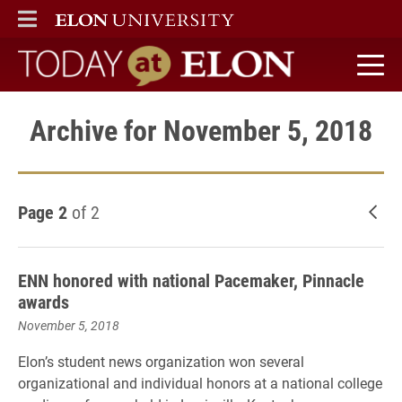
ELON
MAIN MENU
Today at Elon home
Archive for November 5, 2018
Page 2
of 2
New
ENN honored with national Pacemaker, Pinnacle
awards
November 5, 2018
Elon’s student news organization won several
organizational and individual honors at a national college