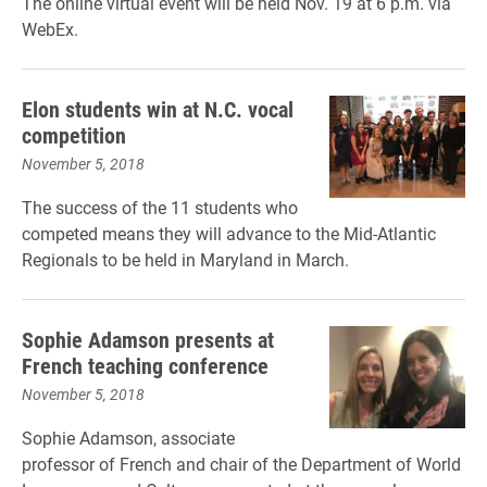
The online virtual event will be held Nov. 19 at 6 p.m. via
WebEx.
Elon students win at N.C. vocal
competition
November 5, 2018
The success of the 11 students who
competed means they will advance to the Mid-Atlantic
Regionals to be held in Maryland in March.
Sophie Adamson presents at
French teaching conference
November 5, 2018
Sophie Adamson, associate
professor of French and chair of the Department of World