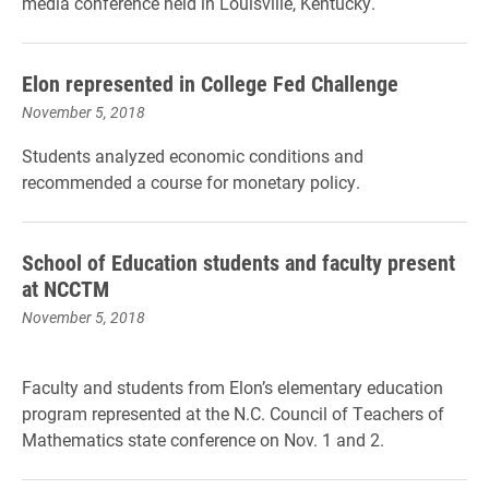
media conference held in Louisville, Kentucky.
Elon represented in College Fed Challenge
November 5, 2018
Students analyzed economic conditions and
recommended a course for monetary policy.
School of Education students and faculty present
at NCCTM
November 5, 2018
Faculty and students from Elon’s elementary education
program represented at the N.C. Council of Teachers of
Mathematics state conference on Nov. 1 and 2.