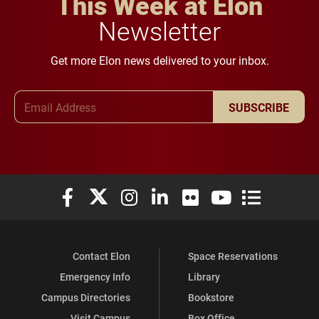
This Week at Elon
Newsletter
Get more Elon news delivered to your inbox.
Email Address
SUBSCRIBE
Elon University Facebook
Elon University X (formerly Twitter)
Elon University Instagram
Elon University LinkedIn
Elon University Flickr
Elon University You
Elon Universit
Contact Elon
Space Reservations
Emergency Info
Library
Campus Directories
Bookstore
Visit Campus
Box Office