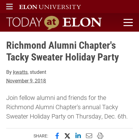
ELON
MAIN MENU
Today at Elon home
Richmond Alumni Chapter's
Tacky Sweater Holiday Party
By
kwatts
, student
November 9, 2018
Join fellow alumni and friends for the
Richmond Alumni Chapter's annual Tacky
Sweater Holiday Party on Thursday, Dec. 6th.
Share this page on Facebook
Share this page on X (forme
Share this page on Lin
Email this page to 
Print this page
SHARE: