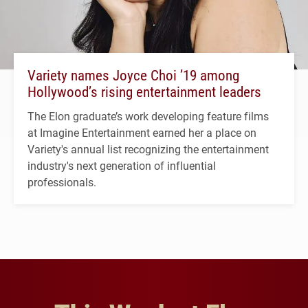
Variety names Joyce Choi ’19 among
Hollywood’s rising entertainment leaders
The Elon graduate’s work developing feature films
at Imagine Entertainment earned her a place on
Variety's annual list recognizing the entertainment
industry's next generation of influential
professionals.