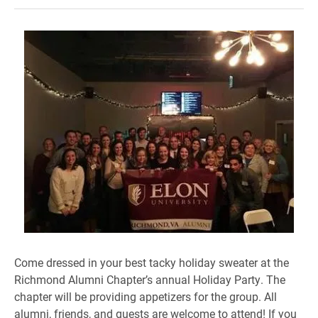
Come dressed in your best tacky holiday sweater at the
Richmond Alumni Chapter’s annual Holiday Party. The
chapter will be providing appetizers for the group. All
alumni, friends, and guests are welcome to attend! If you