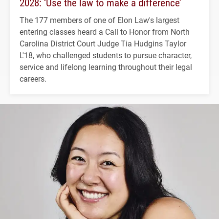
2028: ‘Use the law to make a difference’
The 177 members of one of Elon Law's largest
entering classes heard a Call to Honor from North
Carolina District Court Judge Tia Hudgins Taylor
L'18, who challenged students to pursue character,
service and lifelong learning throughout their legal
careers.