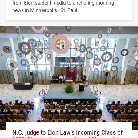
from Elon student media to anchoring morning
news in Minneapolis–St. Paul.
N.C. judge to Elon Law’s incoming Class of