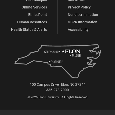
Online Services
Privacy Policy
EthicsPoint
Nondiscrimination
Human Resources
GDPR Information
Health Status & Alerts
Accessibility
100 Campus Drive | Elon, NC 27244
336.278.2000
© 2026 Elon University | All Rights Reserved