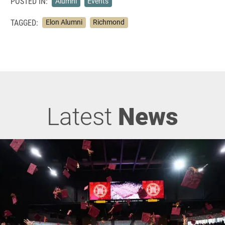
POSTED IN:
Alumni
Events
TAGGED:
Elon Alumni
Richmond
Latest
News