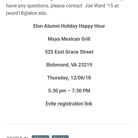
have any questions, please contact Joe Ward ’15 at
jward18@elon.edu.
Elon Alumni Holiday Happy Hour
Maya Mexican Grill
525 East Grace Street
Richmond, VA 23219
Thursday, 12/06/18
5:30 pm – 7:30 PM
Evite registration link