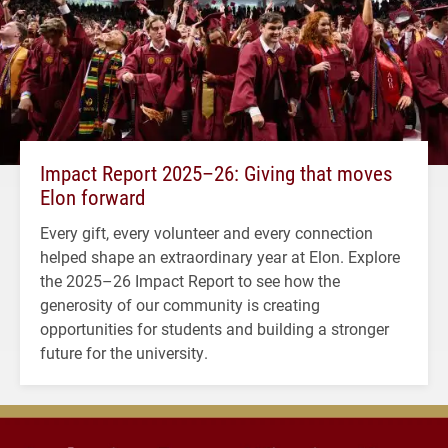
Impact Report 2025–26: Giving that moves
Elon forward
Every gift, every volunteer and every connection
helped shape an extraordinary year at Elon. Explore
the 2025–26 Impact Report to see how the
generosity of our community is creating
opportunities for students and building a stronger
future for the university.