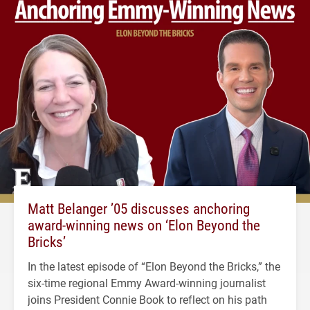
Matt Belanger ’05 discusses anchoring
award-winning news on ‘Elon Beyond the
Bricks’
In the latest episode of “Elon Beyond the Bricks,” the
six-time regional Emmy Award-winning journalist
joins President Connie Book to reflect on his path