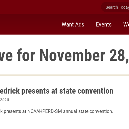
Search Today 
Want Ads
Events
We
ve for November 28
edrick presents at state convention
 2018
ck presents at NCAAHPERD-SM annual state convention.