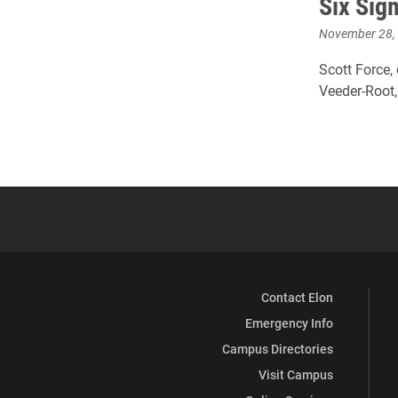
Six Sig
November 28,
Scott Force,
Veeder-Root,
Contact Elon
Emergency Info
Campus Directories
Visit Campus