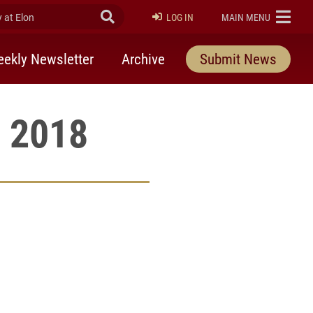
at Elon
Submit Search
ELON
LOG IN
MAIN MENU
ekly Newsletter
Archive
Submit News
, 2018