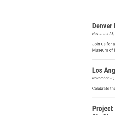
Denver 
November 28,
Join us for 
Museum of N
Los Ang
November 28,
Celebrate th
Project