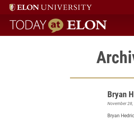
Today at Elon home
Archi
Bryan H
November 28,
Bryan Hedri