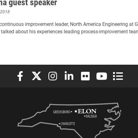
ma guest speaker
 2018
 continuous improvement leader, North America Engineering at G
 talked about his experiences leading process-improvement tea
Elon University Facebook
Elon University X (formerly Twitter)
Elon University Instagram
Elon University LinkedIn
Elon University Flickr
Elon University
Elon Uni