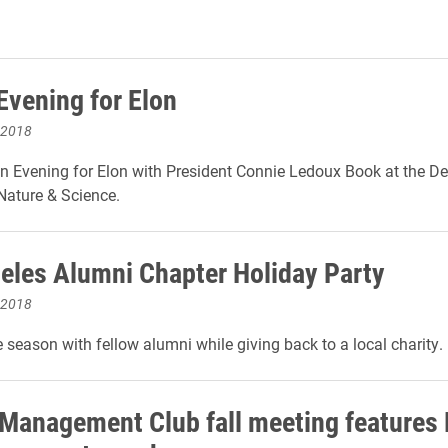
Evening for Elon
 2018
an Evening for Elon with President Connie Ledoux Book at the D
ature & Science.
eles Alumni Chapter Holiday Party
 2018
e season with fellow alumni while giving back to a local charity.
 Management Club fall meeting features