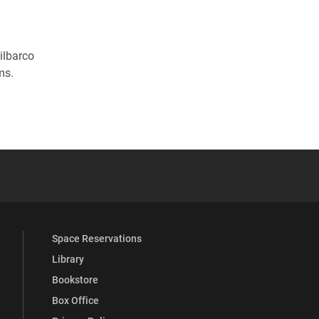
ilbarco
ms.
 YouTube
versity Full Social Media List
Space Reservations
Library
Bookstore
Box Office