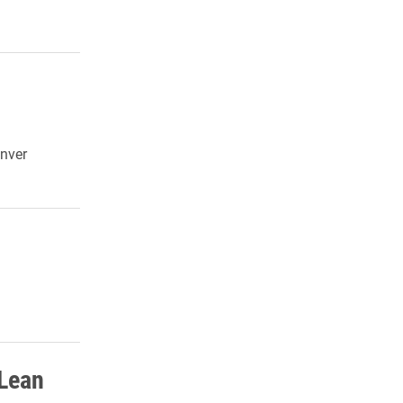
enver
 Lean