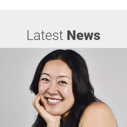
Latest
News