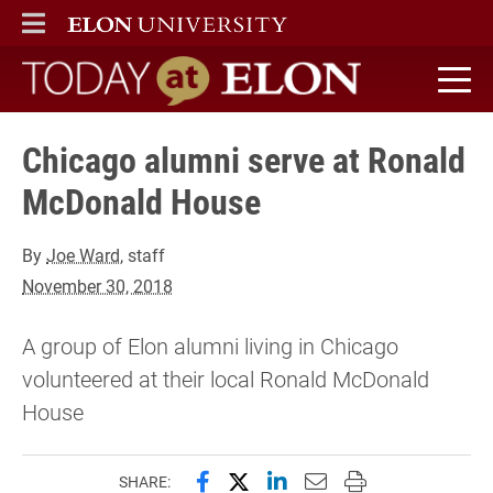
ELON
MAIN MENU
Today at Elon home
Chicago alumni serve at Ronald
McDonald House
By
Joe Ward
, staff
November 30, 2018
A group of Elon alumni living in Chicago
volunteered at their local Ronald McDonald
House
Share this page on Facebook
Share this page on X (forme
Share this page on Lin
Email this page to 
Print this page
SHARE: