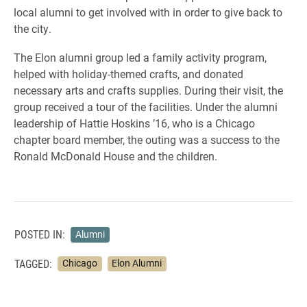
local alumni to get involved with in order to give back to
the city.
The Elon alumni group led a family activity program,
helped with holiday-themed crafts, and donated
necessary arts and crafts supplies. During their visit, the
group received a tour of the facilities. Under the alumni
leadership of Hattie Hoskins ’16, who is a Chicago
chapter board member, the outing was a success to the
Ronald McDonald House and the children.
POSTED IN:
Alumni
TAGGED:
Chicago
Elon Alumni