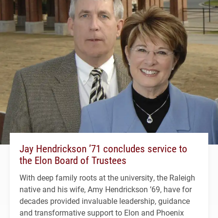
Jay Hendrickson ’71 concludes service to
the Elon Board of Trustees
With deep family roots at the university, the Raleigh
native and his wife, Amy Hendrickson ’69, have for
decades provided invaluable leadership, guidance
and transformative support to Elon and Phoenix