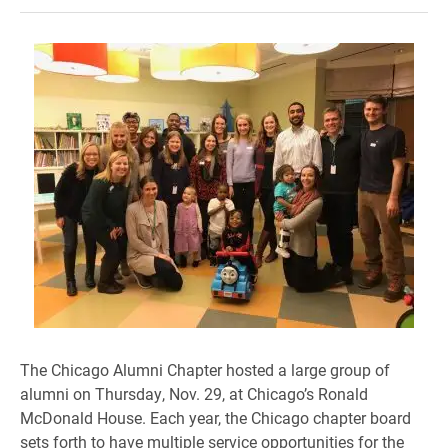
The Chicago Alumni Chapter hosted a large group of
alumni on Thursday, Nov. 29, at Chicago’s Ronald
McDonald House. Each year, the Chicago chapter board
sets forth to have multiple service opportunities for the