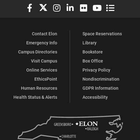
Elon University Facebook
Elon University X (formerly Twitter)
Elon University Instagram
Elon University LinkedIn
Elon University Flickr
Elon University You
Elon Universit
Contact Elon
Space Reservations
Emergency Info
Library
Campus Directories
Bookstore
Visit Campus
Box Office
Online Services
Privacy Policy
EthicsPoint
Nondiscrimination
Human Resources
GDPR Information
Health Status & Alerts
Accessibility