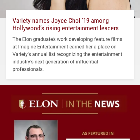
Variety names Joyce Choi ’19 among
Hollywood’s rising entertainment leaders
The Elon graduate’s work developing feature films
at Imagine Entertainment earned her a place on
Variety's annual list recognizing the entertainment
industry's next generation of influential
professionals.