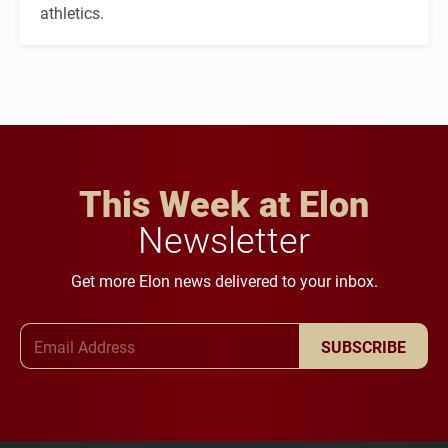
athletics.
This Week at Elon
Newsletter
Get more Elon news delivered to your inbox.
Email Address
SUBSCRIBE