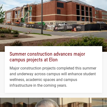
Summer construction advances major
campus projects at Elon
Major construction projects completed this summer
and underway across campus will enhance student
wellness, academic spaces and campus
infrastructure in the coming years.