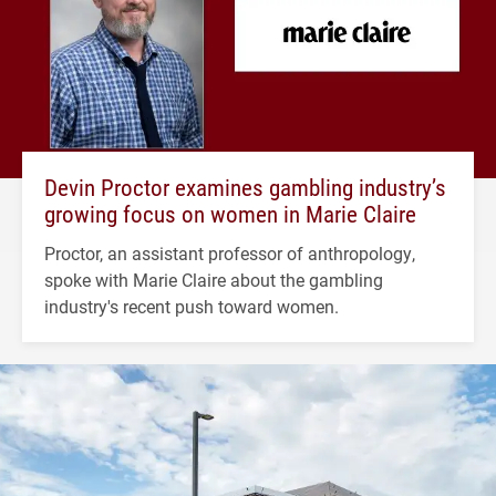
Devin Proctor examines gambling industry’s
growing focus on women in Marie Claire
Proctor, an assistant professor of anthropology,
spoke with Marie Claire about the gambling
industry's recent push toward women.