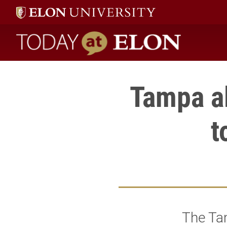
Today at Elon home
Tampa a
t
The Ta