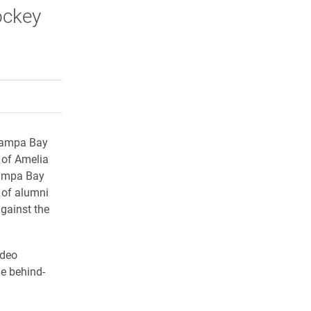
ockey
rly Twitter)
kedIn
a friend
 Tampa Bay
 of Amelia
Tampa Bay
p of alumni
gainst the
ideo
he behind-