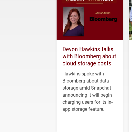
Devon Hawkins talks
with Bloomberg about
cloud storage costs
Hawkins spoke with
Bloomberg about data
storage amid Snapchat
announcing it will begin
charging users for its in-
app storage feature.