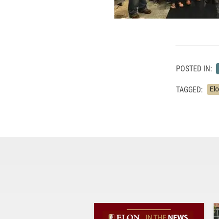
POSTED IN:
TAGGED:
El