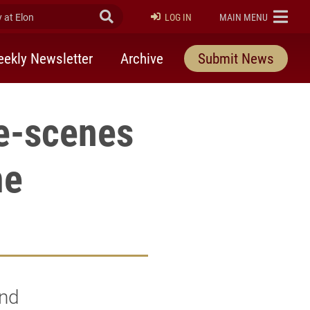
at Elon
Submit Search
ELON
LOG IN
MAIN MENU
ekly Newsletter
Archive
Submit News
e-scenes
me
2nd