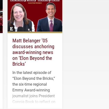
Matt Belanger ’05
discusses anchoring
award-winning news
on ‘Elon Beyond the
Bricks’
In the latest episode of
“Elon Beyond the Bricks,”
the six-time regional
Emmy Award-winning
journalist joins President
Connie Book to reflect on
his path from Elon