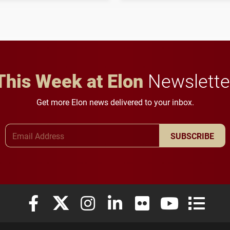
to study viral myocarditis.
and building a stronger
future for the university.
This Week at Elon
Newslette
Get more Elon news delivered to your inbox.
Email Address
SUBSCRIBE
Elon University Facebook
Elon University X (formerly Twitter)
Elon University Instagram
Elon University LinkedIn
Elon University Flickr
Elon University
Elon Uni