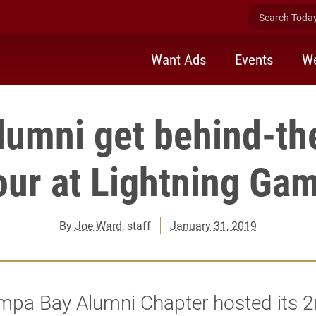
Search Today 
Want Ads
Events
We
lumni get behind-th
our at Lightning Ga
By
Joe Ward
, staff
January 31, 2019
mpa Bay Alumni Chapter hosted its 