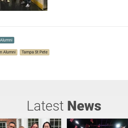
Alumni
on Alumni
Tampa St Pete
Latest
News