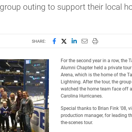
group outing to support their local h
Share this page on Facebook
Share this page on X (forme
Share this page on Lin
Email this page to 
Print this page
SHARE:
For the second year in a row, the
Alumni Chapter held a private tour
Arena, which is the home of the 
Lightning. After the tour, the grou
watched the home team face off a
Carolina Hurricanes.
Special thanks to Brian Fink '08, v
production manager, for leading t
the-scenes tour.