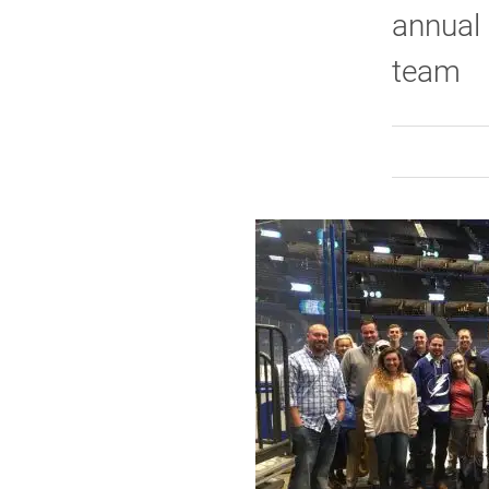
annual 
team