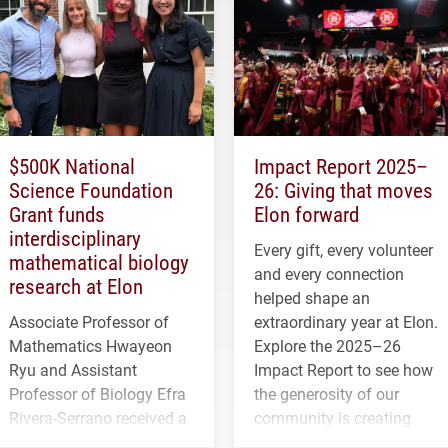
$500K National
Impact Report 2025–
Science Foundation
26: Giving that moves
Grant funds
Elon forward
interdisciplinary
Every gift, every volunteer
mathematical biology
and every connection
research at Elon
helped shape an
Associate Professor of
extraordinary year at Elon.
Mathematics Hwayeon
Explore the 2025–26
Ryu and Assistant
Impact Report to see how
Professor of Biology Efra
the generosity of our
Rivera-Serrano received a
community is creating
three-year, $500,138 grant
opportunities for students