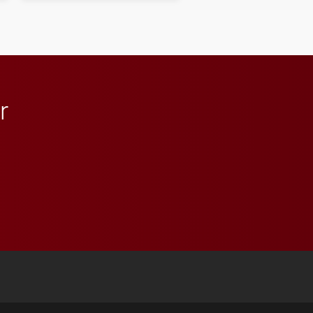
student media to
anchoring morning news
in Minneapolis–St. Paul.
r
 YouTube
versity Full Social Media List